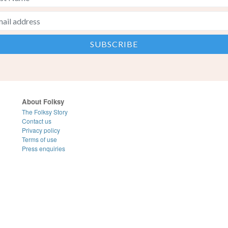
About Folksy
The Folksy Story
Contact us
Privacy policy
Terms of use
Press enquiries