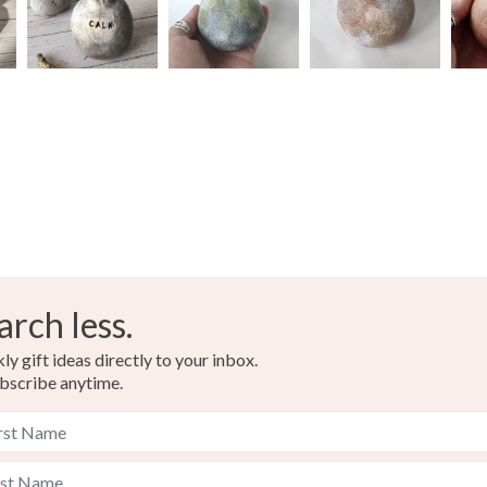
arch less.
y gift ideas directly to your inbox.
bscribe anytime.