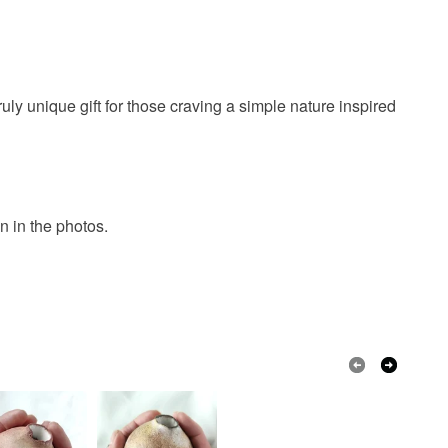
ruly unique gift for those craving a simple nature inspired
 in the photos.