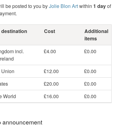
ill be posted to you by
Jolie Blon Art
within
1 day
of
payment.
 destination
Cost
Additional
items
ngdom incl.
£4.00
£0.00
Ireland
 Union
£12.00
£0.00
ates
£20.00
£0.00
he World
£16.00
£0.00
 announcement