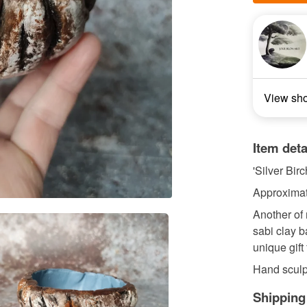
View sh
Item deta
'Silver Bir
Approximat
Another of 
sabi clay b
unique gift
Hand sculpt
Shipping