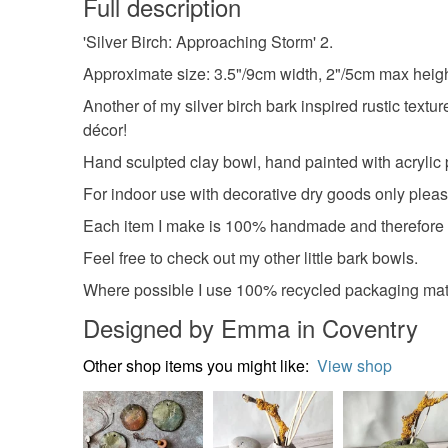
Full description
'Silver Birch: Approaching Storm' 2.
Approximate size: 3.5"/9cm width, 2"/5cm max heigh
Another of my silver birch bark inspired rustic textur
décor!
Hand sculpted clay bowl, hand painted with acrylic 
For indoor use with decorative dry goods only pleas
Each item I make is 100% handmade and therefore u
Feel free to check out my other little bark bowls.
Where possible I use 100% recycled packaging mate
Designed by Emma in Coventry
Other shop items you might like:
View shop