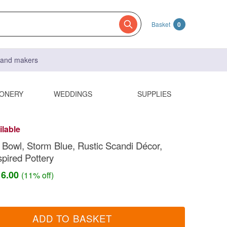
Basket
0
s and makers
IONERY
WEDDINGS
SUPPLIES
ilable
 Bowl, Storm Blue, Rustic Scandi Décor,
spired Pottery
16.00
(11% off)
ADD TO BASKET