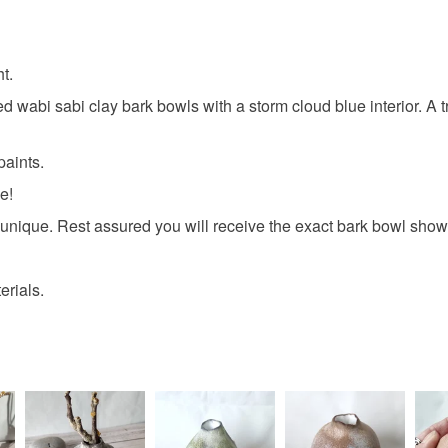
t.
ed wabi sabi clay bark bowls with a storm cloud blue interior. A t
paints.
e!
nique. Rest assured you will receive the exact bark bowl shown
rials.