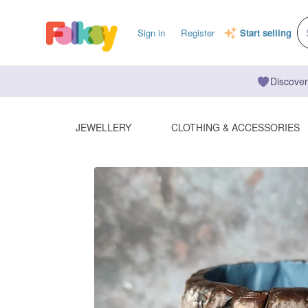
Sign in
Register
Start selling
Discover
JEWELLERY
CLOTHING & ACCESSORIES