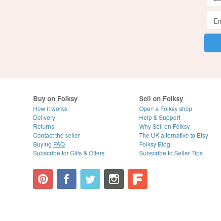
Buy on Folksy
Sell on Folksy
How it works
Open a Folksy shop
Delivery
Help & Support
Returns
Why Sell on Folksy
Contact the seller
The UK alternative to Etsy
Buying
FAQ
Folksy Blog
Subscribe for Gifts & Offers
Subscribe to Seller Tips