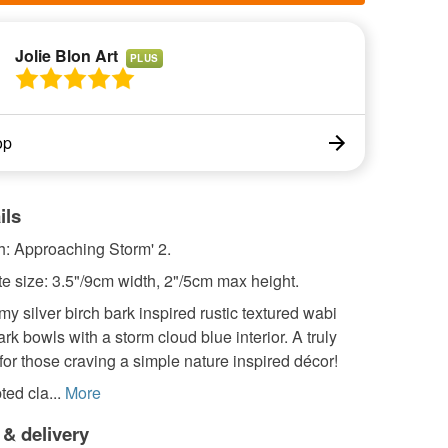
Jolie Blon Art
PLUS
op
ils
ch: Approaching Storm' 2.
e size: 3.5"/9cm width, 2"/5cm max height.
my silver birch bark inspired rustic textured wabi
ark bowls with a storm cloud blue interior. A truly
 for those craving a simple nature inspired décor!
ed cla...
More
 & delivery