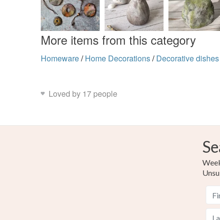
More items from this category
Homeware
/
Home Decorations
/
Decorative dishes
Loved by 17 people
Se
Weekl
Unsu