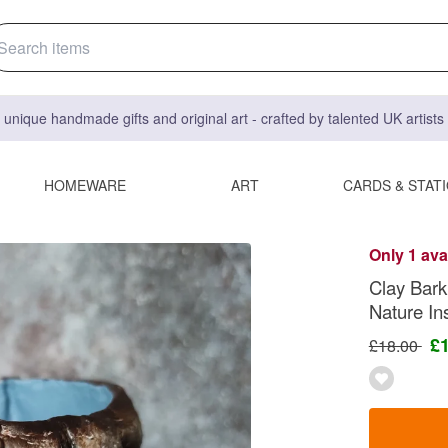
 unique handmade gifts and original art - crafted by talented UK artist
HOMEWARE
ART
CARDS & STAT
Only 1 ava
Clay Bark
Nature In
£
£18.00