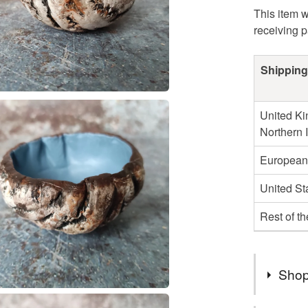
This item w
receiving 
Shipping
United Ki
Northern 
European
United St
Rest of t
Shop