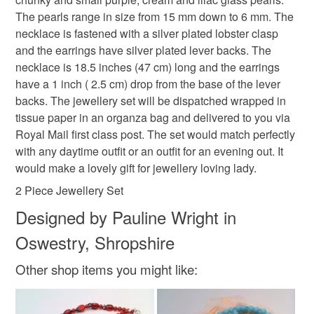
that the colour you see accurately portrays the true
Please note that if your order is being posted outside
The pearls range in size from 15 mm down to 6 mm. The
purple jewellery
mother of the bride
pearls
colour of the product.
mainland UK, you (or the recipient) may have to pay
necklace is fastened with a silver plated lobster clasp
customs or VAT charges and a handling fee. The seller is
and the earrings have silver plated lever backs. The
not responsible for any charges or fees that may incur.
necklace is 18.5 inches (47 cm) long and the earrings
Materials
have a 1 inch ( 2.5 cm) drop from the base of the lever
Read the Folksy Returns Policy.
backs. The jewellery set will be dispatched wrapped in
Glass pearls
Silver Clasp
Silver ear wires
tissue paper in an organza bag and delivered to you via
Royal Mail first class post. The set would match perfectly
with any daytime outfit or an outfit for an evening out. It
would make a lovely gift for jewellery loving lady.
2 Piece Jewellery Set
Designed by Pauline Wright in
Oswestry, Shropshire
Other shop items you might like: