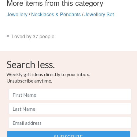
More items from this category
Jewellery
/
Necklaces & Pendants
/
Jewellery Set
Loved by 37 people
Search less.
Weekly gift ideas directly to your inbox.
Unsubscribe anytime.