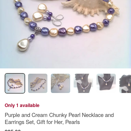
Only 1 available
Purple and Cream Chunky Pearl Necklace and
Earrings Set, Gift for Her, Pearls