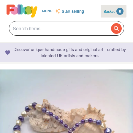
Start selling
Basket
0
MENU
Discover unique handmade gifts and original art - crafted by
talented UK artists and makers