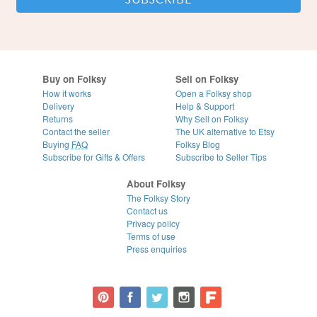
Buy on Folksy
Sell on Folksy
How it works
Open a Folksy shop
Delivery
Help & Support
Returns
Why Sell on Folksy
Contact the seller
The UK alternative to Etsy
Buying
FAQ
Folksy Blog
Subscribe for Gifts & Offers
Subscribe to Seller Tips
About Folksy
The Folksy Story
Contact us
Privacy policy
Terms of use
Press enquiries