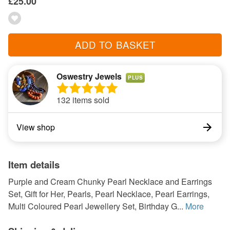
£25.00
ADD TO BASKET
Oswestry Jewels
PLUS
132 items sold
View shop
Item details
Purple and Cream Chunky Pearl Necklace and Earrings
Set, Gift for Her, Pearls, Pearl Necklace, Pearl Earrings,
Multi Coloured Pearl Jewellery Set, Birthday G...
More