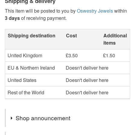
Shipping & delivery
This item will be posted to you by
Oswestry Jewels
within
3 days
of receiving payment.
Shipping destination
Cost
Additional
items
United Kingdom
£3.50
£1.50
EU & Northern Ireland
Doesn't deliver here
United States
Doesn't deliver here
Rest of the World
Doesn't deliver here
Shop announcement