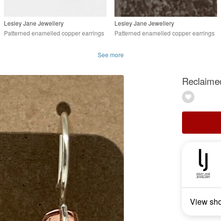
Lesley Jane Jewellery
Lesley Jane Jewellery
Patterned enamelled copper earrings
Patterned enamelled copper earrings
See more
Reclaimed
View sh