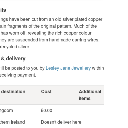
ils
ngs have been cut from an old silver plated copper
tain fragments of the original pattern. Much of the
e has worn off, revealing the rich copper colour
hey are suspended from handmade earring wires,
recycled silver
 & delivery
ill be posted to you by
Lesley Jane Jewellery
within
receiving payment.
 destination
Cost
Additional
items
ingdom
£0.00
hern Ireland
Doesn't deliver here