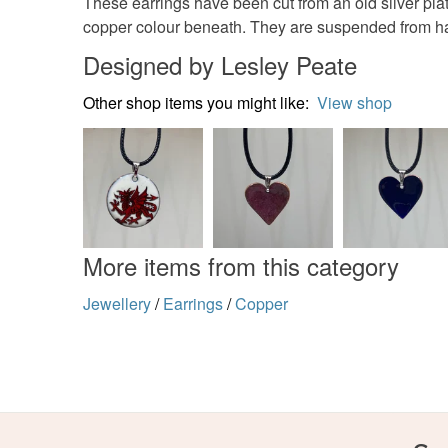
These earrings have been cut from an old silver plate
copper colour beneath. They are suspended from ha
Designed by Lesley Peate
Other shop items you might like:
View shop
More items from this category
Jewellery
/
Earrings
/
Copper