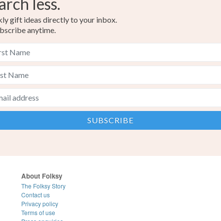
arch less.
y gift ideas directly to your inbox.
bscribe anytime.
About Folksy
The Folksy Story
Contact us
Privacy policy
Terms of use