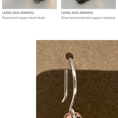
Lesley Jane Jewellery
Lesley Jane Jewellery
Reclaimed copper heart studs
Silver and reclaimed copper necklace