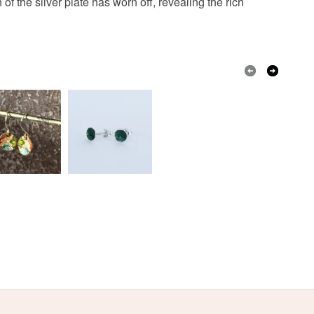
f the silver plate has worn off, revealing the rich