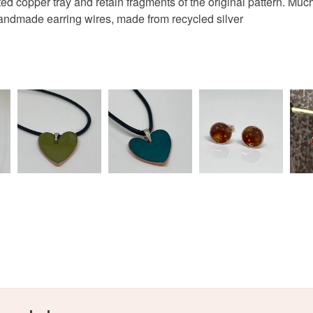
d copper tray and retain fragments of the original pattern. Much o
ndmade earring wires, made from recycled silver