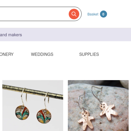
Basket
0
s and makers
IONERY
WEDDINGS
SUPPLIES