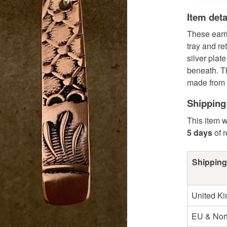
Item deta
These earri
tray and re
silver plat
beneath. T
made from 
Shipping
This item w
5 days
of 
Shipping
United K
EU & Nort