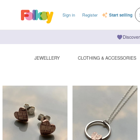
Sign in
Register
Start selling
Discover
JEWELLERY
CLOTHING & ACCESSORIES