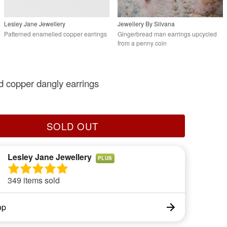
Lesley Jane Jewellery
Jewellery By Silvana
Patterned enamelled copper earrings
Gingerbread man earrings upcycled
from a penny coin
 copper dangly earrings
SOLD OUT
Lesley Jane Jewellery
PLUS
349 items sold
op