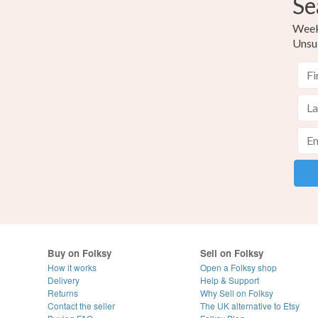
Se
Weekl
Unsu
Buy on Folksy
Sell on Folksy
How it works
Open a Folksy shop
Delivery
Help & Support
Returns
Why Sell on Folksy
Contact the seller
The UK alternative to Etsy