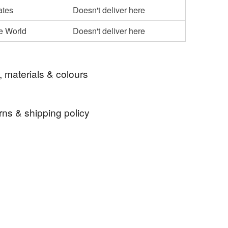
ates
Doesn't deliver here
he World
Doesn't deliver here
, materials & colours
rns & shipping policy
recycled
sustainable
 days, from receipt, to notify the seller if you wish
our order or exchange an item.
ty, the following types of items are non-refundable:
are personalised, bespoke or made-to-order to your
quirements; items which deteriorate quickly (e.g.
onal items sold with a hygiene seal (cosmetics,
in instances where the seal is broken; digital items.