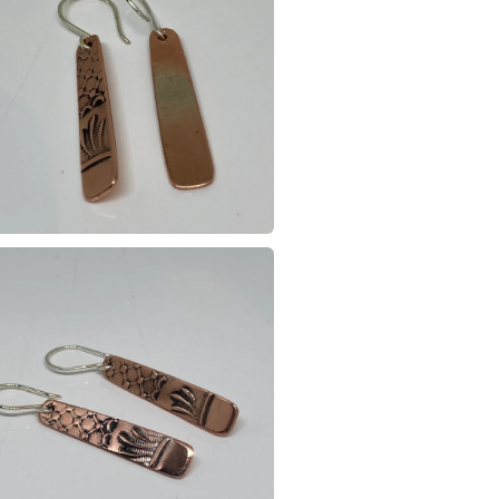
Please note
UK, you (or
charges and
any charges
Read the F