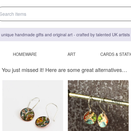
 unique handmade gifts and original art - crafted by talented UK artist
HOMEWARE
ART
CARDS & STAT
You just missed it! Here are some great alternatives…