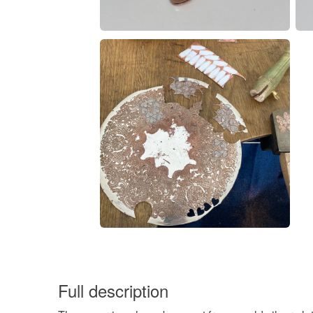
Full description