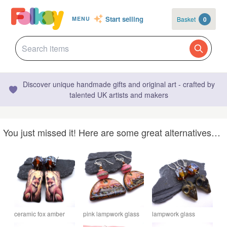
Start selling
Basket
0
MENU
Discover unique handmade gifts and original art - crafted by
talented UK artists and makers
You just missed it! Here are some great alternatives…
ceramic fox amber
pink lampwork glass
lampwork glass
lampwork glass
earrings, ceramic
amber earrings,