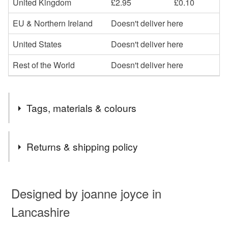
United Kingdom
£2.95
£0.10
EU & Northern Ireland
Doesn't deliver here
United States
Doesn't deliver here
Rest of the World
Doesn't deliver here
Tags, materials & colours
Tags
Returns & shipping policy
jewellery
earrings
sterling silver
silver
You have 14 days, from receipt, to notify the seller if you
wish to cancel your order or exchange an item.
Designed by joanne joyce in
brown
lampwork glass beads
glass
Lancashire
Unless faulty, the following types of items are non-
refundable: items that are personalised, bespoke or made-