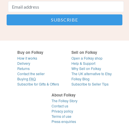
Buy on Folksy
Sell on Folksy
How it works
Open a Folksy shop
Delivery
Help & Support
Returns
Why Sell on Folksy
Contact the seller
The UK alternative to Etsy
Buying
FAQ
Folksy Blog
Subscribe for Gifts & Offers
Subscribe to Seller Tips
About Folksy
The Folksy Story
Contact us
Privacy policy
Terms of use
Press enquiries