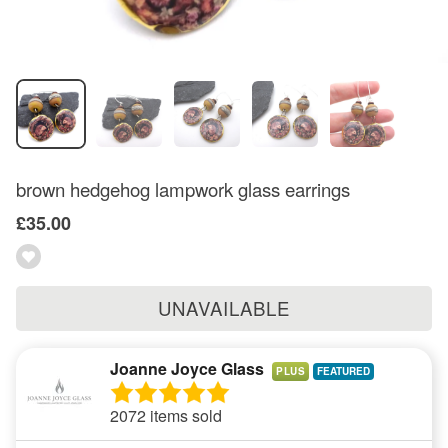
brown hedgehog lampwork glass earrings
£35.00
UNAVAILABLE
Joanne Joyce Glass
PLUS
2072 items sold