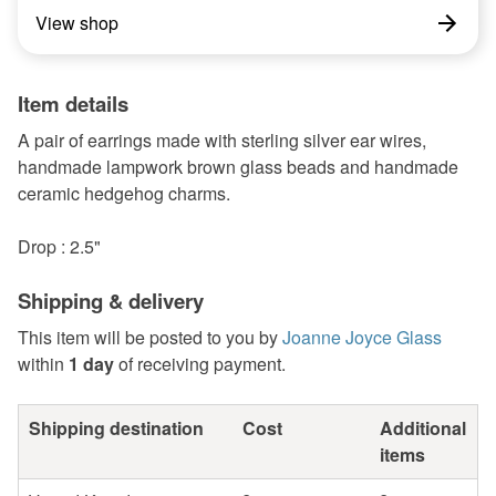
View shop
Item details
A pair of earrings made with sterling silver ear wires,
handmade lampwork brown glass beads and handmade
ceramic hedgehog charms.
Drop : 2.5"
Shipping & delivery
This item will be posted to you by
Joanne Joyce Glass
within
1 day
of receiving payment.
Shipping destination
Cost
Additional
items