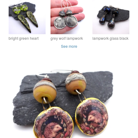
earrings
mountains
ceramic bird skull
bright green heart
grey wolf lampwork
lampwork glass black
lampwork glass
glass earrings
and silver earrings
See more
earrings