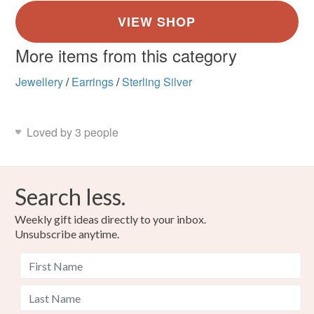
More items from this category
Jewellery
/
Earrings
/
Sterling Silver
Loved by 3 people
Search less.
Weekly gift ideas directly to your inbox.
Unsubscribe anytime.