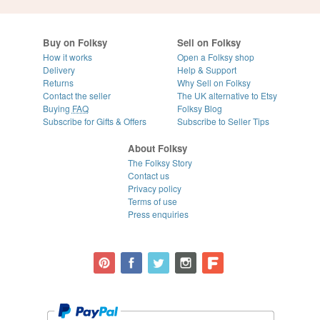
Buy on Folksy
Sell on Folksy
How it works
Open a Folksy shop
Delivery
Help & Support
Returns
Why Sell on Folksy
Contact the seller
The UK alternative to Etsy
Buying
FAQ
Folksy Blog
Subscribe for Gifts & Offers
Subscribe to Seller Tips
About Folksy
The Folksy Story
Contact us
Privacy policy
Terms of use
Press enquiries