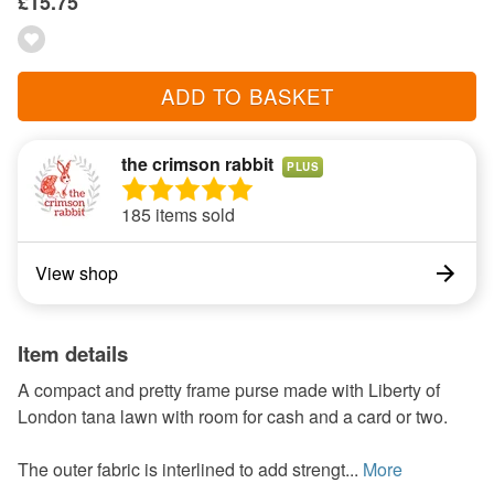
£15.75
ADD TO BASKET
the crimson rabbit
PLUS
185 items sold
View shop
Item details
A compact and pretty frame purse made with Liberty of
London tana lawn with room for cash and a card or two.
The outer fabric is interlined to add strengt...
More