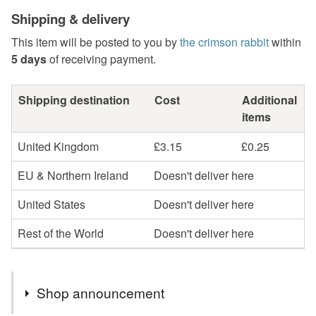
Shipping & delivery
This item will be posted to you by
the crimson rabbit
within
5 days
of receiving payment.
Shipping destination
Cost
Additional
items
United Kingdom
£3.15
£0.25
EU & Northern Ireland
Doesn't deliver here
United States
Doesn't deliver here
Rest of the World
Doesn't deliver here
Shop announcement