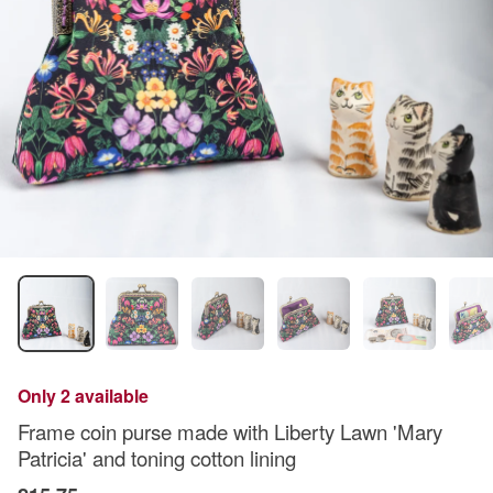
Only 2 available
Frame coin purse made with Liberty Lawn 'Mary
Patricia' and toning cotton lining