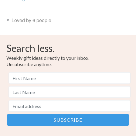
Loved by 6 people
Search less.
Weekly gift ideas directly to your inbox.
Unsubscribe anytime.