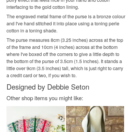
items via Royal Mail's Tracked 48 service, unless
exploring an assortment of species as well as a being a
interfacing to the gold cotton lining.
otherwise indicated on the item's listing.
celebration of key florals throughout Liberty’s history."
Please note that if your order is being posted outside
honeysuckle
tag only 1 apr 25
The engraved metal frame of the purse is a bronze colour
I'm more active on Instagram than anywhere else:
mainland UK, you (or the recipient) may have to pay
and I've hand stitched it into place using a toning perle
https://www.instagram.com/the_crimson_rabbit/ but you
customs or VAT charges and a handling fee. The seller is
cotton in a toning shade.
can always find me online elsewhere: my blog is here:
not responsible for any charges or fees that may incur.
Materials
www.thecrimsonrabbit.co.uk, my facebook page here:
The purse measures 8cm (3.25 inches) across at the top
www.facebook.com/thecrimsonrabbitpage and my
of the frame and 10cm (4 inches) across at the bottom
Read the Folksy Returns Policy.
Pinterest addiction is evidenced here:
where I've boxed off the corners to give a little depth to
Cotton
Interfacing
Metal frame
http://www.pinterest.com/crimsonrabbit/
the bottom of the purse of 3.5cm (1.5 inches). It stands a
You can subscribe to my newsletter to hear about new
little over 9cm (3.5 inches) tall, which is just right to carry
Various threads
designs, offers and giveaways!
a credit card or two, if you wish to.
https://mailchi.mp/069210225db4/thecrimsonrabbit
Designed by Debbie Seton
Other shop items you might like:
Colours
Yellow
Pink
Blue
Purple
Black