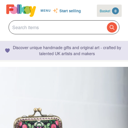
Start selling
Basket
0
MENU
Discover unique handmade gifts and original art - crafted by
talented UK artists and makers