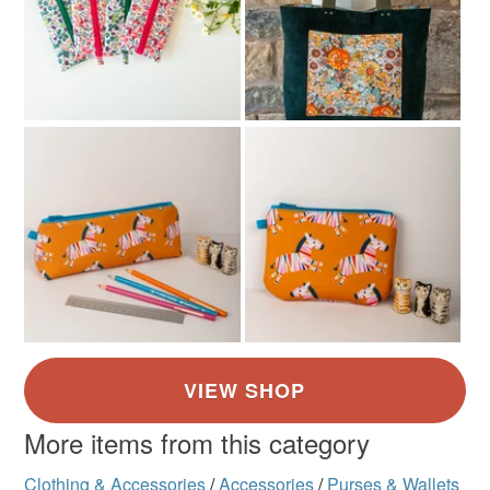
More items from this category
Clothing & Accessories
/
Accessories
/
Purses & Wallets