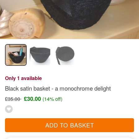
Only 1 available
Black satin basket - a monochrome delight
£30.00
£35.00
(14% off)
ADD TO BASKET