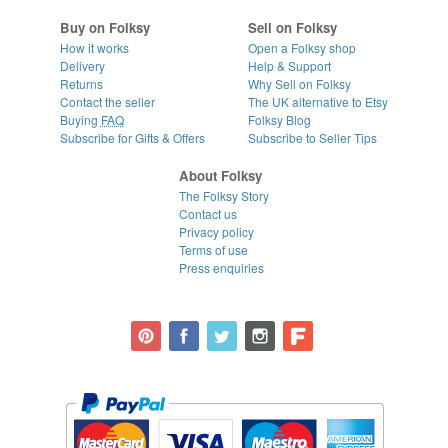
Buy on Folksy
Sell on Folksy
How it works
Open a Folksy shop
Delivery
Help & Support
Returns
Why Sell on Folksy
Contact the seller
The UK alternative to Etsy
Buying
FAQ
Folksy Blog
Subscribe for Gifts & Offers
Subscribe to Seller Tips
About Folksy
The Folksy Story
Contact us
Privacy policy
Terms of use
Press enquiries