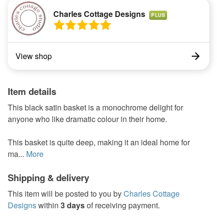
Charles Cottage Designs
PLUS
View shop
Item details
This black satin basket is a monochrome delight for
anyone who like dramatic colour in their home.
This basket is quite deep, making it an ideal home for
ma...
More
Shipping & delivery
This item will be posted to you by
Charles Cottage
Designs
within
3 days
of receiving payment.