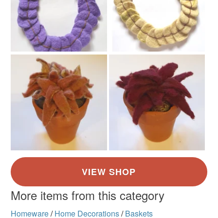
More items from this category
Homeware
/
Home Decorations
/
Baskets