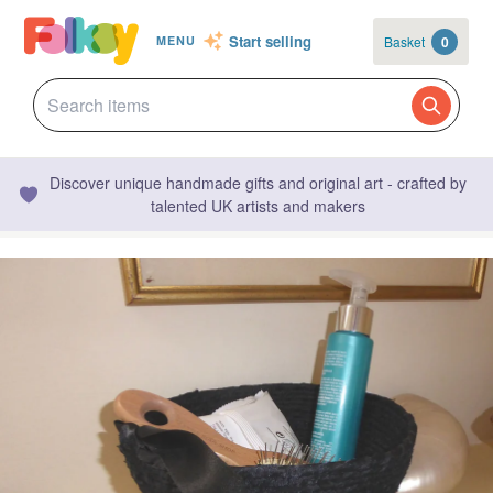
Start selling
Basket
0
MENU
Discover unique handmade gifts and original art - crafted by
talented UK artists and makers