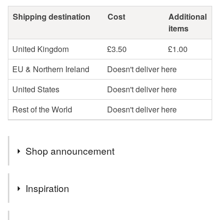
Shipping destination
Cost
Additional
items
United Kingdom
£3.50
£1.00
EU & Northern Ireland
Doesn't deliver here
United States
Doesn't deliver here
Rest of the World
Doesn't deliver here
Shop announcement
Thank you for visiting - thank you even more if you've
Inspiration
stayed and purchased!
If you see something but it's not quite what you are after,
I love making baskets in recycled fabrics - this one is a
do contact me - I'm always happy to discuss and make