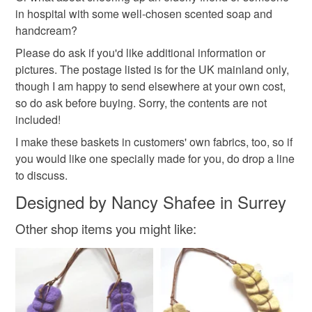
not responsible for any charges or fees that may incur.
Materials
in hospital with some well-chosen scented soap and
handcream?
Read the Folksy Returns Policy.
Please do ask if you'd like additional information or
Satin
pictures. The postage listed is for the UK mainland only,
though I am happy to send elsewhere at your own cost,
so do ask before buying. Sorry, the contents are not
Colours
included!
I make these baskets in customers' own fabrics, too, so if
Black
you would like one specially made for you, do drop a line
to discuss.
Designed by Nancy Shafee in Surrey
Other shop items you might like: