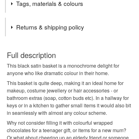
Tags, materials & colours
striking black and ideal for someone who likes drama in
and list for you.
their home decor!
New work coming soon!
Tags
Returns & shipping policy
gift for a new home
wedding gift
You have 14 days, from receipt, to notify the seller if you
wish to cancel your order or exchange an item.
Full description
gift for a new mum
teenager gift
black satin
This black satin basket is a monochrome delight for
Unless faulty, the following types of items are non-
anyone who like dramatic colour in their home.
refundable: items that are personalised, bespoke or made-
monochrome
home decoration
basket
to-order to your specific requirements; items which
This basket is quite deep, making it an ideal home for
deteriorate quickly (e.g. food), personal items sold with a
makeup, costume jewellery or hair accessories - or
hygiene seal (cosmetics, underwear) in instances where
bathroom extras (soap, cotton buds etc). In a hallway for
useful storage
hallway
bathroom
bedroom
the seal is broken; digital items.
keys or in a kitchen to gather small items it would also bit
in seamlessly with almost any colour scheme.
Please note that if your order is being posted outside
kitchen
nursery
thoughtful gift edit
Why not consider filling it with colourful wrapped
mainland UK, you (or the recipient) may have to pay
chocolates for a teenager gift, or items for a new mum?
customs or VAT charges and a handling fee. The seller is
Or what about cheering up an elderly friend or someone