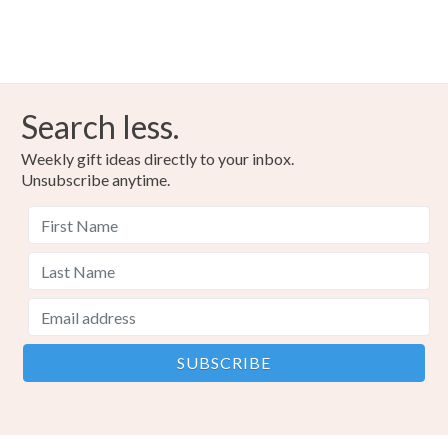
Search less.
Weekly gift ideas directly to your inbox.
Unsubscribe anytime.