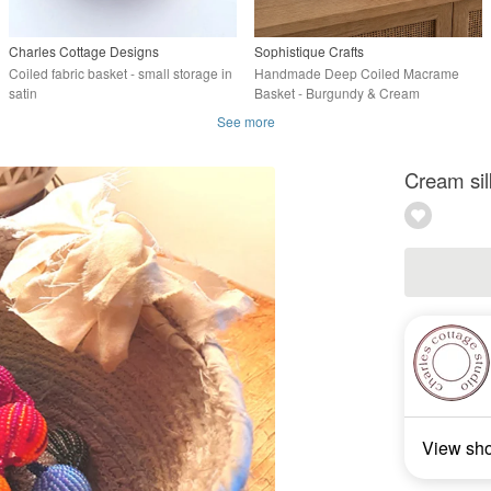
Charles Cottage Designs
Sophistique Crafts
Coiled fabric basket - small storage in
Handmade Deep Coiled Macrame
satin
Basket - Burgundy & Cream
Decorative Basket
See more
Cream sil
View sh