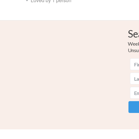
Loved by 1 person
Se
Weekl
Unsu