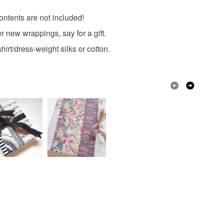
 contents are not included!
r new wrappings, say for a gift.
irt/dress-weight silks or cotton.