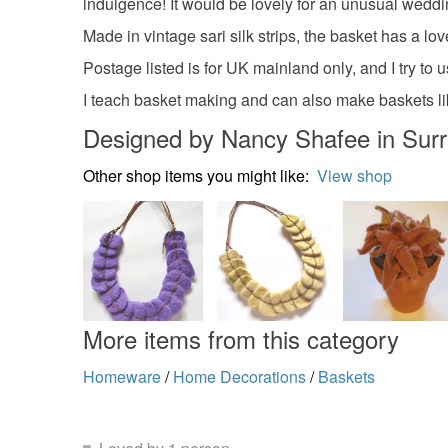
indulgence! It would be lovely for an unusual wedding
Made in vintage sari silk strips, the basket has a love
Postage listed is for UK mainland only, and I try to
I teach basket making and can also make baskets like 
Designed by Nancy Shafee in Sur
Other shop items you might like:
View shop
More items from this category
Homeware
/
Home Decorations
/
Baskets