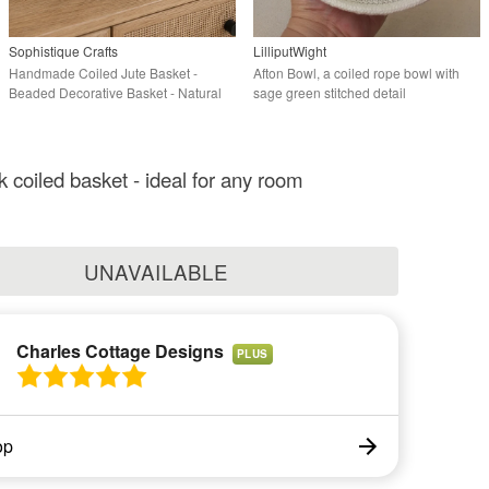
Sophistique Crafts
LilliputWight
Handmade Coiled Jute Basket -
Afton Bowl, a coiled rope bowl with
Beaded Decorative Basket - Natural
sage green stitched detail
Home Décor
k coiled basket - ideal for any room
UNAVAILABLE
Charles Cottage Designs
PLUS
op