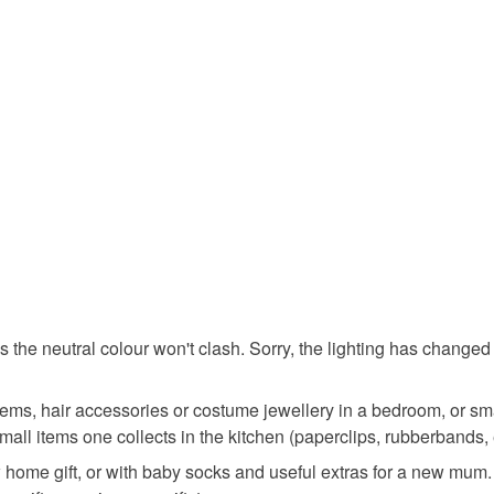
wedding g
You have 14
to cancel y
home dec
Unless faul
items that 
birthday t
specific re
food), pers
underwear) 
bedroom
Please note
UK, you (or
anniversa
charges and
any charges
as the neutral colour won't clash. Sorry, the lighting has change
Materials
Read the F
ems, hair accessories or costume jewellery in a bedroom, or smal
mall items one collects in the kitchen (paperclips, rubberbands, 
Silk
ew home gift, or with baby socks and useful extras for a new mum. Y