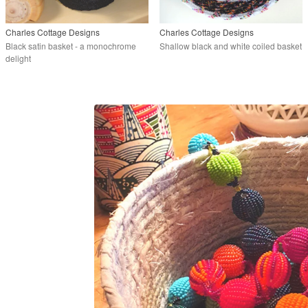
Charles Cottage Designs
Charles Cottage Designs
Black satin basket - a monochrome
Shallow black and white coiled basket
delight