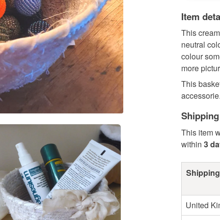
Item deta
This cream 
neutral col
colour some
more pictur
This basket
accessorie.
Shipping
This item w
within
3 d
Shipping
United K