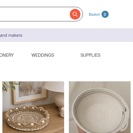
Basket
0
s and makers
IONERY
WEDDINGS
SUPPLIES