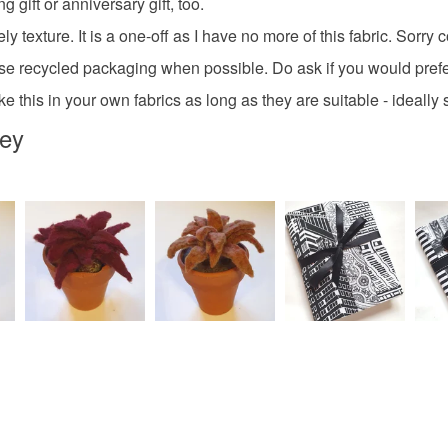
 gift or anniversary gift, too.
Colours
ly texture. It is a one-off as I have no more of this fabric. Sorry
 use recycled packaging when possible. Do ask if you would prefe
Cream
this in your own fabrics as long as they are suitable - ideally sh
rey