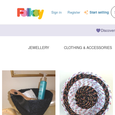
Sign in
Register
Start selling
Discover
JEWELLERY
CLOTHING & ACCESSORIES