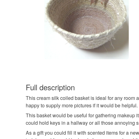
Full description
This cream silk coiled basket is ideal for any room 
happy to supply more pictures if it would be helpful.
This basket would be useful for gathering makeup it
could hold keys in a hallway or all those annoying s
As a gift you could fill it with scented items for a n