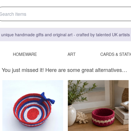
 unique handmade gifts and original art - crafted by talented UK artist
HOMEWARE
ART
CARDS & STAT
You just missed it! Here are some great alternatives…