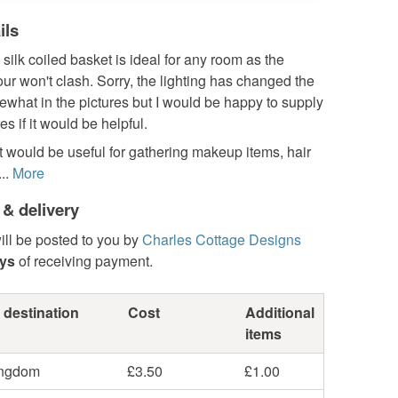
ils
silk coiled basket is ideal for any room as the
our won't clash. Sorry, the lighting has changed the
what in the pictures but I would be happy to supply
es if it would be helpful.
 would be useful for gathering makeup items, hair
..
More
 & delivery
ill be posted to you by
Charles Cottage Designs
ays
of receiving payment.
 destination
Cost
Additional
items
ingdom
£3.50
£1.00