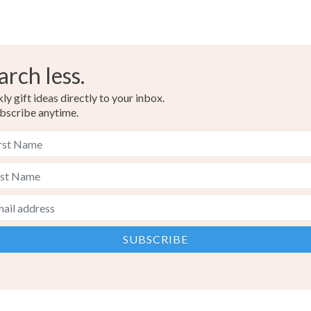
arch less.
y gift ideas directly to your inbox.
bscribe anytime.