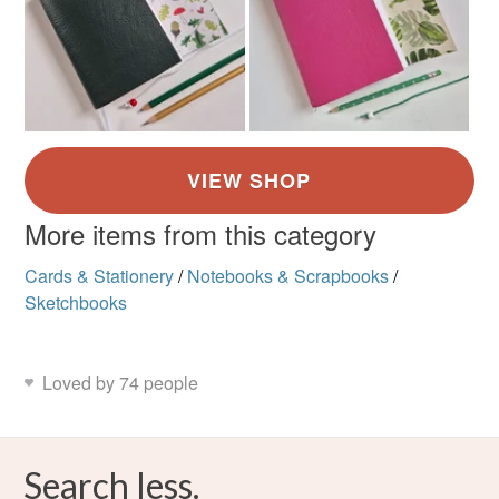
More items from this category
Cards & Stationery
/
Notebooks & Scrapbooks
/
Sketchbooks
Loved by 74 people
Search less.