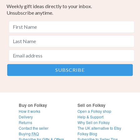
Weekly gift ideas directly to your inbox.
Unsubscribe anytime.
Buy on Folksy
Sell on Folksy
How it works
Open a Folksy shop
Delivery
Help & Support
Returns
Why Sell on Folksy
Contact the seller
The UK alternative to Etsy
Buying
FAQ
Folksy Blog
Subscribe for Gifts & Offers
Subscribe to Seller Tips