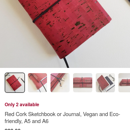
Only 2 available
Red Cork Sketchbook or Journal, Vegan and Eco-
friendly, A5 and A6