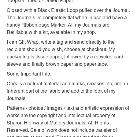
100gsm Lined or Dotted Paper.
Please note that if your order is being posted outside
environment
Closed with a Black Elastic Loop pulled over the Journal.
mainland UK, you (or the recipient) may have to pay
The Journals lie completely flat when in use and have a
customs or VAT charges and a handling fee. The seller is
handy Ribbon page Marker. All my Journals are
not responsible for any charges or fees that may incur.
Materials
Refillable with a kit, available in my shop.
I can Gift Wrap, write a tag and send directly to the
Read the Folksy Returns Policy.
recipient should you wish, choose at checkout. My
Elastic
Cartridge paper
Cork
Linen thread
packaging is tissue paper, followed by a recycled card
sleeve and finally brown paper and paper tape.
Cord ends
Some important info;
Cork is a natural material and marks, creases etc, are an
inherent part of the fabric and add to the look of my
Colours
Journals.
Patterns / photos / images / text and artistic expression of
Black
Red
works are the copyright and intellectual property of
Sharon Highway of Mallory Journals. All Rights
Reserved. Sale of work does not include transfer of