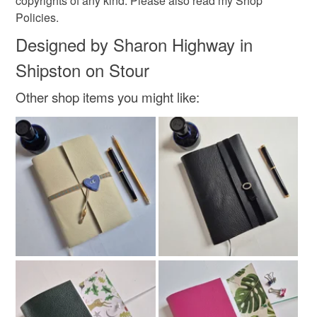
copyrights of any kind. Please also read my Shop
Policies.
Designed by Sharon Highway in
Shipston on Stour
Other shop items you might like: