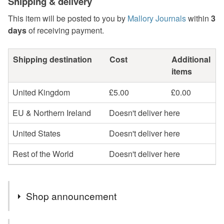
Shipping & delivery
This item will be posted to you by
Mallory Journals
within
3
days
of receiving payment.
Shipping destination
Cost
Additional
items
United Kingdom
£5.00
£0.00
EU & Northern Ireland
Doesn't deliver here
United States
Doesn't deliver here
Rest of the World
Doesn't deliver here
Shop announcement