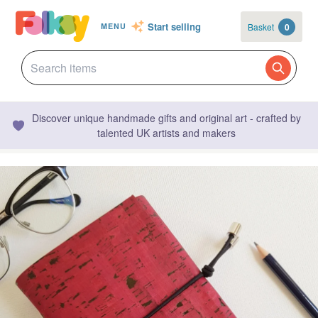
Start selling
Basket
0
MENU
Discover unique handmade gifts and original art - crafted by
talented UK artists and makers