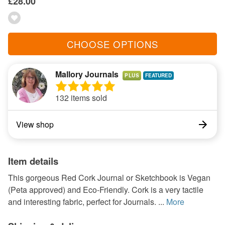
£28.00
CHOOSE OPTIONS
Mallory Journals
PLUS
132 items sold
View shop
Item details
This gorgeous Red Cork Journal or Sketchbook is Vegan
(Peta approved) and Eco-Friendly. Cork is a very tactile
and interesting fabric, perfect for Journals. ...
More