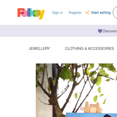
Sign in
Register
Start selling
Discover
JEWELLERY
CLOTHING & ACCESSORIES