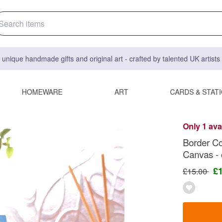
 unique handmade gifts and original art - crafted by talented UK artist
HOMEWARE
ART
CARDS & STAT
Only 1 ava
Border Col
Canvas - c
£
£15.00