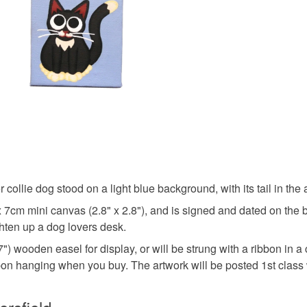
Read the F
Canvas
Colours
White
 collie dog stood on a light blue background, with its tail in the
x 7cm mini canvas (2.8" x 2.8"), and is signed and dated on the ba
ghten up a dog lovers desk.
) wooden easel for display, or will be strung with a ribbon in a
bbon hanging when you buy. The artwork will be posted 1st class w