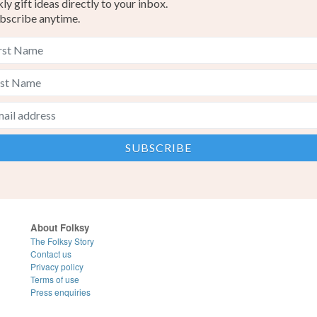
y gift ideas directly to your inbox.
bscribe anytime.
About Folksy
The Folksy Story
Contact us
Privacy policy
Terms of use
Press enquiries