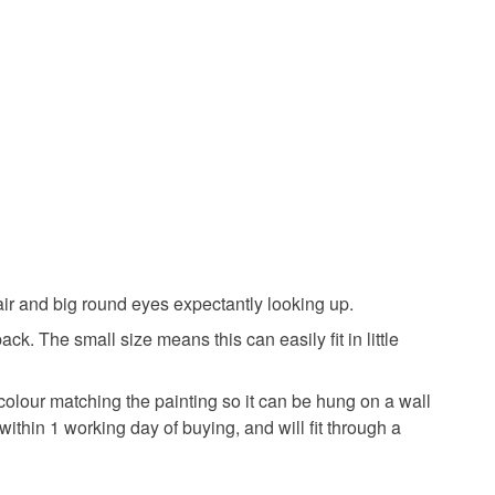
olksy Returns Policy.
Acrylic Paint
Black
Light blue
 air and big round eyes expectantly looking up.
ck. The small size means this can easily fit in little
 colour matching the painting so it can be hung on a wall
ithin 1 working day of buying, and will fit through a