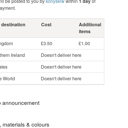
ill be posted to you by
konyskiw
within
1 day
of
payment.
 destination
Cost
Additional
items
ingdom
£3.50
£1.00
hern Ireland
Doesn't deliver here
ates
Doesn't deliver here
he World
Doesn't deliver here
 announcement
ars since I officially started selling my art! To
, materials & colours