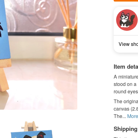
View sh
Item deta
A miniature
stood on a l
round eyes
The origina
canvas (2.8
The...
Mor
Shipping