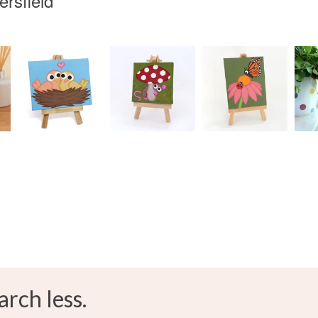
rsfield
arch less.