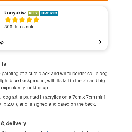
konyskiw
PLUS
306 items sold
op
ils
 painting of a cute black and white border collie dog
ight blue background, with its tail in the air and big
 expectantly looking up.
l dog art is painted in acrylics on a 7cm x 7cm mini
" x 2.8"), and is signed and dated on the back.
e
 & delivery