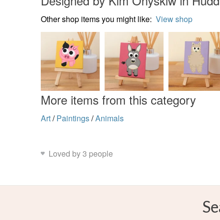
Designed by Kim Onyskiw in Hudde
Other shop items you might like:
View shop
More items from this category
Art
/
Paintings
/
Animals
Loved by 3 people
Se