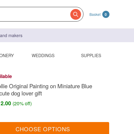
Basket
0
s and makers
IONERY
WEDDINGS
SUPPLIES
ilable
lie Original Painting on Miniature Blue
ute dog lover gift
12.00
(20% off)
CHOOSE OPTIONS