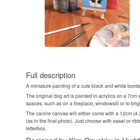
Full description
A miniature painting of a cute black and white border
The original dog art is painted in acrylics on a 7cm 
spaces, such as on a fireplace, windowsill or to bri
The canine canvas will either come with a 12cm (4.7"
(as in the final photo). Just choose with easel or ri
letterbox.