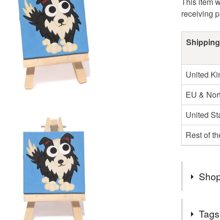
This item w
receiving 
Shipping
United K
EU & Nort
United St
Rest of t
Shop
It's 20 ye
Tags