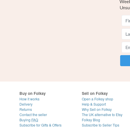
Weekl
Unsu
Buy on Folksy
Sell on Folksy
How it works
Open a Folksy shop
Delivery
Help & Support
Returns
Why Sell on Folksy
Contact the seller
The UK alternative to Etsy
Buying
FAQ
Folksy Blog
Subscribe for Gifts & Offers
Subscribe to Seller Tips