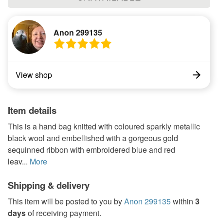
Anon 299135
View shop
Item details
This is a hand bag knitted with coloured sparkly metallic
black wool and embellished with a gorgeous gold
sequinned ribbon with embroidered blue and red
leav...
More
Shipping & delivery
This item will be posted to you by
Anon 299135
within
3
days
of receiving payment.