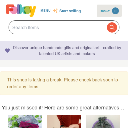
Start selling
Basket
0
MENU
Discover unique handmade gifts and original art - crafted by
talented UK artists and makers
This shop is taking a break. Please check back soon to
order any items
You just missed it! Here are some great alternatives…