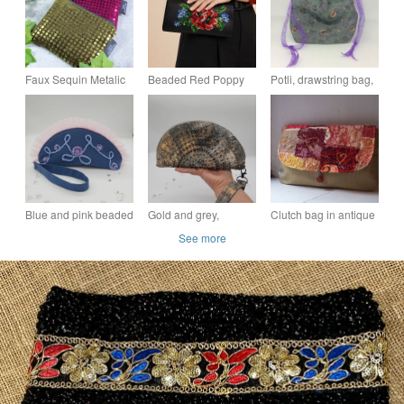
Faux Sequin Metalic
Beaded Red Poppy
Potli, drawstring bag,
Sparkle and Recycled
Evening Clutch Bag,
sage green,
Denim Purse Pouch
Hand Embroidered
embellished with
or Makeup Bag
Floral Wristlet
jewels and sequins
Blue and pink beaded
Gold and grey,
Clutch bag in antique
clutch bag with wrist
beaded clutch bag,
gold with lace and silk
See more
strap.
with wristlet,