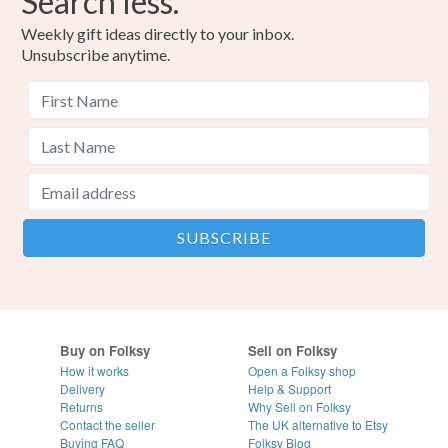
Search less.
Blue
Black
Red
Gold
Black metallic
Weekly gift ideas directly to your inbox.
Unsubscribe anytime.
Buy on Folksy
Sell on Folksy
How it works
Open a Folksy shop
Delivery
Help & Support
Returns
Why Sell on Folksy
Contact the seller
The UK alternative to Etsy
Buying
FAQ
Folksy Blog