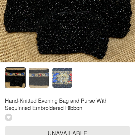
Hand-Knitted Evening Bag and Purse With
Sequinned Embroidered Ribbon
UNAVAILABLE