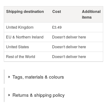
Shipping destination
Cost
Additional
items
United Kingdom
£3.49
EU & Northern Ireland
Doesn't deliver here
United States
Doesn't deliver here
Rest of the World
Doesn't deliver here
Tags, materials & colours
Tags
Returns & shipping policy
evening special ocassion
bag
black