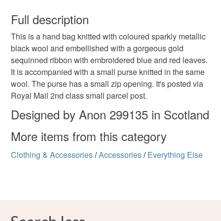
You have 14 days, from receipt, to notify the seller if you
wish to cancel your order or exchange an item.
Full description
metallic
sparkly
accessory handbag
gift
This is a hand bag knitted with coloured sparkly metallic
Unless faulty, the following types of items are non-
black wool and embellished with a gorgeous gold
refundable: items that are personalised, bespoke or made-
sequinned ribbon with embroidered blue and red leaves.
Christmas present
party
ladies
women
to-order to your specific requirements; items which
It is accompanied with a small purse knitted in the same
deteriorate quickly (e.g. food), personal items sold with a
wool. The purse has a small zip opening. It's posted via
hygiene seal (cosmetics, underwear) in instances where
beaded
sequins
Royal Mail 2nd class small parcel post.
the seal is broken; digital items.
Designed by Anon 299135 in Scotland
Please note that if your order is being posted outside
Materials
More items from this category
mainland UK, you (or the recipient) may have to pay
customs or VAT charges and a handling fee. The seller is
Clothing & Accessories
/
Accessories
/
Everything Else
not responsible for any charges or fees that may incur.
Ribbon
Sequins
Polyester
Read the Folksy Returns Policy.
Colours