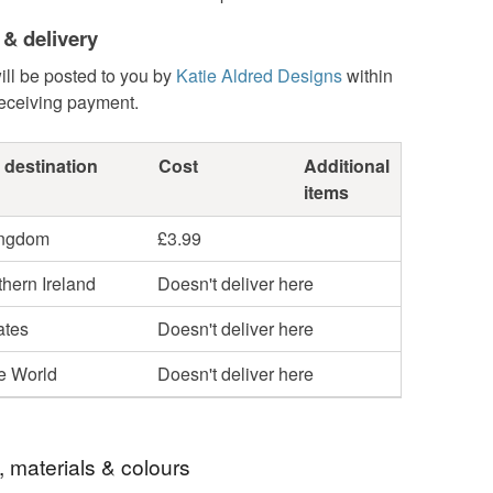
 & delivery
ill be posted to you by
Katie Aldred Designs
within
receiving payment.
 destination
Cost
Additional
items
ingdom
£3.99
hern Ireland
Doesn't deliver here
ates
Doesn't deliver here
he World
Doesn't deliver here
, materials & colours