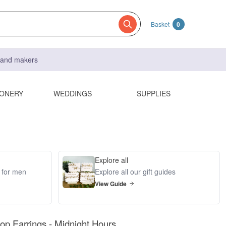
Basket
0
s and makers
IONERY
WEDDINGS
SUPPLIES
Explore all
s for men
Explore all our gift guides
View Guide
op Earrings - Midnight Hours