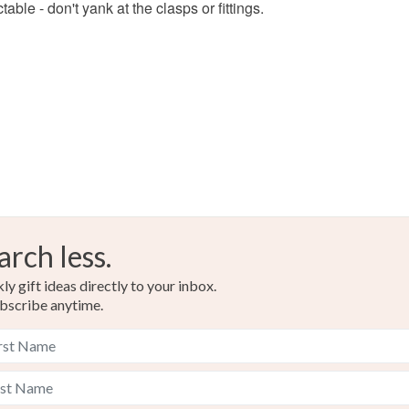
able - don't yank at the clasps or fittings.
Colours
Silver
arch less.
y gift ideas directly to your inbox.
bscribe anytime.