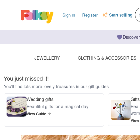
Sign in
Register
Start selling
Discover
JEWELLERY
CLOTHING & ACCESSORIES
You just missed it!
You'll find lots more lovely treasures in our gift guides
Wedding gifts
Gifts
Beautiful gifts for a magical day
Beaut
wom
View Guide
View