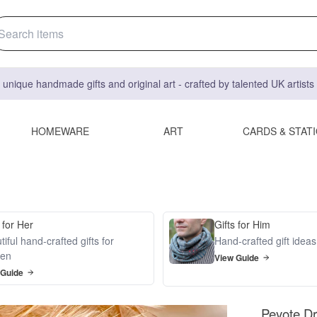
 unique handmade gifts and original art - crafted by talented UK artist
HOMEWARE
ART
CARDS & STAT
 for Her
Gifts for Him
iful hand-crafted gifts for
Hand-crafted gift idea
en
View Guide
 Guide
Peyote Dr