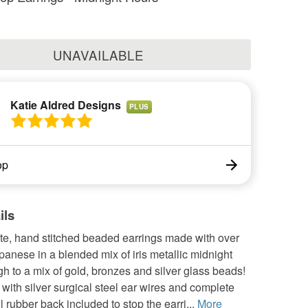
UNAVAILABLE
Katie Aldred Designs
PLUS
op
ils
ate, hand stitched beaded earrings made with over
panese in a blended mix of iris metallic midnight
gh to a mix of gold, bronzes and silver glass beads!
ith silver surgical steel ear wires and complete
l rubber back included to stop the earri...
More