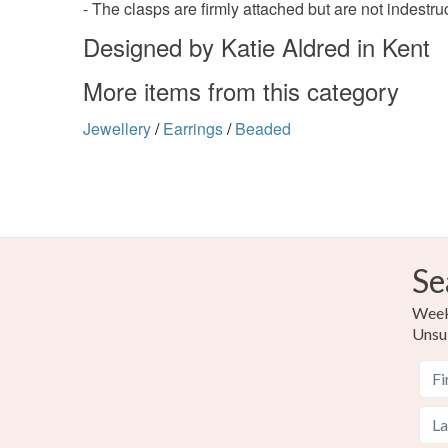
- The clasps are firmly attached but are not indestruct
Designed by Katie Aldred in Kent
More items from this category
Jewellery
/
Earrings
/
Beaded
Se
Weekl
Unsu