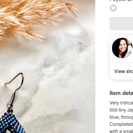
View sh
Item deta
Very intric
500 tiny Ja
blue, throu
Completed w
with a smal