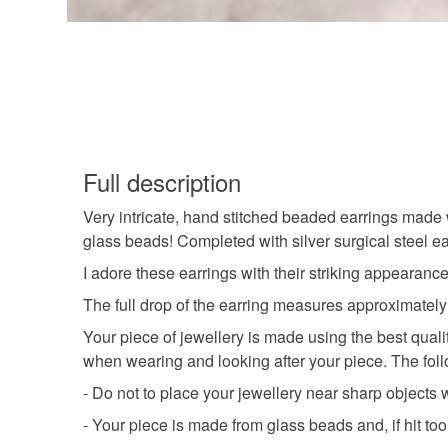
Full description
Very intricate, hand stitched beaded earrings made w
glass beads! Completed with silver surgical steel ea
I adore these earrings with their striking appearanc
The full drop of the earring measures approximately
Your piece of jewellery is made using the best qual
when wearing and looking after your piece. The follo
- Do not to place your jewellery near sharp object
- Your piece is made from glass beads and, if hit to