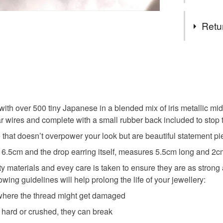
Tags
Retu
Peyote
You have 14
to cancel y
Japanese
Unless faul
items that 
ith over 500 tiny Japanese in a blended mix of iris metallic midn
Surgical 
specific re
r wires and complete with a small rubber back included to stop th
food), pers
e that doesn’t overpower your look but are beautiful statement pi
underwear) 
Japanese
 6.5cm and the drop earring itself, measures 5.5cm long and 2cm
Please note
ity materials and evey care is taken to ensure they are as stro
UK, you (or
wing guidelines will help prolong the life of your jewellery:
Materials
charges and
s where the thread might get damaged
any charges
o hard or crushed, they can break
Glass Be
Read the F