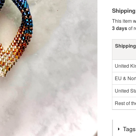
Shipping
This item w
3 days
of 
Shipping
United K
EU & Nort
United St
Rest of t
Tags