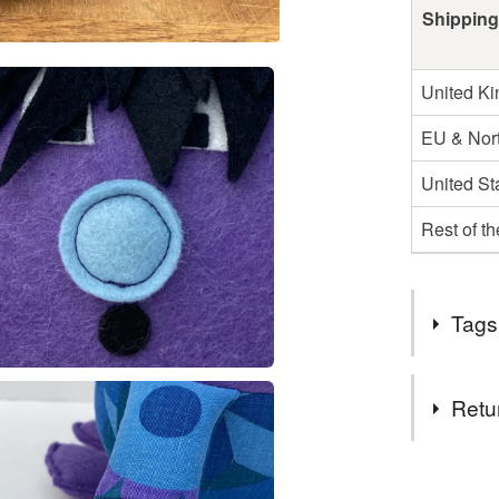
Shipping
United K
EU & Nort
United St
Rest of t
Tags
Tags
Retu
Gonk
You have 14
to cancel y