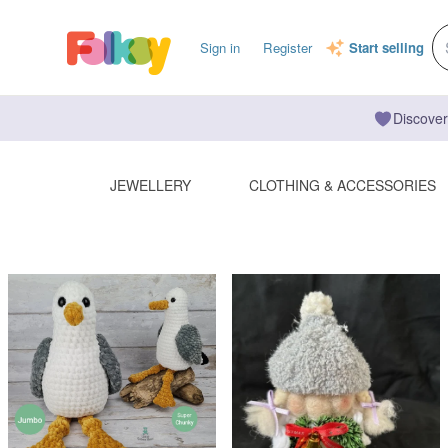
Sign in
Register
Start selling
Discover
JEWELLERY
CLOTHING & ACCESSORIES