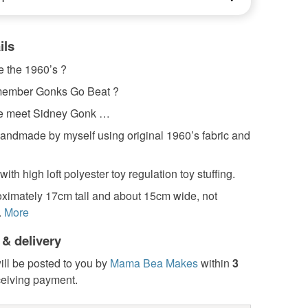
ils
e the 1960’s ?
member Gonks Go Beat ?
se meet Sidney Gonk …
handmade by myself using original 1960’s fabric and
 with high loft polyester toy regulation toy stuffing.
oximately 17cm tall and about 15cm wide, not
.
More
 & delivery
ill be posted to you by
Mama Bea Makes
within
3
ceiving payment.