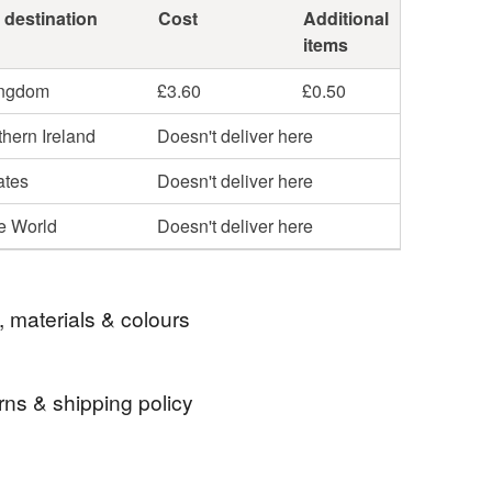
 destination
Cost
Additional
items
ingdom
£3.60
£0.50
hern Ireland
Doesn't deliver here
ates
Doesn't deliver here
he World
Doesn't deliver here
, materials & colours
rns & shipping policy
handmade gonk
original gonk
 days, from receipt, to notify the seller if you wish
our order or exchange an item.