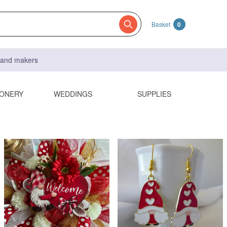
Basket
0
s and makers
IONERY
WEDDINGS
SUPPLIES