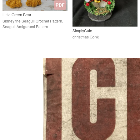
Little Green Bear
Sidney the Seagull Crochet Pattern,
Seagull Amigurumi Pattern
SimplyCute
christmas Gonk