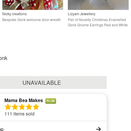
Nicky creations
Lizyam Jewellery
Bespoke Gonk welcome door wreath
Pair of Novelty Christmas Enamelled
Gonk Gnome Earrings Red and White
onk
UNAVAILABLE
Mama Bea Makes
PLUS
111 items sold
op