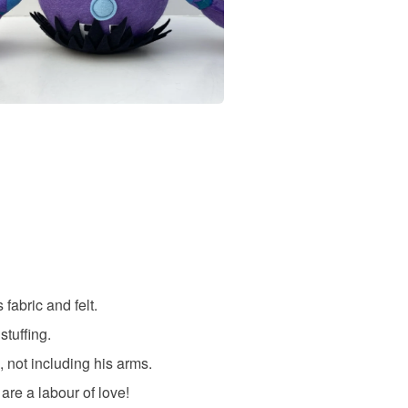
fabric and felt.
stuffing.
 not including his arms.
re a labour of love!