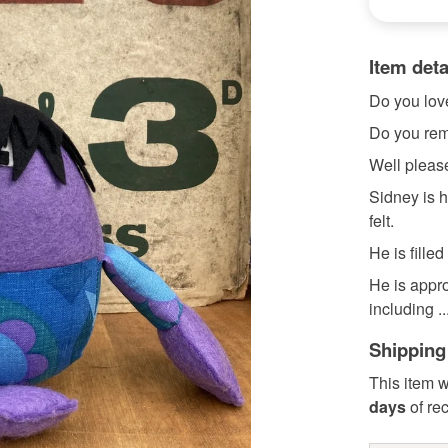
Item deta
Do you lov
Do you re
Well plea
Sidney is 
felt.
He is filled
He is appr
including ..
Shipping
This item w
days
of re