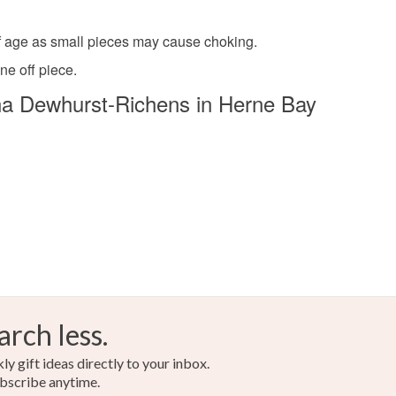
 of age as small pieces may cause choking.
ne off piece.
a Dewhurst-Richens in Herne Bay
arch less.
y gift ideas directly to your inbox.
bscribe anytime.