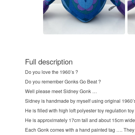
Full description
Do you love the 1960’s ?
Do you remember Gonks Go Beat ?
Well please meet Sidney Gonk …
Sidney is handmade by myself using original 1960’s 
He is filled with high loft polyester toy regulation toy 
He is approximately 17cm tall and about 15cm wide,
Each Gonk comes with a hand painted tag …. They a