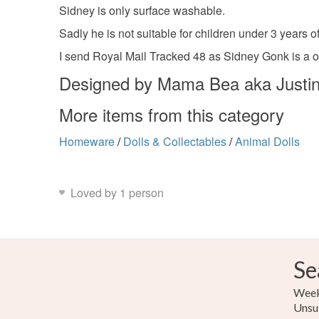
Sidney is only surface washable.
Sadly he is not suitable for children under 3 years
I send Royal Mail Tracked 48 as Sidney Gonk is a o
Designed by Mama Bea aka Justin
More items from this category
Homeware
/
Dolls & Collectables
/
Animal Dolls
Loved by 1 person
Se
Weekl
Unsu