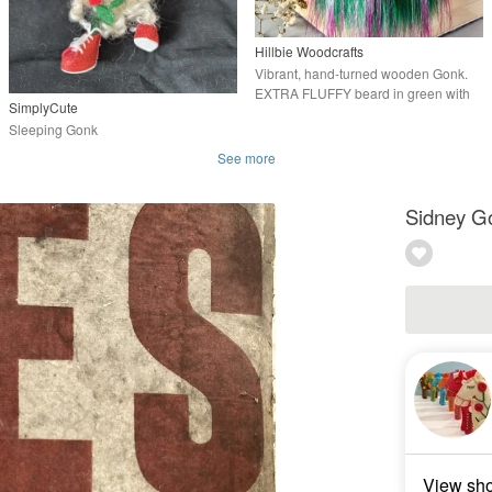
Hillbie Woodcrafts
Vibrant, hand-turned wooden Gonk.
EXTRA FLUFFY beard in green with
SimplyCute
hot pink tips
Sleeping Gonk
See more
Sidney G
View sh