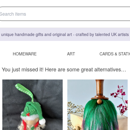
 unique handmade gifts and original art - crafted by talented UK artist
HOMEWARE
ART
CARDS & STAT
You just missed it! Here are some great alternatives…