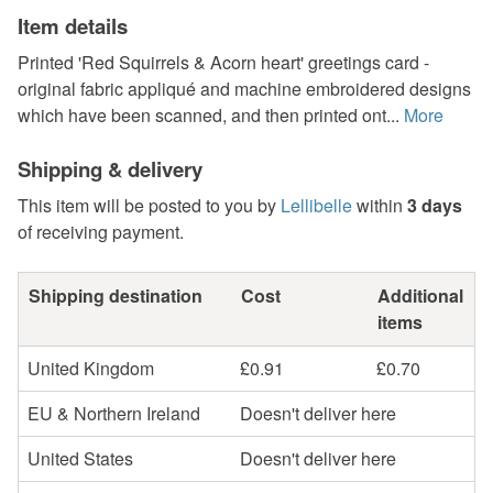
Item details
Printed 'Red Squirrels & Acorn heart' greetings card -
original fabric appliqué and machine embroidered designs
which have been scanned, and then printed ont...
More
Shipping & delivery
This item will be posted to you by
Lellibelle
within
3 days
of receiving payment.
Shipping destination
Cost
Additional
items
United Kingdom
£0.91
£0.70
EU & Northern Ireland
Doesn't deliver here
United States
Doesn't deliver here