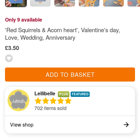
Only 9 available
'Red Squirrels & Acorn heart', Valentine's day,
Love, Wedding, Anniversary
£3.50
ADD TO BASKET
Lellibelle
PLUS
702 items sold
View shop