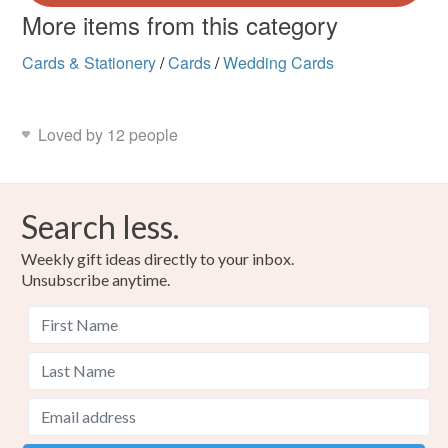
More items from this category
Cards & Stationery
/
Cards
/
Wedding Cards
Loved by 12 people
Search less.
Weekly gift ideas directly to your inbox.
Unsubscribe anytime.