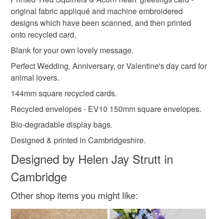
Unless faulty, the following types of items are non-
'Hedgehogs & Primrose heart'
original fabric appliqué and machine embroidered
refundable: items that are personalised, bespoke or made-
'Red Squirrels & Acorn heart'
designs which have been scanned, and then printed
nature lover
acorn
autumn
british wildlife
to-order to your specific requirements; items which
onto recycled card.
deteriorate quickly (e.g. food), personal items sold with a
hygiene seal (cosmetics, underwear) in instances where
Blank for your own lovely message.
leaves
textile art
blank card
the seal is broken; digital items.
Perfect Wedding, Anniversary, or Valentine's day card for
animal lovers.
Please note that if your order is being posted outside
autumn colours
squirrel
144mm square recycled cards.
mainland UK, you (or the recipient) may have to pay
customs or VAT charges and a handling fee. The seller is
Recycled envelopes - EV10 150mm square envelopes.
not responsible for any charges or fees that may incur.
Bio-degradable display bags.
Designed & printed in Cambridgeshire.
Read the Folksy Returns Policy.
Designed by Helen Jay Strutt in
Cambridge
Other shop items you might like: