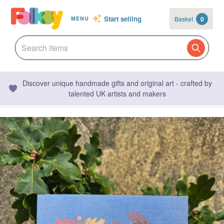
Start selling
Basket
0
MENU
Discover unique handmade gifts and original art - crafted by
talented UK artists and makers