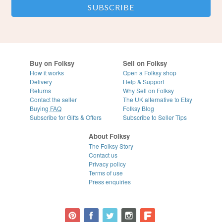
Buy on Folksy
Sell on Folksy
How it works
Open a Folksy shop
Delivery
Help & Support
Returns
Why Sell on Folksy
Contact the seller
The UK alternative to Etsy
Buying
FAQ
Folksy Blog
Subscribe for Gifts & Offers
Subscribe to Seller Tips
About Folksy
The Folksy Story
Contact us
Privacy policy
Terms of use
Press enquiries