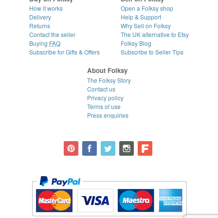
How it works
Open a Folksy shop
Delivery
Help & Support
Returns
Why Sell on Folksy
Contact the seller
The UK alternative to Etsy
Buying
FAQ
Folksy Blog
Subscribe for Gifts & Offers
Subscribe to Seller Tips
About Folksy
The Folksy Story
Contact us
Privacy policy
Terms of use
Press enquiries