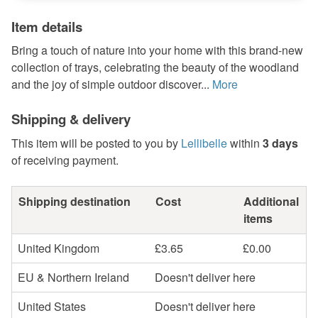
Item details
Bring a touch of nature into your home with this brand-new
collection of trays, celebrating the beauty of the woodland
and the joy of simple outdoor discover...
More
Shipping & delivery
This item will be posted to you by
Lellibelle
within
3 days
of receiving payment.
Shipping destination
Cost
Additional
items
United Kingdom
£3.65
£0.00
EU & Northern Ireland
Doesn't deliver here
United States
Doesn't deliver here