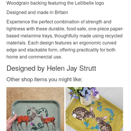
Woodgrain backing featuring the Lellibelle logo
Designed and made in Britain
Experience the perfect combination of strength and
lightness with these durable, food-safe, one-piece paper-
based melamine trays, thoughtfully made using recycled
materials. Each design features an ergonomic curved
edge and stackable form, offering practicality for both
home and commercial use.
Designed by Helen Jay Strutt
Other shop items you might like: