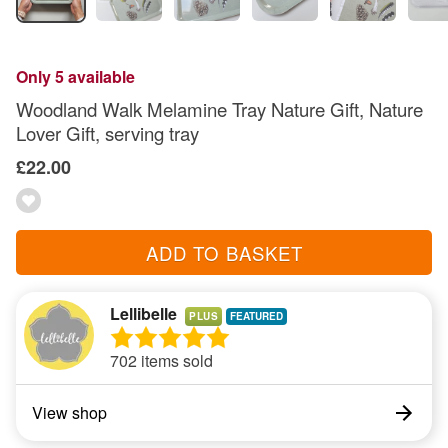
Only 5 available
Woodland Walk Melamine Tray Nature Gift, Nature
Lover Gift, serving tray
£22.00
ADD TO BASKET
Lellibelle
PLUS
702 items sold
View shop