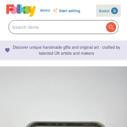
Start selling
Basket
0
MENU
Discover unique handmade gifts and original art - crafted by
talented UK artists and makers