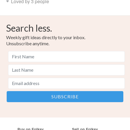
Loved by 3 people
Search less.
Weekly gift ideas directly to your inbox.
Unsubscribe anytime.
Buy on Folksy
Sell on Folksy