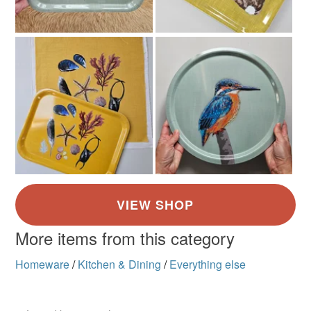
More items from this category
Homeware
/
Kitchen & Dining
/
Everything else