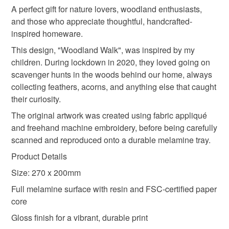
deteriorate quickly (e.g. food), personal items sold with a
A perfect gift for nature lovers, woodland enthusiasts,
hygiene seal (cosmetics, underwear) in instances where
and those who appreciate thoughtful, handcrafted-
melamine tray
country home decor
the seal is broken; digital items.
inspired homeware.
This design, "Woodland Walk", was inspired by my
Please note that if your order is being posted outside
nature inspired decor
new home gift
children. During lockdown in 2020, they loved going on
mainland UK, you (or the recipient) may have to pay
scavenger hunts in the woods behind our home, always
customs or VAT charges and a handling fee. The seller is
collecting feathers, acorns, and anything else that caught
forest kitchen decor
nature art gift
not responsible for any charges or fees that may incur.
their curiosity.
The original artwork was created using fabric appliqué
Read the Folksy Returns Policy.
rustic home decor
feathers
and freehand machine embroidery, before being carefully
scanned and reproduced onto a durable melamine tray.
Product Details
Size: 270 x 200mm
Full melamine surface with resin and FSC-certified paper
core
Gloss finish for a vibrant, durable print