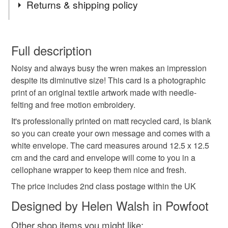
Returns & shipping policy
and come with a recycled brown envelope.
card
greetings card
occassion
birthday
You have 14 days, from receipt, to notify the seller if you
wish to cancel your order or exchange an item.
Full description
birds
british birds
embroidery
textile bird
Noisy and always busy the wren makes an impression
Unless faulty, the following types of items are non-
despite its diminutive size! This card is a photographic
refundable: items that are personalised, bespoke or made-
print of an original textile artwork made with needle-
garden birds
embroidered bird
wren
to-order to your specific requirements; items which
felting and free motion embroidery.
deteriorate quickly (e.g. food), personal items sold with a
hygiene seal (cosmetics, underwear) in instances where
It's professionally printed on matt recycled card, is blank
fluffy bird
the seal is broken; digital items.
so you can create your own message and comes with a
white envelope. The card measures around 12.5 x 12.5
Please note that if your order is being posted outside
cm and the card and envelope will come to you in a
Materials
mainland UK, you (or the recipient) may have to pay
cellophane wrapper to keep them nice and fresh.
customs or VAT charges and a handling fee. The seller is
The price includes 2nd class postage within the UK
not responsible for any charges or fees that may incur.
Card
Designed by Helen Walsh in Powfoot
Read the Folksy Returns Policy.
Other shop items you might like: