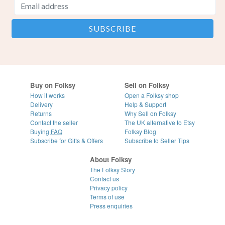
Buy on Folksy
Sell on Folksy
How it works
Open a Folksy shop
Delivery
Help & Support
Returns
Why Sell on Folksy
Contact the seller
The UK alternative to Etsy
Buying
FAQ
Folksy Blog
Subscribe for Gifts & Offers
Subscribe to Seller Tips
About Folksy
The Folksy Story
Contact us
Privacy policy
Terms of use
Press enquiries