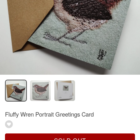
Fluffy Wren Portrait Greetings Card