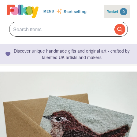
Start selling
Basket
0
MENU
Discover unique handmade gifts and original art - crafted by
talented UK artists and makers