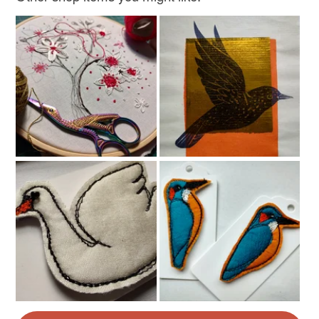
Colours
Brown
Cream
Sage green