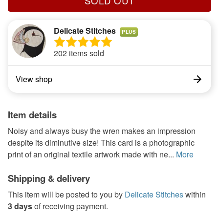
SOLD OUT
Delicate Stitches
PLUS
202 items sold
View shop
Item details
Noisy and always busy the wren makes an impression
despite its diminutive size! This card is a photographic
print of an original textile artwork made with ne...
More
Shipping & delivery
This item will be posted to you by
Delicate Stitches
within
3 days
of receiving payment.