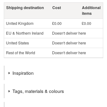
Shipping destination
Cost
Additional
items
United Kingdom
£0.00
£0.00
EU & Northern Ireland
Doesn't deliver here
United States
Doesn't deliver here
Rest of the World
Doesn't deliver here
Inspiration
I love observing, sketching and being inspired by the birds
Tags, materials & colours
around me.
My cards are professionally printed on matt recycled card
Tags