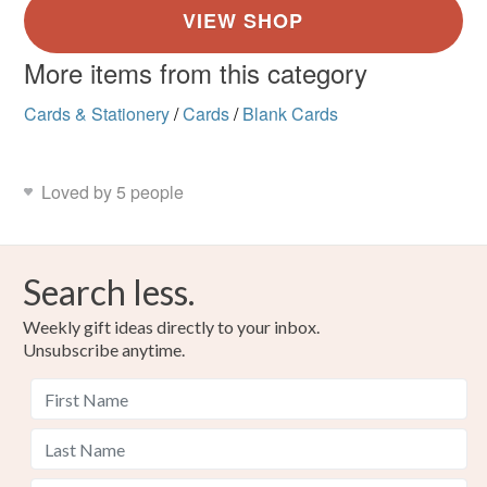
More items from this category
Cards & Stationery
/
Cards
/
Blank Cards
Loved by 5 people
Search less.
Weekly gift ideas directly to your inbox.
Unsubscribe anytime.