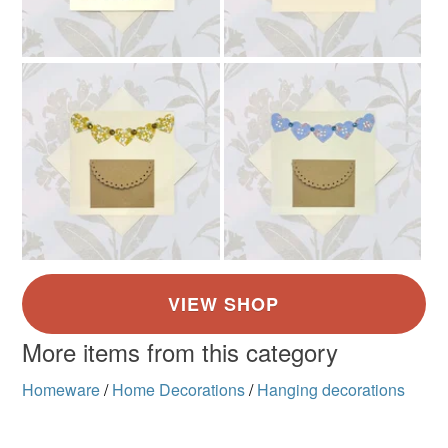
More items from this category
Homeware
/
Home Decorations
/
Hanging decorations