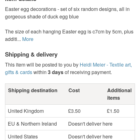
Easter egg decorations - set of six random designs, all in
gorgeous shade of duck egg blue
The size of each hanging Easter egg is c7cm by 5cm, plus
additi...
More
Shipping & delivery
This item will be posted to you by
Heidi Meier - Textile art,
gifts & cards
within
3 days
of receiving payment.
Shipping destination
Cost
Additional
items
United Kingdom
£3.50
£1.50
EU & Northern Ireland
Doesn't deliver here
United States
Doesn't deliver here