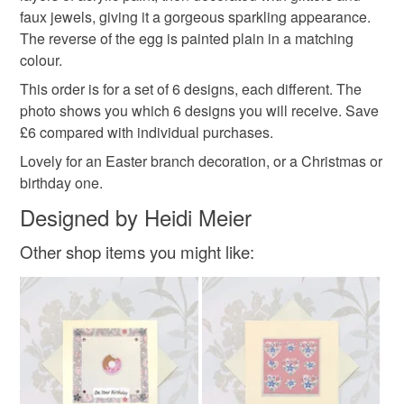
faux jewels, giving it a gorgeous sparkling appearance.
Please note that if your order is being posted outside
The reverse of the egg is painted plain in a matching
hanging decoration
mainland UK, you (or the recipient) may have to pay
colour.
customs or VAT charges and a handling fee. The seller is
This order is for a set of 6 designs, each different. The
not responsible for any charges or fees that may incur.
Materials
photo shows you which 6 designs you will receive. Save
£6 compared with individual purchases.
Read the Folksy Returns Policy.
Lovely for an Easter branch decoration, or a Christmas or
Wood
Paint
Ribbon
Glitter
Faux jewel
birthday one.
Designed by Heidi Meier
Colours
Other shop items you might like:
Pastel Green
Duck egg blue