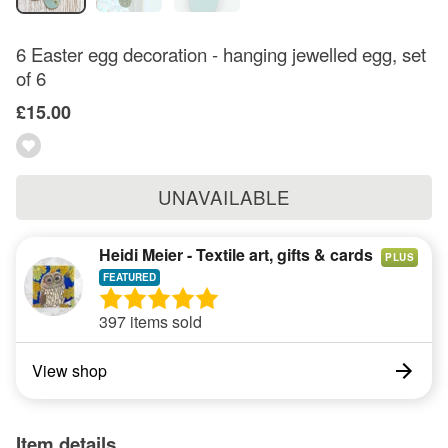
6 Easter egg decoration - hanging jewelled egg, set
of 6
£15.00
UNAVAILABLE
Heidi Meier - Textile art, gifts & cards
PLUS
397 items sold
View shop
Item details