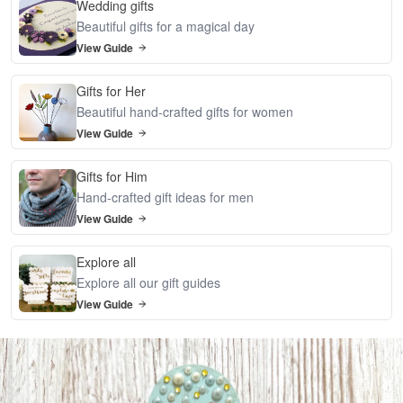
Wedding gifts
Beautiful gifts for a magical day
View Guide
Gifts for Her
Beautiful hand-crafted gifts for women
View Guide
Gifts for Him
Hand-crafted gift ideas for men
View Guide
Explore all
Explore all our gift guides
View Guide