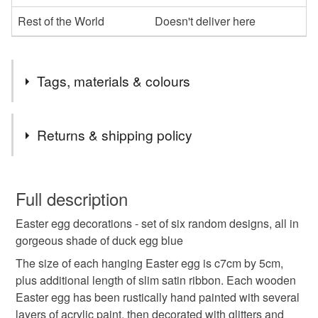
Rest of the World
Doesn't deliver here
Tags, materials & colours
Tags
Returns & shipping policy
Easter egg decoration
easter egg
You have 14 days, from receipt, to notify the seller if you
wish to cancel your order or exchange an item.
Full description
hanging easter egg
hanging egg
Easter egg decorations - set of six random designs, all in
Unless faulty, the following types of items are non-
gorgeous shade of duck egg blue
refundable: items that are personalised, bespoke or made-
hanging easter decoration
easter decoration
to-order to your specific requirements; items which
The size of each hanging Easter egg is c7cm by 5cm,
deteriorate quickly (e.g. food), personal items sold with a
plus additional length of slim satin ribbon. Each wooden
hygiene seal (cosmetics, underwear) in instances where
Easter egg has been rustically hand painted with several
jewelled egg
sparkly hanging decoration
the seal is broken; digital items.
layers of acrylic paint, then decorated with glitters and