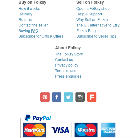
Buy on Folksy
Sell on Folksy
How it works
Open a Folksy shop
Delivery
Help & Support
Returns
Why Sell on Folksy
Contact the seller
The UK alternative to Etsy
Buying
FAQ
Folksy Blog
Subscribe for Gifts & Offers
Subscribe to Seller Tips
About Folksy
The Folksy Story
Contact us
Privacy policy
Terms of use
Press enquiries