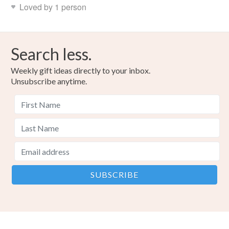
Loved by 1 person
Search less.
Weekly gift ideas directly to your inbox.
Unsubscribe anytime.