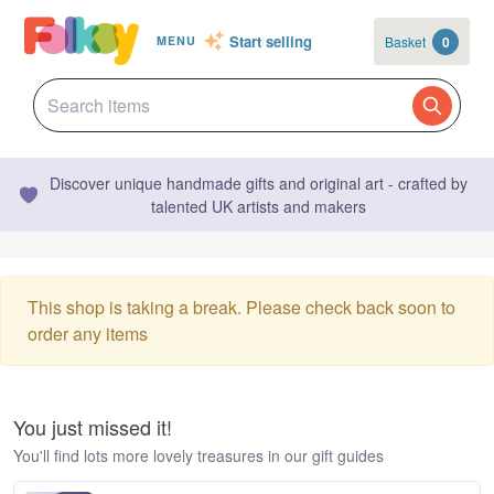
Start selling
Basket
0
MENU
Discover unique handmade gifts and original art - crafted by
talented UK artists and makers
This shop is taking a break. Please check back soon to
order any items
You just missed it!
You'll find lots more lovely treasures in our gift guides