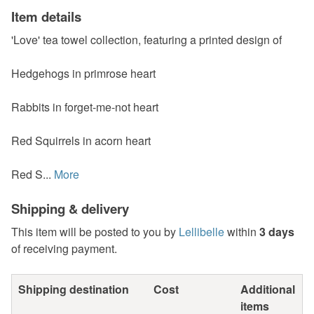
Item details
'Love' tea towel collection, featuring a printed design of
Hedgehogs in primrose heart
Rabbits in forget-me-not heart
Red Squirrels in acorn heart
Red S...
More
Shipping & delivery
This item will be posted to you by
Lellibelle
within
3 days
of receiving payment.
Shipping destination
Cost
Additional
items