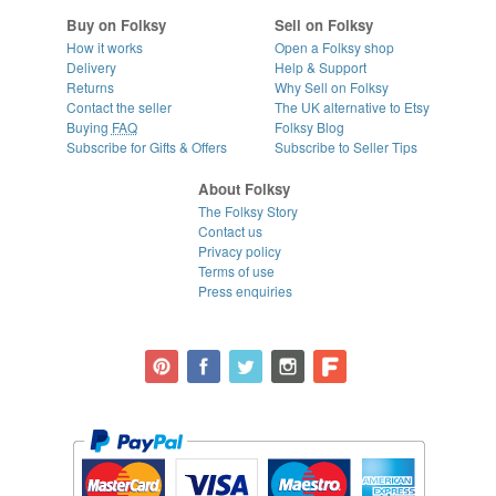
Buy on Folksy
Sell on Folksy
How it works
Open a Folksy shop
Delivery
Help & Support
Returns
Why Sell on Folksy
Contact the seller
The UK alternative to Etsy
Buying
FAQ
Folksy Blog
Subscribe for Gifts & Offers
Subscribe to Seller Tips
About Folksy
The Folksy Story
Contact us
Privacy policy
Terms of use
Press enquiries