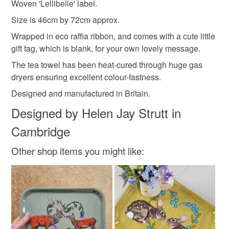
Woven 'Lellibelle' label.
Materials
Size is 46cm by 72cm approx.
Wrapped in eco raffia ribbon, and comes with a cute little
Cotton
Organic cotton
gift tag, which is blank, for your own lovely message.
The tea towel has been heat-cured through huge gas
dryers ensuring excellent colour-fastness.
Designed and manufactured in Britain.
Designed by Helen Jay Strutt in
Cambridge
Other shop items you might like: