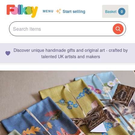
Start selling
Basket
0
MENU
Discover unique handmade gifts and original art - crafted by
talented UK artists and makers