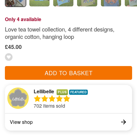
Only 4 available
Love tea towel collection, 4 different designs,
organic cotton, hanging loop
£45.00
ADD TO BASKET
Lellibelle
PLUS
702 items sold
View shop