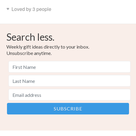
Loved by 3 people
Search less.
Weekly gift ideas directly to your inbox.
Unsubscribe anytime.