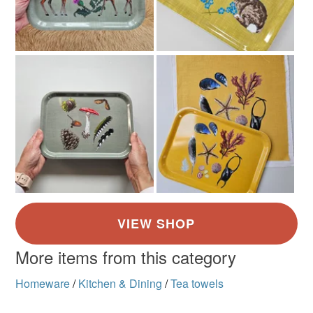
More items from this category
Homeware
/
Kitchen & Dining
/
Tea towels