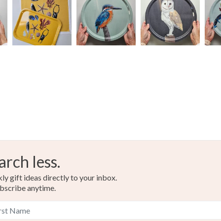
arch less.
y gift ideas directly to your inbox.
bscribe anytime.