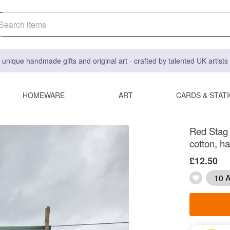
 unique handmade gifts and original art - crafted by talented UK artist
HOMEWARE
ART
CARDS & STAT
Red Stag a
cotton, h
£12.50
10 A