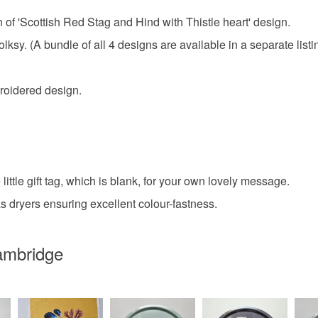
gn of 'Scottish Red Stag and Hind with Thistle heart' design.
Folksy. (A bundle of all 4 designs are available in a separate listi
broidered design.
ittle gift tag, which is blank, for your own lovely message.
 dryers ensuring excellent colour-fastness.
Cambridge