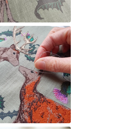
any charges
Materials
Read the F
Cotton