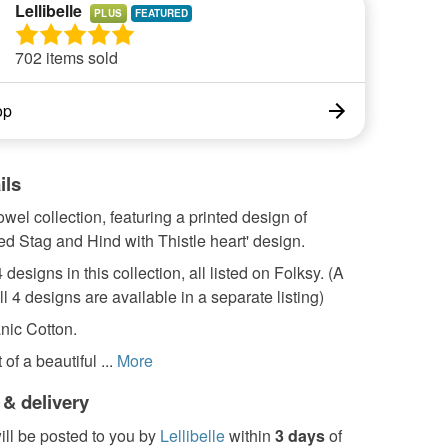
Lellibelle
PLUS
702 items sold
op
ils
towel collection, featuring a printed design of
ed Stag and Hind with Thistle heart' design.
 designs in this collection, all listed on Folksy. (A
ll 4 designs are available in a separate listing)
ic Cotton.
 of a beautiful ...
More
 & delivery
ill be posted to you by
Lellibelle
within
3 days
of