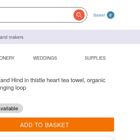
Basket
0
s and makers
IONERY
WEDDINGS
SUPPLIES
nd Hind in thistle heart tea towel, organic
anging loop
vailable
ADD TO BASKET