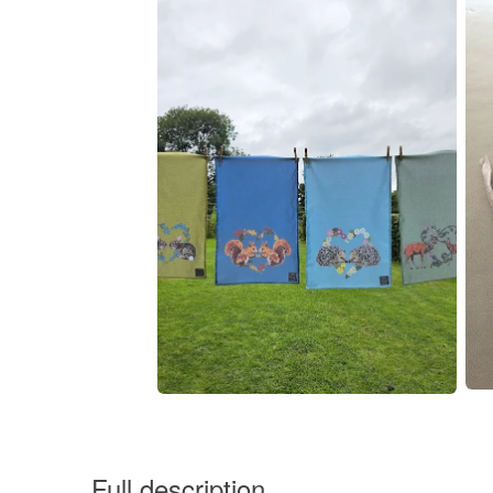
Full description