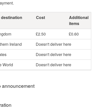
payment.
 destination
Cost
Additional
items
ingdom
£2.50
£0.60
hern Ireland
Doesn't deliver here
ates
Doesn't deliver here
he World
Doesn't deliver here
 announcement
o my Folksy shop. I love British wildlife and
ration
nd these are the inspiration behind my designs.