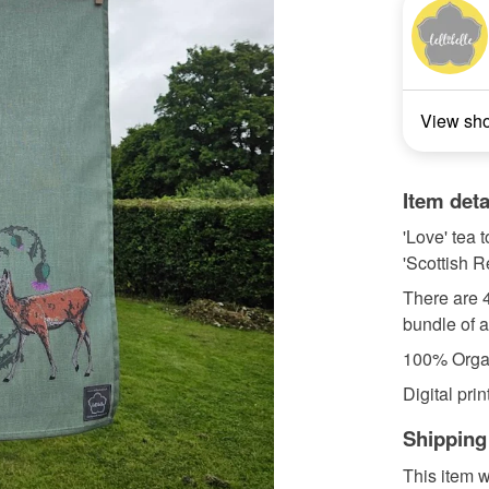
View sh
Item deta
'Love' tea 
'Scottish R
There are 4
bundle of a
100% Organ
Digital print
Shipping
This item w