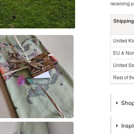
receiving 
Shipping
United K
EU & Nort
United St
Rest of t
Shop
Welcome t
Inspi
nature, a