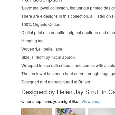
'Love' tea towel collection, featuring a printed desi
There are 4 designs in this collection, all listed on 
100% Organic Cotton.
Digital print of a beautiful original appliqué and em
Hanging tag.
Woven 'Lellibelle' label.
Size is 46cm by 72cm approx.
Wrapped in eco raffia ribbon, and comes with a cute l
The tea towel has been heat-cured through huge gas
Designed and manufactured in Britain.
Designed by Helen Jay Strutt in 
Other shop items you might like:
View shop