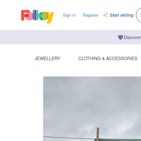
Sign in
Register
Start selling
Discover
JEWELLERY
CLOTHING & ACCESSORIES