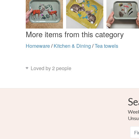
More items from this category
Homeware
/
Kitchen & Dining
/
Tea towels
Loved by 2 people
Se
Weekl
Unsu