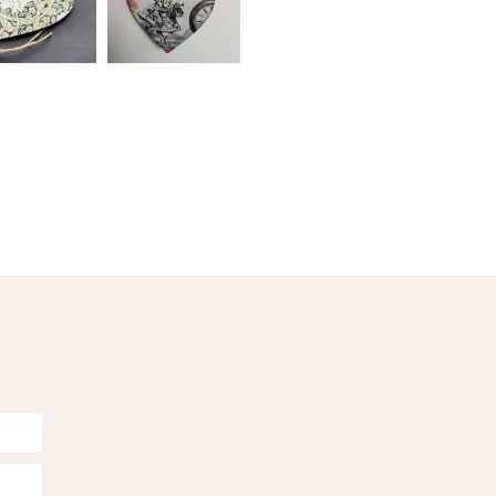
 a handling fee. The seller is not responsible for
 or fees that may incur.
olksy Returns Policy.
-Yellow
Yellow
Black