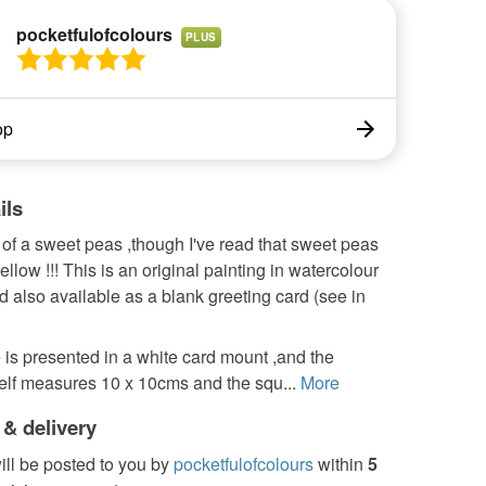
pocketfulofcolours
PLUS
op
ils
of a sweet peas ,though I've read that sweet peas
ellow !!! This is an original painting in watercolour
d also available as a blank greeting card (see in
 is presented in a white card mount ,and the
self measures 10 x 10cms and the squ...
More
 & delivery
ill be posted to you by
pocketfulofcolours
within
5