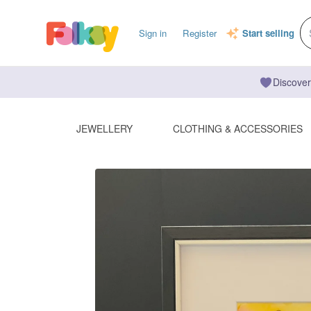
Sign in
Register
Start selling
Discover
JEWELLERY
CLOTHING & ACCESSORIES