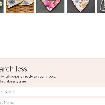
charges and
any charges
Colours
Read the F
Tangerine
arch less.
y gift ideas directly to your inbox.
bscribe anytime.