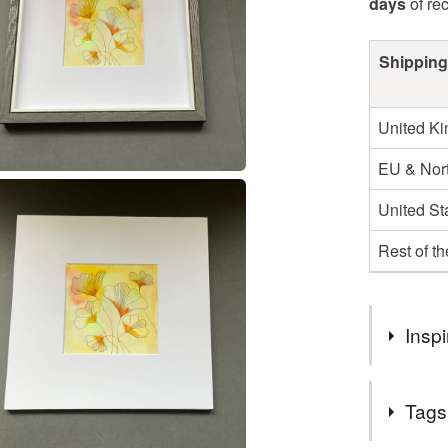
days
of re
Shipping
United K
EU & Nort
United St
Rest of t
Inspi
This was on
Tags
colours ,bu