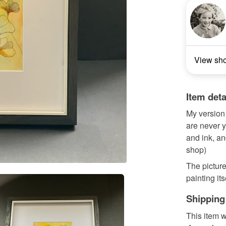
View sh
Item deta
My version 
are never y
and ink, an
shop)
The picture
painting it
Shipping
This item w