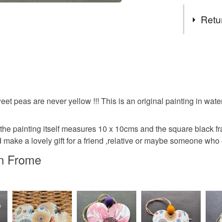
Tags
Retu
painting
You have 14
to cancel y
watercolo
Unless faul
items that 
eet peas are never yellow !!! This is an original painting in wat
birthday
specific re
food), pers
 the painting itself measures 10 x 10cms and the square black f
underwear) 
make a lovely gift for a friend ,relative or maybe someone who
Materials
Additional 
in Frome
I will acce
Ink
Wa
packaging .
Please note
Watercolo
UK, you (or