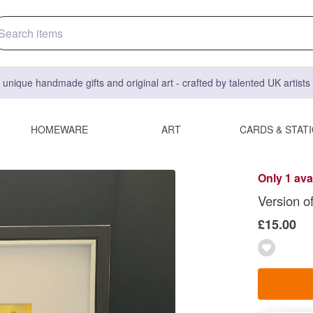
 unique handmade gifts and original art - crafted by talented UK artist
HOMEWARE
ART
CARDS & STAT
Only 1 ava
Version o
£15.00