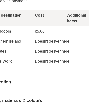
ceiving payment.
 destination
Cost
Additional
items
ingdom
£5.00
hern Ireland
Doesn't deliver here
ates
Doesn't deliver here
he World
Doesn't deliver here
ration
e of my first more modern floral themes ,restricting
, materials & colours
t adding impact