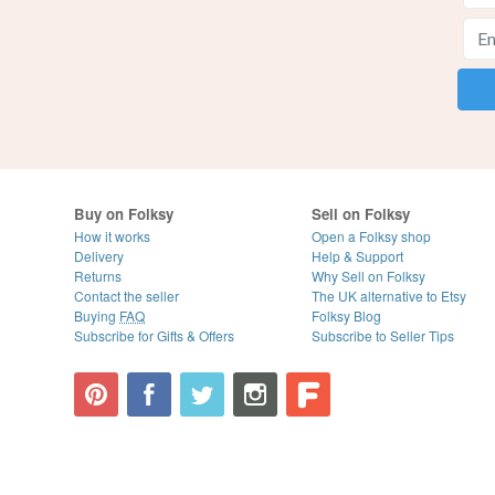
Buy on Folksy
Sell on Folksy
How it works
Open a Folksy shop
Delivery
Help & Support
Returns
Why Sell on Folksy
Contact the seller
The UK alternative to Etsy
Buying
FAQ
Folksy Blog
Subscribe for Gifts & Offers
Subscribe to Seller Tips