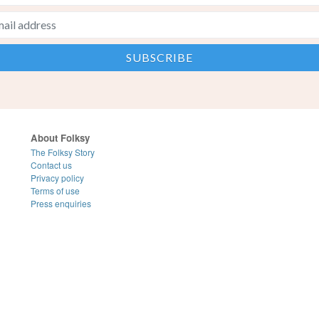
About Folksy
The Folksy Story
Contact us
Privacy policy
Terms of use
Press enquiries