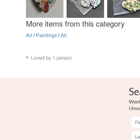
More items from this category
Art
/
Paintings
/
All
Loved by 1 person
Se
Weekl
Unsu