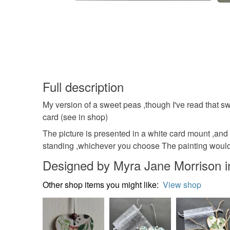
Full description
My version of a sweet peas ,though I've read that sw
card (see in shop)
The picture is presented in a white card mount ,and
standing ,whichever you choose The painting would 
Designed by Myra Jane Morrison 
Other shop items you might like:
View shop