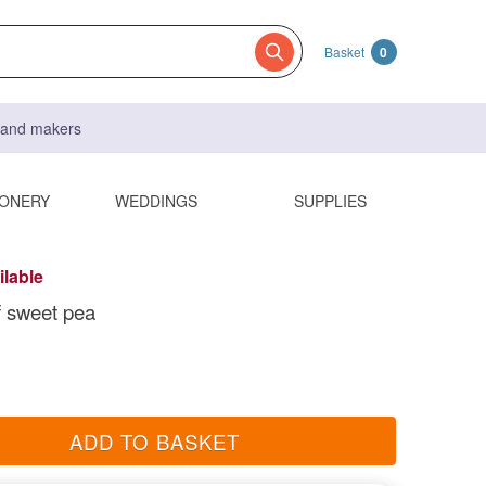
Basket
0
s and makers
IONERY
WEDDINGS
SUPPLIES
ilable
f sweet pea
ADD TO BASKET