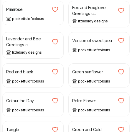
Fox and Foxglove
Primrose
Greetings c...
pocketfulofcolours
littlebirdy designs
£
2.99
£
15.00
Lavender and Bee
Version of sweet pea
Greetings c...
pocketfulofcolours
littlebirdy designs
£
15.00
£
15.00
Red and black
Green sunflower
pocketfulofcolours
pocketfulofcolours
£
2.00
£
2.75
£
2.00
£
2.75
Colour the Day
Retro Flower
pocketfulofcolours
pocketfulofcolours
£
2.00
£
2.75
£
2.00
£
2.75
Tangle
Green and Gold