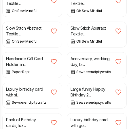
Textile...
Textile...
Oh Sew Mindful
Oh Sew Mindful
£
18.95
£
18.95
Slow Stitch Abstract
Slow Stitch Abstract
Textile...
Textile...
Oh Sew Mindful
Oh Sew Mindful
£
4.50
£
1.50
£
1.99
Handmade Gift Card
Anniversary, wedding
Holder an...
day, bi...
Paper Rapt
Sewserendipitycrafts
£
1.25
£
3.49
Luxury birthday card
Large funny Happy
with si...
Birthday 2...
Sewserendipitycrafts
Sewserendipitycrafts
£
2.75
£
1.25
Pack of Birthday
Luxury birthday card
cards, lux...
with go...