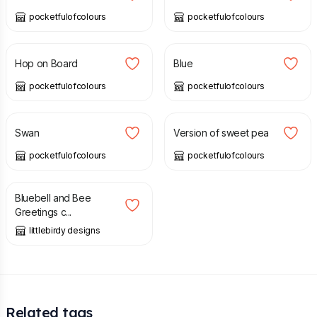
pocketfulofcolours
pocketfulofcolours
£
2.00
£
2.75
£
2.00
£
2.75
Hop on Board
Blue
pocketfulofcolours
pocketfulofcolours
£
2.00
£
2.75
£
2.00
£
2.75
Swan
Version of sweet pea
pocketfulofcolours
pocketfulofcolours
£
2.99
Bluebell and Bee
Greetings c...
littlebirdy designs
Related tags