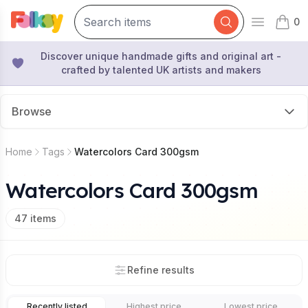
0
Open mai
items 
Discover unique handmade gifts and original art -
crafted by talented UK artists and makers
Browse
Home
Tags
Watercolors Card 300gsm
Watercolors Card 300gsm
47
items
Refine results
Recently listed
Highest price
Lowest price