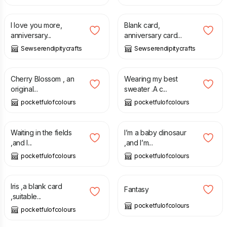
£
1.50
£
1.50
£
1.99
I love you more,
Blank card,
anniversary...
anniversary card...
Sewserendipitycrafts
Sewserendipitycrafts
£
2.75
£
2.75
Cherry Blossom , an
Wearing my best
original...
sweater .A c...
pocketfulofcolours
pocketfulofcolours
£
2.75
£
2.75
Waiting in the fields
I’m a baby dinosaur
,and l...
,and I’m...
pocketfulofcolours
pocketfulofcolours
£
2.75
£
2.75
Iris ,a blank card
Fantasy
,suitable...
pocketfulofcolours
pocketfulofcolours
£
2.00
£
2.75
£
2.99