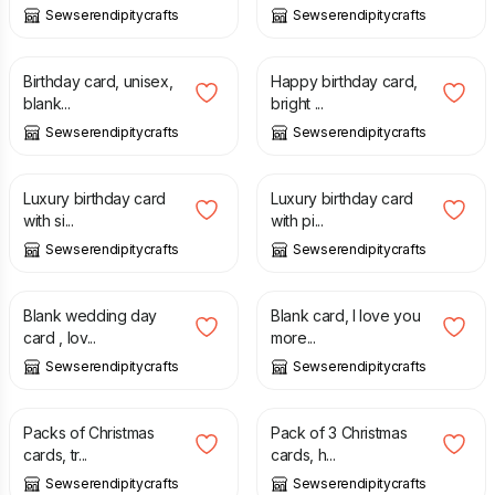
Sewserendipitycrafts
Sewserendipitycrafts
£
1.99
£
2.99
£
1.25
Birthday card, unisex,
Happy birthday card,
blank...
bright ...
Sewserendipitycrafts
Sewserendipitycrafts
£
1.25
£
1.25
Luxury birthday card
Luxury birthday card
with si...
with pi...
Sewserendipitycrafts
Sewserendipitycrafts
£
1.50
£
1.99
£
1.25
£
1.99
Blank wedding day
Blank card, I love you
card , lov...
more...
Sewserendipitycrafts
Sewserendipitycrafts
£
4.25
£
5.00
£
4.25
£
5.00
Packs of Christmas
Pack of 3 Christmas
cards, tr...
cards, h...
Sewserendipitycrafts
Sewserendipitycrafts