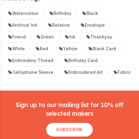
Watercolour
Birthday
Black
Archival Ink
Relative
Envelope
Friend
Green
Ink
Thankyou
White
Red
Yellow
Blank Card
Embroidery Thread
Birthday Card
Cellophane Sleeve
Embroidered Art
Fabric
Footer
Sign up to our mailing list for 10% off
selected makers
SUBSCRIBE