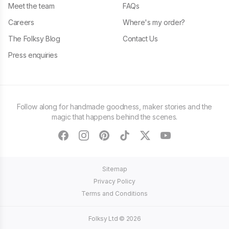
Meet the team
FAQs
Careers
Where's my order?
The Folksy Blog
Contact Us
Press enquiries
Follow along for handmade goodness, maker stories and the
magic that happens behind the scenes.
facebook
instagram
pinterest
tiktok
twitter
youtube
Sitemap
Privacy Policy
Terms and Conditions
Folksy Ltd ©
2026