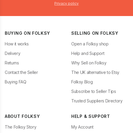
Privacy policy
BUYING ON FOLKSY
SELLING ON FOLKSY
How it works
Open a Folksy shop
Delivery
Help and Support
Returns
Why Sell on Folksy
Contact the Seller
The UK alternative to Etsy
Buying FAQ
Folksy Blog
Subscribe to Seller Tips
Trusted Suppliers Directory
ABOUT FOLKSY
HELP & SUPPORT
The Folksy Story
My Account