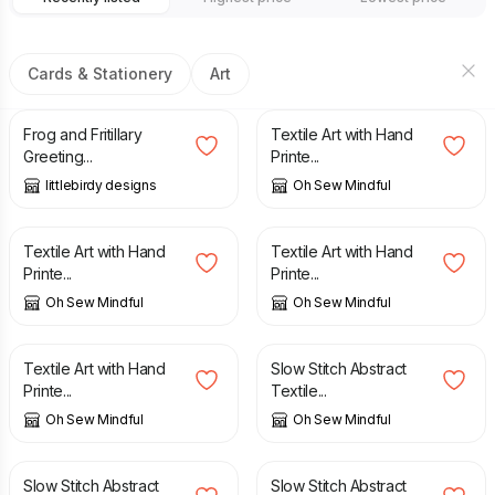
Cards & Stationery
Art
£
2.99
£
19.75
Frog and Fritillary
Textile Art with Hand
Greeting...
Printe...
littlebirdy designs
Oh Sew Mindful
£
19.75
£
19.75
Textile Art with Hand
Textile Art with Hand
Printe...
Printe...
Oh Sew Mindful
Oh Sew Mindful
£
19.75
£
18.95
Textile Art with Hand
Slow Stitch Abstract
Printe...
Textile...
Oh Sew Mindful
Oh Sew Mindful
£
18.95
£
18.95
Slow Stitch Abstract
Slow Stitch Abstract