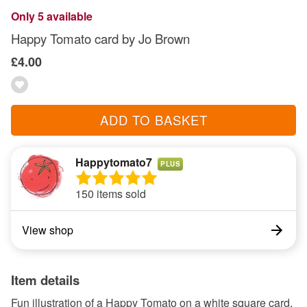
Only 5 available
Happy Tomato card by Jo Brown
£4.00
ADD TO BASKET
Happytomato7
PLUS
150 items sold
View shop
Item details
Fun illustration of a Happy Tomato on a white square card,