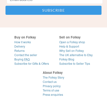
Buy on Folksy
Sell on Folksy
How it works
Open a Folksy shop
Delivery
Help & Support
Returns
Why Sell on Folksy
Contact the seller
The UK alternative to Etsy
Buying
FAQ
Folksy Blog
Subscribe for Gifts & Offers
Subscribe to Seller Tips
About Folksy
The Folksy Story
Contact us
Privacy policy
Terms of use
Press enquiries