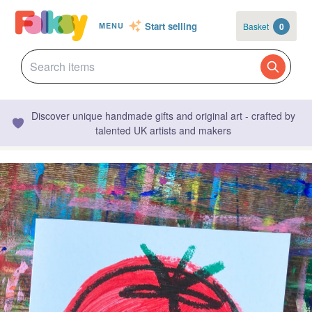
Start selling
Basket
0
MENU
Discover unique handmade gifts and original art - crafted by
talented UK artists and makers