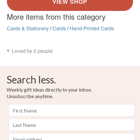
More items from this category
Cards & Stationery
/
Cards
/
Hand-Printed Cards
Loved by 2 people
Search less.
Weekly gift ideas directly to your inbox.
Unsubscribe anytime.