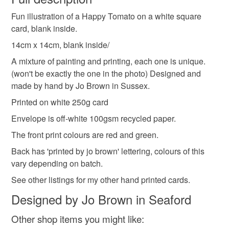
vegetarian card
fun character card
cheerful
Fun illustration of a Happy Tomato on a white square
Unless faulty, the following types of items are non-
card, blank inside.
refundable: items that are personalised, bespoke or made-
smile
farm
happy
colour pop
to-order to your specific requirements; items which
14cm x 14cm, blank inside/
deteriorate quickly (e.g. food), personal items sold with a
A mixture of painting and printing, each one is unique.
hygiene seal (cosmetics, underwear) in instances where
(won't be exactly the one in the photo) Designed and
the seal is broken; digital items.
Materials
made by hand by Jo Brown in Sussex.
Printed on white 250g card
Please note that if your order is being posted outside
Card
mainland UK, you (or the recipient) may have to pay
Envelope is off-white 100gsm recycled paper.
customs or VAT charges and a handling fee. The seller is
The front print colours are red and green.
not responsible for any charges or fees that may incur.
Back has 'printed by jo brown' lettering, colours of this
Colours
vary depending on batch.
Read the Folksy Returns Policy.
See other listings for my other hand printed cards.
Green
Red
Designed by Jo Brown in Seaford
Other shop items you might like: