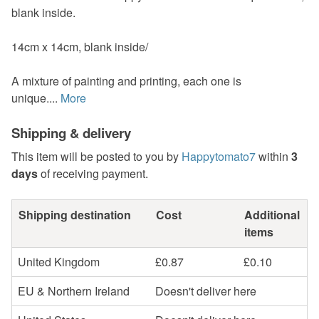
blank inside.
14cm x 14cm, blank inside/
A mixture of painting and printing, each one is
unique....
More
Shipping & delivery
This item will be posted to you by
Happytomato7
within
3
days
of receiving payment.
Shipping destination
Cost
Additional
items
United Kingdom
£0.87
£0.10
EU & Northern Ireland
Doesn't deliver here