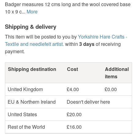
Badger measures 12 cms long and the wool covered base
10 x 9 c...
More
Shipping & delivery
This item will be posted to you by
Yorkshire Hare Crafts -
Textile and needlefelt artist.
within
3 days
of receiving
payment.
Shipping destination
Cost
Additional
items
United Kingdom
£4.00
£0.00
EU & Northern Ireland
Doesn't deliver here
United States
£20.00
Rest of the World
£16.00