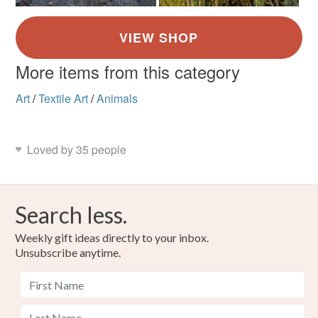
More items from this category
Art
/
Textile Art
/
Animals
Loved by 35 people
Search less.
Weekly gift ideas directly to your inbox.
Unsubscribe anytime.