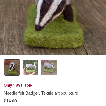
Only 1 available
Needle felt Badger. Textile art sculpture
£14.00