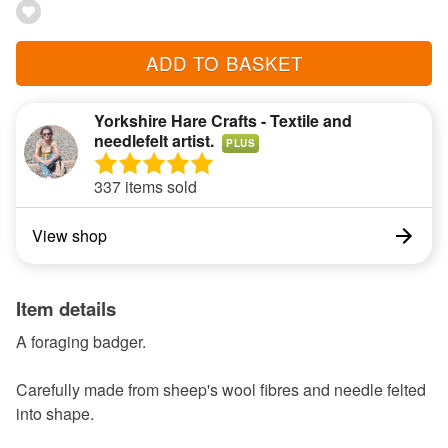
ADD TO BASKET
Yorkshire Hare Crafts - Textile and
needlefelt artist.
PLUS
337 items sold
View shop
Item details
A foraging badger.
Carefully made from sheep's wool fibres and needle felted
into shape.