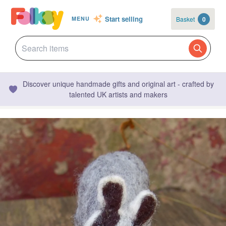
Start selling
Basket
0
MENU
Discover unique handmade gifts and original art - crafted by
talented UK artists and makers