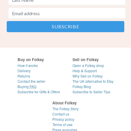
Buy on Folksy
Sell on Folksy
How it works
Open a Folksy shop
Delivery
Help & Support
Returns
Why Sell on Folksy
Contact the seller
The UK alternative to Etsy
Buying
FAQ
Folksy Blog
Subscribe for Gifts & Offers
Subscribe to Seller Tips
About Folksy
The Folksy Story
Contact us
Privacy policy
Terms of use
Press enquiries