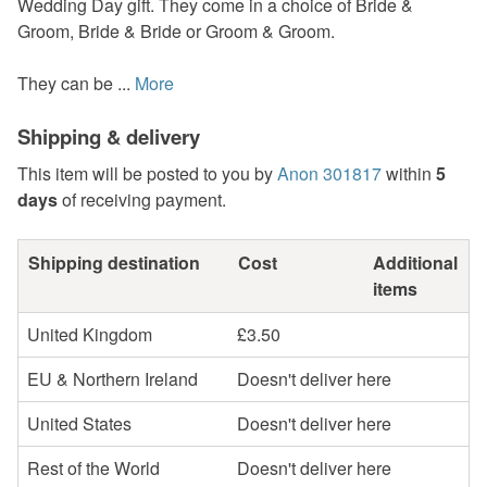
Wedding Day gift. They come in a choice of Bride &
Groom, Bride & Bride or Groom & Groom.
They can be ...
More
Shipping & delivery
This item will be posted to you by
Anon 301817
within
5
days
of receiving payment.
Shipping destination
Cost
Additional
items
United Kingdom
£3.50
EU & Northern Ireland
Doesn't deliver here
United States
Doesn't deliver here
Rest of the World
Doesn't deliver here