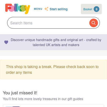
Start selling
Basket
0
MENU
Discover unique handmade gifts and original art - crafted by
talented UK artists and makers
This shop is taking a break. Please check back soon to
order any items
You just missed it!
You'll find lots more lovely treasures in our gift guides