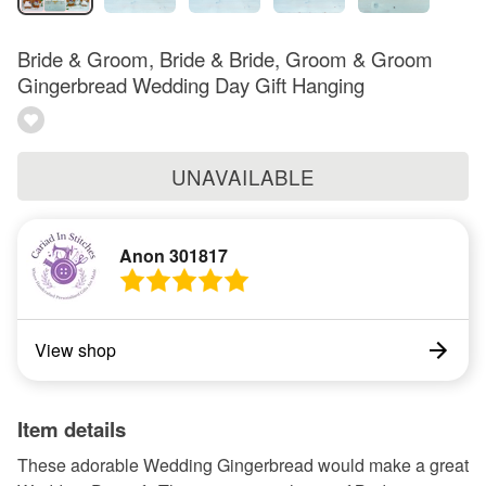
Bride & Groom, Bride & Bride, Groom & Groom
Gingerbread Wedding Day Gift Hanging
UNAVAILABLE
Anon 301817
View shop
Item details
These adorable Wedding Gingerbread would make a great