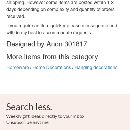
shipping. However some items are posted within 1-3
days depending on complexity and quantity of orders
received.
If you require an item quicker please message me and I
will do my best to accommodate requests.
Designed by Anon 301817
More items from this category
Homeware
/
Home Decorations
/
Hanging decorations
Search less.
Weekly gift ideas directly to your inbox.
Unsubscribe anytime.