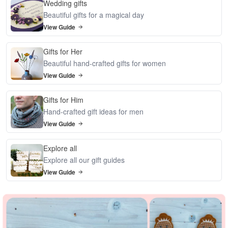
Wedding gifts
Beautiful gifts for a magical day
View Guide
Gifts for Her
Beautiful hand-crafted gifts for women
View Guide
Gifts for Him
Hand-crafted gift ideas for men
View Guide
Explore all
Explore all our gift guides
View Guide