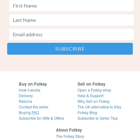
Buy on Folksy
Sell on Folksy
How it works
Open a Folksy shop
Delivery
Help & Support
Returns
Why Sell on Folksy
Contact the seller
The UK alternative to Etsy
Buying
FAQ
Folksy Blog
Subscribe for Gifts & Offers
Subscribe to Seller Tips
About Folksy
The Folksy Story