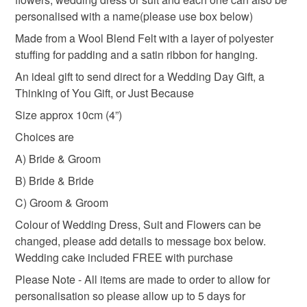
Wedding Keepsake
Handmade Gifts
Giftideas
the seal is broken; digital items.
personalised with a name(please use box below)
Made from a Wool Blend Felt with a layer of polyester
Please note that if your order is being posted outside
Personalised Gifts
Personalised
Just Married
stuffing for padding and a satin ribbon for hanging.
mainland UK, you (or the recipient) may have to pay
An ideal gift to send direct for a Wedding Day Gift, a
customs or VAT charges and a handling fee. The seller is
Thinking of You Gift, or Just Because
Embroidery
not responsible for any charges or fees that may incur.
Size approx 10cm (4”)
Read the Folksy Returns Policy.
Choices are
Materials
A) Bride & Groom
B) Bride & Bride
Felt
Satin ribbon
Polyester Padding
C) Groom & Groom
Colour of Wedding Dress, Suit and Flowers can be
changed, please add details to message box below.
Wedding cake included FREE with purchase
Please Note - All items are made to order to allow for
personalisation so please allow up to 5 days for