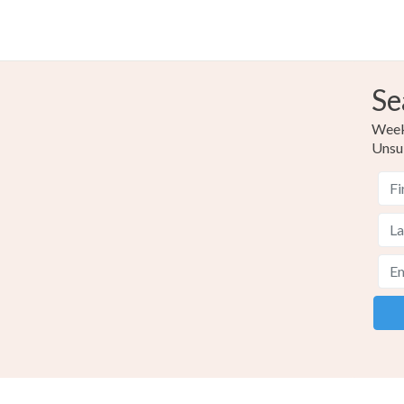
Se
Weekl
Unsu