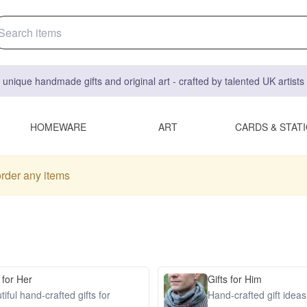
 unique handmade gifts and original art - crafted by talented UK artist
HOMEWARE
ART
CARDS & STAT
order any items
 for Her
Gifts for Him
iful hand-crafted gifts for
Hand-crafted gift idea