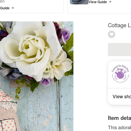
en
View Guide
 Guide
Cottage 
View sh
Item deta
This adora