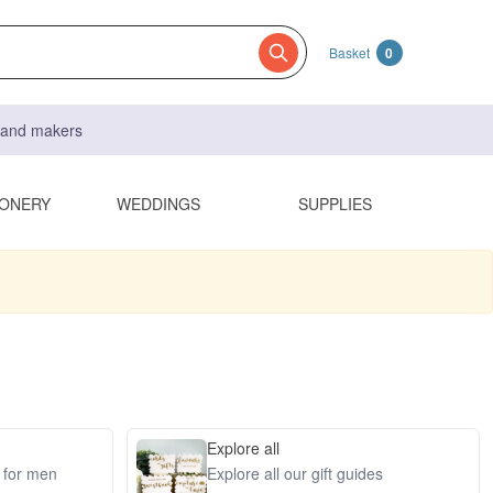
Basket
0
s and makers
IONERY
WEDDINGS
SUPPLIES
Explore all
s for men
Explore all our gift guides