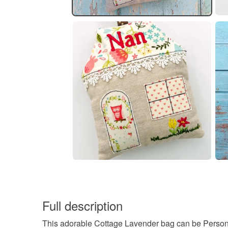
Full description
This adorable Cottage Lavender bag can be Person