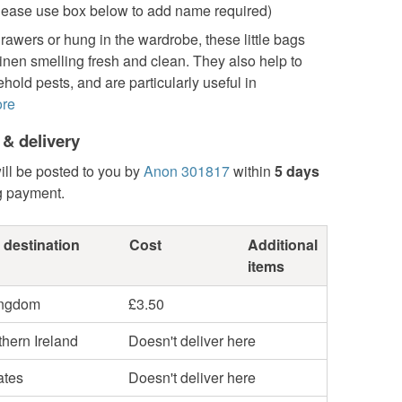
ease use box below to add name required)
rawers or hung in the wardrobe, these little bags
inen smelling fresh and clean. They also help to
hold pests, and are particularly useful in
re
 & delivery
ill be posted to you by
Anon 301817
within
5 days
g payment.
 destination
Cost
Additional
items
ingdom
£3.50
hern Ireland
Doesn't deliver here
ates
Doesn't deliver here