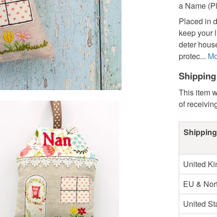
a Name (Pl
Placed in d
keep your l
deter house
protec...
Mo
Shipping
This item w
of receivin
Shipping
United K
EU & Nort
United St