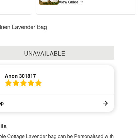
View Guide
Linen Lavender Bag
UNAVAILABLE
Anon 301817
op
ils
ble Cottage Lavender bag can be Personalised with