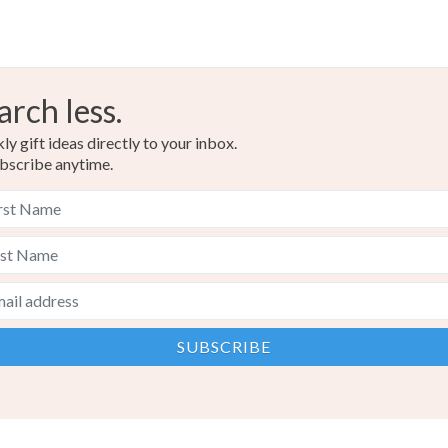
arch less.
y gift ideas directly to your inbox.
bscribe anytime.