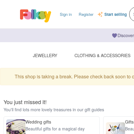
Sign in
Register
Start selling
Discover
JEWELLERY
CLOTHING & ACCESSORIES
This shop is taking a break. Please check back soon to 
You just missed it!
You'll find lots more lovely treasures in our gift guides
Wedding gifts
Gifts
Beautiful gifts for a magical day
Beaut