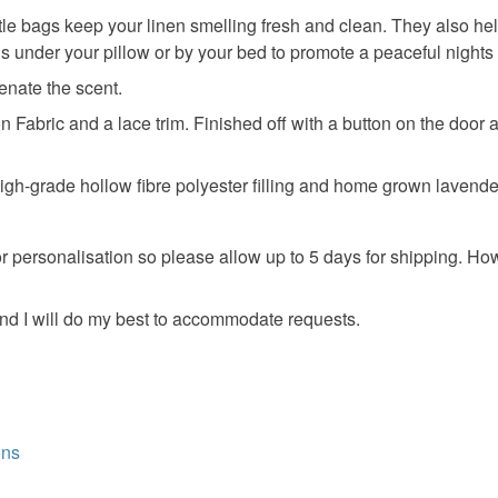
food), pers
tle bags keep your linen smelling fresh and clean. They also help
underwear) 
Anniversar
s under your pillow or by your bed to promote a peaceful nights
Please note
enate the scent.
UK, you (or
Fabric and a lace trim. Finished off with a button on the door an
charges and
any charges
high-grade hollow fibre polyester filling and home grown lavende
Read the F
for personalisation so please allow up to 5 days for shipping. 
nd I will do my best to accommodate requests.
ons