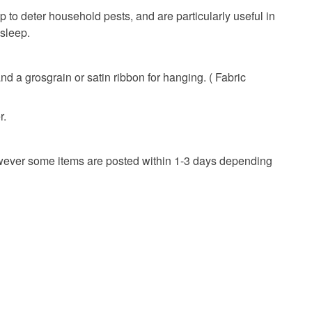
onal items sold with a hygiene seal (cosmetics,
 to deter household pests, and are particularly useful in
in instances where the seal is broken; digital items.
y Gift
Pink
Embroidery
 sleep.
 that if your order is being posted outside mainland
 the recipient) may have to pay customs or VAT
d a grosgrain or satin ribbon for hanging. ( Fabric
 a handling fee. The seller is not responsible for
 or fees that may incur.
r.
olksy Returns Policy.
However some items are posted within 1-3 days depending