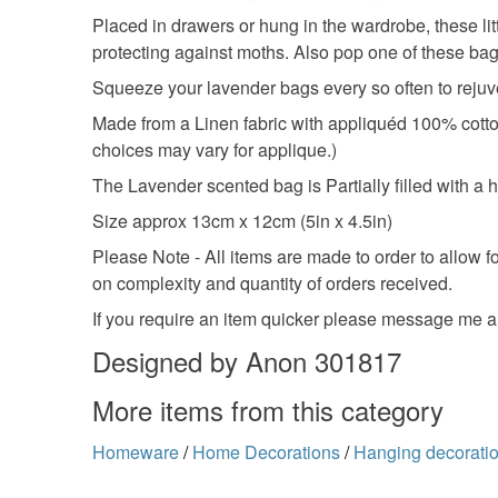
Placed in drawers or hung in the wardrobe, these lit
protecting against moths. Also pop one of these bag
Squeeze your lavender bags every so often to rejuv
Made from a Linen fabric with appliquéd 100% cotton 
choices may vary for applique.)
The Lavender scented bag is Partially filled with a 
Size approx 13cm x 12cm (5in x 4.5in)
Please Note - All items are made to order to allow 
on complexity and quantity of orders received.
If you require an item quicker please message me a
Designed by Anon 301817
More items from this category
Homeware
/
Home Decorations
/
Hanging decorati