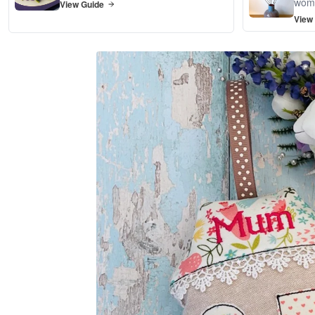
wom
View Guide
View