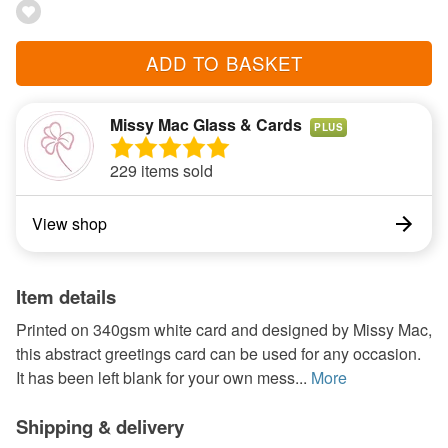
ADD TO BASKET
Missy Mac Glass & Cards
PLUS
229 items sold
View shop
Item details
Printed on 340gsm white card and designed by Missy Mac,
this abstract greetings card can be used for any occasion.
It has been left blank for your own mess...
More
Shipping & delivery