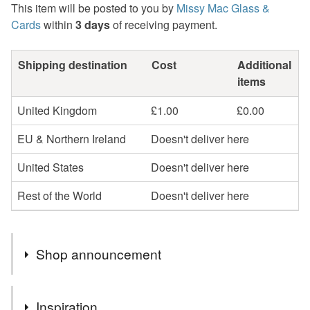
This item will be posted to you by
Missy Mac Glass &
Cards
within
3 days
of receiving payment.
Shipping destination
Cost
Additional
items
United Kingdom
£1.00
£0.00
EU & Northern Ireland
Doesn't deliver here
United States
Doesn't deliver here
Rest of the World
Doesn't deliver here
Shop announcement
2nd Class postage is included in the listed price within
Inspiration