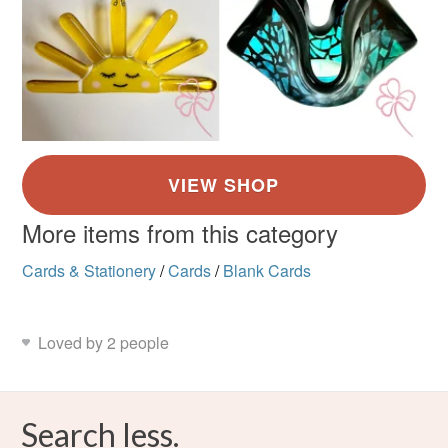
More items from this category
Cards & Stationery
/
Cards
/
Blank Cards
Loved by 2 people
Search less.