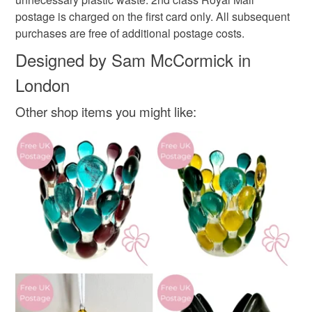
340gsm card
mainland UK, you (or the recipient) may have to pay
postage is charged on the first card only. All subsequent
customs or VAT charges and a handling fee. The seller is
purchases are free of additional postage costs.
not responsible for any charges or fees that may incur.
Designed by Sam McCormick in
Colours
London
Read the Folksy Returns Policy.
Aquamarine
Golden Yellow
Teal
Grey
Other shop items you might like: