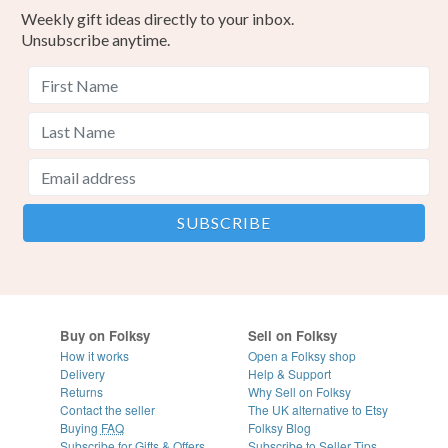
Weekly gift ideas directly to your inbox.
Unsubscribe anytime.
Buy on Folksy
Sell on Folksy
How it works
Open a Folksy shop
Delivery
Help & Support
Returns
Why Sell on Folksy
Contact the seller
The UK alternative to Etsy
Buying
FAQ
Folksy Blog
Subscribe for Gifts & Offers
Subscribe to Seller Tips