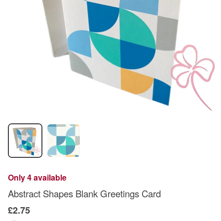
Only 4 available
Abstract Shapes Blank Greetings Card
£2.75