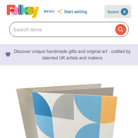
Start selling
Basket
0
MENU
Discover unique handmade gifts and original art - crafted by
talented UK artists and makers