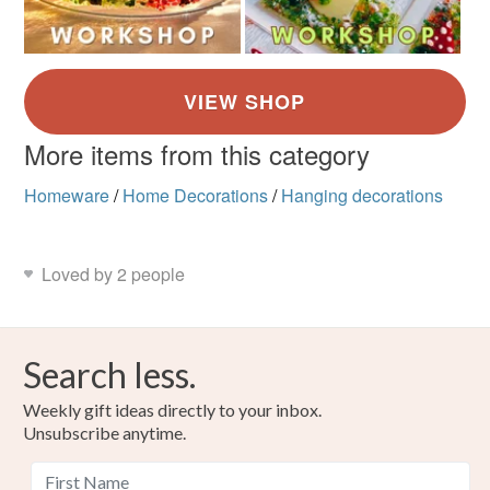
More items from this category
Homeware
/
Home Decorations
/
Hanging decorations
Loved by 2 people
Search less.
Weekly gift ideas directly to your inbox.
Unsubscribe anytime.