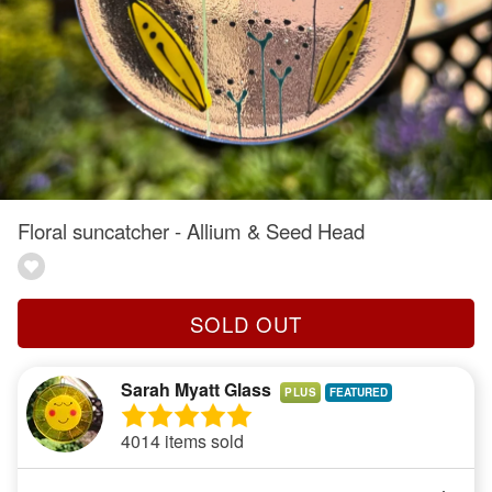
Floral suncatcher - Allium & Seed Head
SOLD OUT
Sarah Myatt Glass
PLUS
4014 items sold