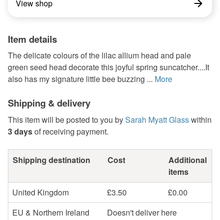
View shop
Item details
The delicate colours of the lilac allium head and pale
green seed head decorate this joyful spring suncatcher....It
also has my signature little bee buzzing ...
More
Shipping & delivery
This item will be posted to you by
Sarah Myatt Glass
within
3 days
of receiving payment.
Shipping destination
Cost
Additional
items
United Kingdom
£3.50
£0.00
EU & Northern Ireland
Doesn't deliver here