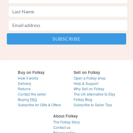
Buy on Folksy
Sell on Folksy
How it works
Open a Folksy shop
Delivery
Help & Support
Returns
Why Sell on Folksy
Contact the seller
The UK alternative to Etsy
Buying
FAQ
Folksy Blog
Subscribe for Gifts & Offers
Subscribe to Seller Tips
About Folksy
The Folksy Story
Contact us
Privacy policy