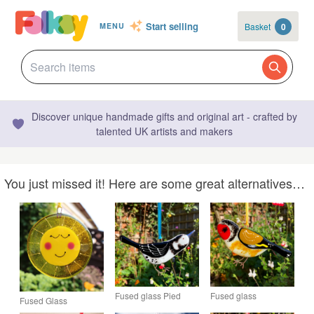
Start selling
Basket
0
MENU
Discover unique handmade gifts and original art - crafted by
talented UK artists and makers
You just missed it! Here are some great alternatives…
Fused glass Pied
Fused glass
Fused Glass
Wagtail
Goldfinch
Sunshine