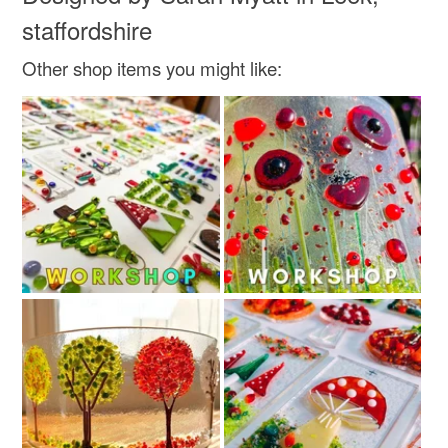
staffordshire
Other shop items you might like: