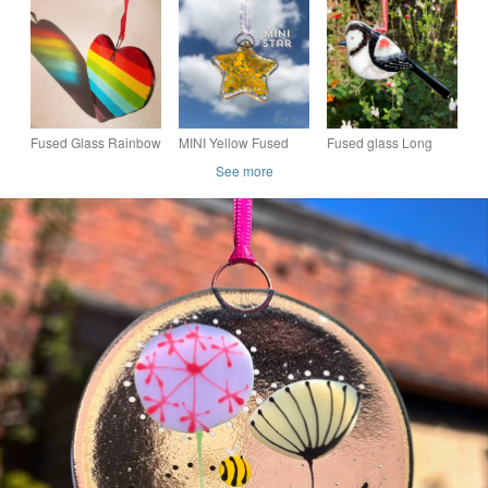
Fused Glass Rainbow
MINI Yellow Fused
Fused glass Long
Heart
Glass Star
Tailed Tit
See more