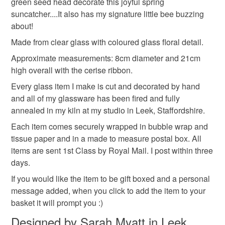
green seed head decorate this joyful spring
refundable: items that are personalised, bespoke or made-
list!
suncatcher....It also has my signature little bee buzzing
glass decoration
suncatcher
seed head
to-order to your specific requirements; items which
about!
deteriorate quickly (e.g. food), personal items sold with a
hygiene seal (cosmetics, underwear) in instances where
Made from clear glass with coloured glass floral detail.
allium
the seal is broken; digital items.
Approximate measurements: 8cm diameter and 21cm
high overall with the cerise ribbon.
Please note that if your order is being posted outside
Materials
Every glass item I make is cut and decorated by hand
mainland UK, you (or the recipient) may have to pay
and all of my glassware has been fired and fully
customs or VAT charges and a handling fee. The seller is
annealed in my kiln at my studio in Leek, Staffordshire.
not responsible for any charges or fees that may incur.
Glass
Fused glass
Each item comes securely wrapped in bubble wrap and
Read the Folksy Returns Policy.
tissue paper and in a made to measure postal box. All
items are sent 1st Class by Royal Mail. I post within three
Colours
days.
If you would like the item to be gift boxed and a personal
Green
Yellow
Pale green
Lilc
message added, when you click to add the item to your
basket it will prompt you :)
Designed by Sarah Myatt in Leek,