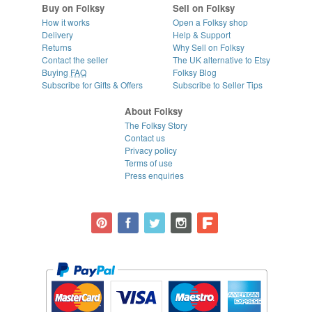
Buy on Folksy
Sell on Folksy
How it works
Open a Folksy shop
Delivery
Help & Support
Returns
Why Sell on Folksy
Contact the seller
The UK alternative to Etsy
Buying
FAQ
Folksy Blog
Subscribe for Gifts & Offers
Subscribe to Seller Tips
About Folksy
The Folksy Story
Contact us
Privacy policy
Terms of use
Press enquiries