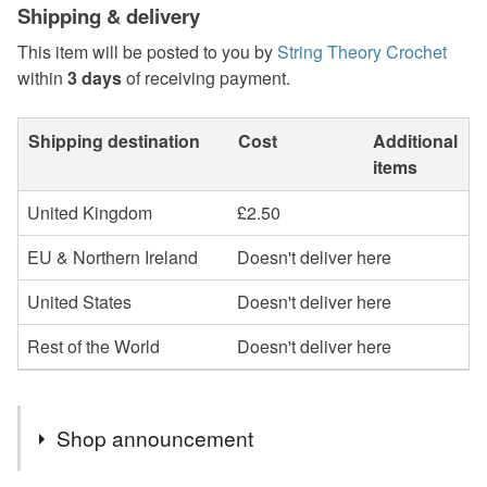
Shipping & delivery
This item will be posted to you by
String Theory Crochet
within
3 days
of receiving payment.
Shipping destination
Cost
Additional
items
United Kingdom
£2.50
EU & Northern Ireland
Doesn't deliver here
United States
Doesn't deliver here
Rest of the World
Doesn't deliver here
Shop announcement