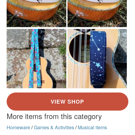
More items from this category
Homeware
/
Games & Activities
/
Musical items