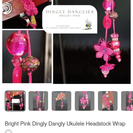
Bright Pink Dingly Dangly Ukulele Headstock Wrap