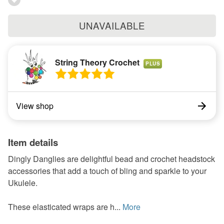
UNAVAILABLE
String Theory Crochet
PLUS
View shop
Item details
Dingly Danglies are delightful bead and crochet headstock
accessories that add a touch of bling and sparkle to your
Ukulele.
These elasticated wraps are h...
More