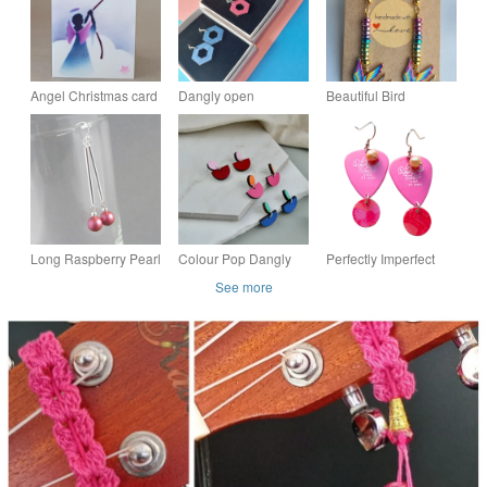
Angel Christmas card
Dangly open
Beautiful Bird
handmade and blank
hexagon colourful
Earrings with
inside
earrings
Colourful Haematite -
Design 1
Long Raspberry Pearl
Colour Pop Dangly
Perfectly Imperfect
and Silver Bar Drop
Stud Earrings
Pink Plectrum
See more
Earrings - Hot Pink
Earrings
Dangle Earrings