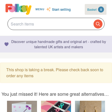
Start selling
Basket
0
MENU
Discover unique handmade gifts and original art - crafted by
talented UK artists and makers
This shop is taking a break. Please check back soon to
order any items
You just missed it! Here are some great alternatives…