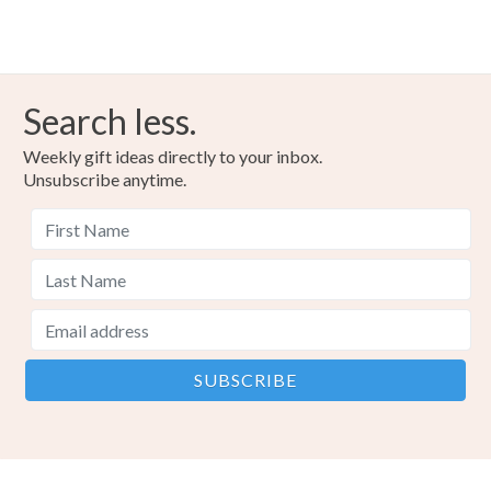
Search less.
Weekly gift ideas directly to your inbox.
Unsubscribe anytime.