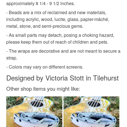
approximately 8 1/4 - 9 1/2 inches.
Please note that if your order is being posted outside
- Beads are a mix of reclaimed and new materials,
mainland UK, you (or the recipient) may have to pay
including acrylic, wood, lucite, glass, papier-mâché,
customs or VAT charges and a handling fee. The seller is
metal, stone, and semi-precious gems.
not responsible for any charges or fees that may incur.
- As small parts may detach, posing a choking hazard,
please keep them out of reach of children and pets.
Read the Folksy Returns Policy.
- The wraps are decorative and are not meant to secure a
strap.
- Colors may vary on different screens.
Designed by Victoria Stott in Tilehurst
Other shop items you might like: