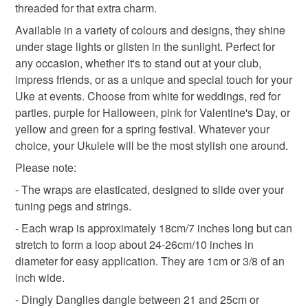
threaded for that extra charm.
Additional terms
ukulele music
musician gifts
guitar
Available in a variety of colours and designs, they shine
Please contact me as soon as you can if you wish to return
under stage lights or glisten in the sunlight. Perfect for
an item. I cannot accept the return of items that have been
any occasion, whether it's to stand out at your club,
personalised unless they are damaged. flawed or faulty. I
Materials
impress friends, or as a unique and special touch for your
will happily take back any other item as long as it is
Uke at events. Choose from white for weddings, red for
unused and in the condition in which you received it. If the
parties, purple for Halloween, pink for Valentine's Day, or
item arrives to you damaged, not as described, sub-
Beads
Charms
Cotton thread
Elastic
yellow and green for a spring festival. Whatever your
standard or in another way flawed or faulty, please contact
choice, your Ukulele will be the most stylish one around.
me through Folksy to discuss return. If any of these things
Please note:
apply I will pay for the item to be returned and refund the
Colours
cost of the item plus any previous postage costs. If you
- The wraps are elasticated, designed to slide over your
have simply changed your mind I will still accept non-
tuning pegs and strings.
personalised items back but in this case I do ask that you
Dark Pink
Hot Pink
Pink
Shocking pink
- Each wrap is approximately 18cm/7 inches long but can
arrange for, and pay for, the return of the item. I will still
stretch to form a loop about 24-26cm/10 inches in
refund the cost of the item and the original postage costs to
diameter for easy application. They are 1cm or 3/8 of an
Bright pink
you. I will not be able to replace the item if it is one-of-a-
inch wide.
kind but will swap it for another item if you prefer this to a
- Dingly Danglies dangle between 21 and 25cm or
refund. If the item you choose if of a higher value