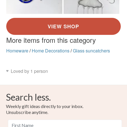
More items from this category
Homeware
/
Home Decorations
/
Glass suncatchers
Loved by 1 person
Search less.
Weekly gift ideas directly to your inbox.
Unsubscribe anytime.