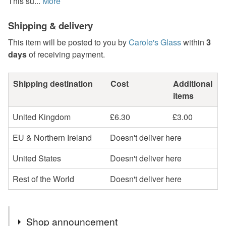
This su...
More
Shipping & delivery
This item will be posted to you by
Carole's Glass
within
3
days
of receiving payment.
Shipping destination
Cost
Additional
items
United Kingdom
£6.30
£3.00
EU & Northern Ireland
Doesn't deliver here
United States
Doesn't deliver here
Rest of the World
Doesn't deliver here
Shop announcement