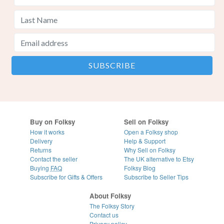
Buy on Folksy
Sell on Folksy
How it works
Open a Folksy shop
Delivery
Help & Support
Returns
Why Sell on Folksy
Contact the seller
The UK alternative to Etsy
Buying
FAQ
Folksy Blog
Subscribe for Gifts & Offers
Subscribe to Seller Tips
About Folksy
The Folksy Story
Contact us
Privacy policy