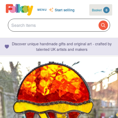
Start selling
Basket
0
MENU
Discover unique handmade gifts and original art - crafted by
talented UK artists and makers