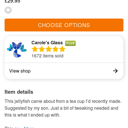
£29.95
CHOOSE OPTIONS
Carole's Glass
PLUS
1672 items sold
View shop
Item details
This jellyfish came about from a tea cup I’d recently made.
Suggested by my son. Just a bit of tweaking needed and
this is what I ended up with.