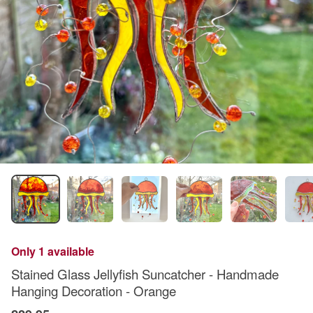
Only 1 available
Stained Glass Jellyfish Suncatcher - Handmade
Hanging Decoration - Orange