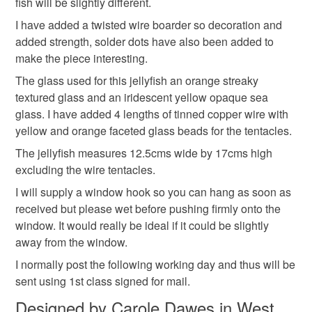
fish will be slightly different.
Materials
mainland UK, you (or the recipient) may have to pay
I have added a twisted wire boarder so decoration and
customs or VAT charges and a handling fee. The seller is
added strength, solder dots have also been added to
not responsible for any charges or fees that may incur.
Glass
Glass Beads
Solder
Copper foil
make the piece interesting.
Read the Folksy Returns Policy.
The glass used for this jellyfish an orange streaky
Stained glass
textured glass and an iridescent yellow opaque sea
glass. I have added 4 lengths of tinned copper wire with
yellow and orange faceted glass beads for the tentacles.
Colours
The jellyfish measures 12.5cms wide by 17cms high
excluding the wire tentacles.
I will supply a window hook so you can hang as soon as
Yellow
Orange
Canary yellow
received but please wet before pushing firmly onto the
window. It would really be ideal if it could be slightly
away from the window.
I normally post the following working day and thus will be
sent using 1st class signed for mail.
Designed by Carole Dawes in West