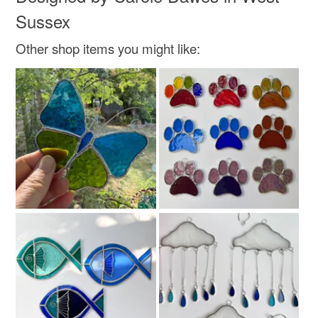
Sussex
Other shop items you might like: