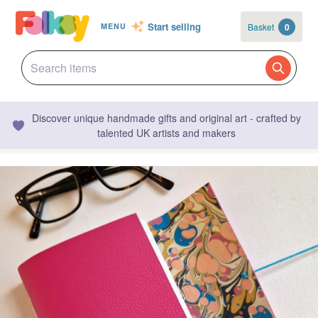
Start selling
Basket
0
MENU
Discover unique handmade gifts and original art - crafted by
talented UK artists and makers