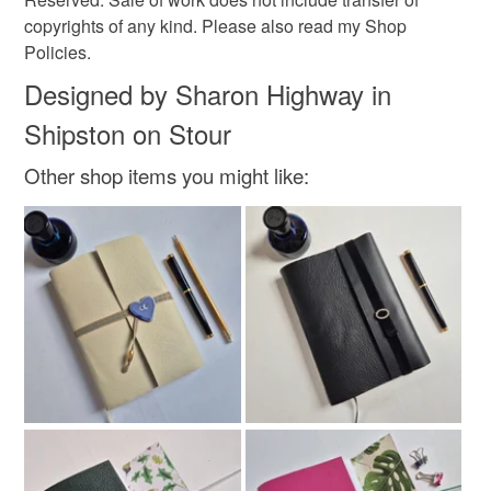
copyrights of any kind. Please also read my Shop
Policies.
Designed by Sharon Highway in
Shipston on Stour
Other shop items you might like: