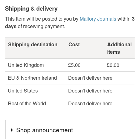
Shipping & delivery
This item will be posted to you by
Mallory Journals
within
3
days
of receiving payment.
Shipping destination
Cost
Additional
items
United Kingdom
£5.00
£0.00
EU & Northern Ireland
Doesn't deliver here
United States
Doesn't deliver here
Rest of the World
Doesn't deliver here
Shop announcement