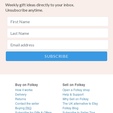
Weekly gift ideas directly to your inbox.
Unsubscribe anytime.
Buy on Folksy
Sell on Folksy
How it works
Open a Folksy shop
Delivery
Help & Support
Returns
Why Sell on Folksy
Contact the seller
The UK alternative to Etsy
Buying
FAQ
Folksy Blog
Subscribe for Gifts & Offers
Subscribe to Seller Tips