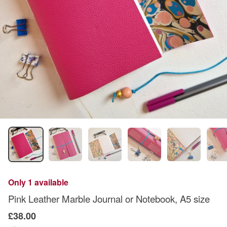
Only 1 available
Pink Leather Marble Journal or Notebook, A5 size
£38.00