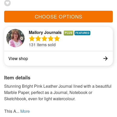
CHOOSE OPTIONS
Mallory Journals
PLUS
131 items sold
View shop
Item details
Stunning Bright Pink Leather Journal lined with a beautiful
Marble Paper, perfect as a Journal, Notebook or
Sketchbook, even for light watercolour.
This A...
More