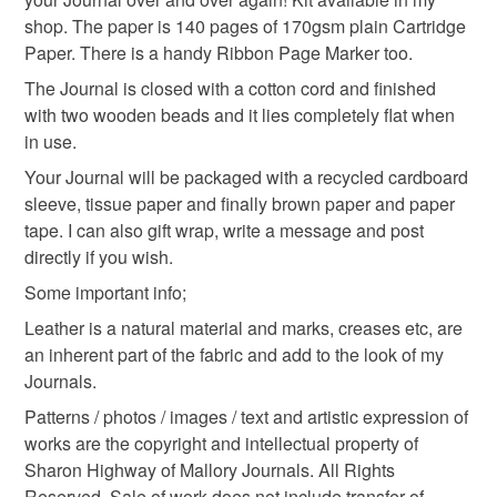
shop. The paper is 140 pages of 170gsm plain Cartridge
Please note that if your order is being posted outside
Paper. There is a handy Ribbon Page Marker too.
writer gift
mainland UK, you (or the recipient) may have to pay
The Journal is closed with a cotton cord and finished
customs or VAT charges and a handling fee. The seller is
with two wooden beads and it lies completely flat when
not responsible for any charges or fees that may incur.
Materials
in use.
Your Journal will be packaged with a recycled cardboard
Read the Folksy Returns Policy.
sleeve, tissue paper and finally brown paper and paper
Leather
Wooden beads
Cotton Cord
tape. I can also gift wrap, write a message and post
directly if you wish.
Linen thread
Decorative paper
Some important info;
Leather is a natural material and marks, creases etc, are
an inherent part of the fabric and add to the look of my
Colours
Journals.
Patterns / photos / images / text and artistic expression of
Pink
Mustard
Bright blue
works are the copyright and intellectual property of
Sharon Highway of Mallory Journals. All Rights
Reserved. Sale of work does not include transfer of