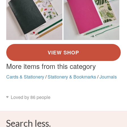
More items from this category
Cards & Stationery
/
Stationery & Bookmarks
/
Journals
Loved by 86 people
Search less.