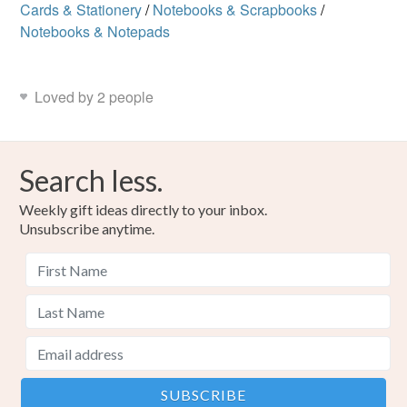
Cards & Stationery
/
Notebooks & Scrapbooks
/
Notebooks & Notepads
Loved by 2 people
Search less.
Weekly gift ideas directly to your inbox.
Unsubscribe anytime.