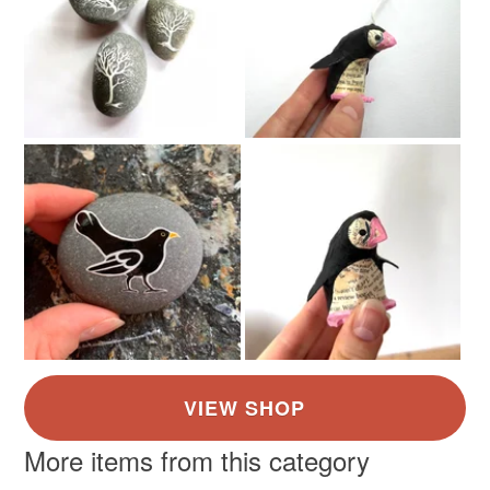
Materials
Cardboard
Paper
Canvas
Artpaper
Bookpages
Colours
Blue-Green
Beige
Blue
White
Black
More items from this category