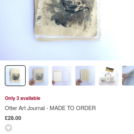
Only 3 available
Otter Art Journal - MADE TO ORDER
£28.00