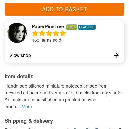
ADD TO BASKET
PaperPineTree
PLUS
465 items sold
View shop
Item details
Handmade stitched miniature notebook made from
recycled art paper and scraps of old books from my studio.
Animals are hand stitched on painted canvas
fabric....
More
Shipping & delivery