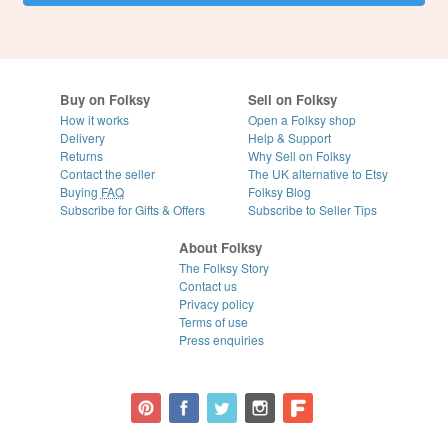
Buy on Folksy
Sell on Folksy
How it works
Open a Folksy shop
Delivery
Help & Support
Returns
Why Sell on Folksy
Contact the seller
The UK alternative to Etsy
Buying
FAQ
Folksy Blog
Subscribe for Gifts & Offers
Subscribe to Seller Tips
About Folksy
The Folksy Story
Contact us
Privacy policy
Terms of use
Press enquiries