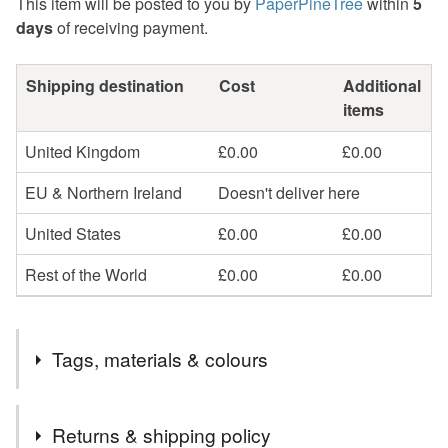
This item will be posted to you by
PaperPineTree
within
5
days
of receiving payment.
Shipping destination
Cost
Additional
items
United Kingdom
£0.00
£0.00
EU & Northern Ireland
Doesn't deliver here
United States
£0.00
£0.00
Rest of the World
£0.00
£0.00
Tags, materials & colours
Tags
Returns & shipping policy