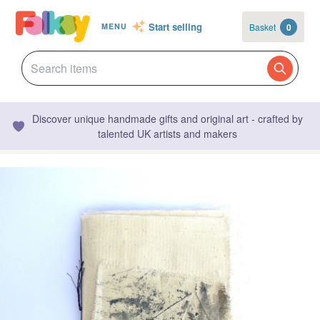
Start selling
Basket
0
MENU
Discover unique handmade gifts and original art - crafted by
talented UK artists and makers