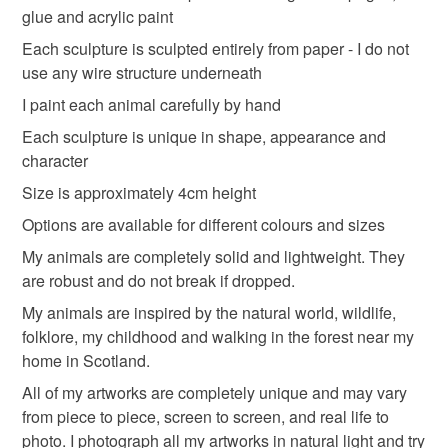
glue and acrylic paint
Read the Folksy Returns Policy.
Materials
Each sculpture is sculpted entirely from paper - I do not
use any wire structure underneath
I paint each animal carefully by hand
Book pages
Books
vintagebooks
Each sculpture is unique in shape, appearance and
character
vintagebookpages
vintagebook
Size is approximately 4cm height
Options are available for different colours and sizes
Colours
My animals are completely solid and lightweight. They
are robust and do not break if dropped.
My animals are inspired by the natural world, wildlife,
Beige
Pink
White
Black
folklore, my childhood and walking in the forest near my
home in Scotland.
All of my artworks are completely unique and may vary
from piece to piece, screen to screen, and real life to
photo. I photograph all my artworks in natural light and try