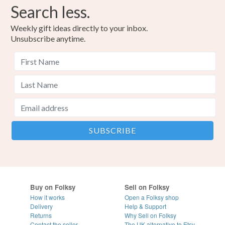
Search less.
Weekly gift ideas directly to your inbox.
Unsubscribe anytime.
Buy on Folksy
Sell on Folksy
How it works
Open a Folksy shop
Delivery
Help & Support
Returns
Why Sell on Folksy
Contact the seller
The UK alternative to Etsy