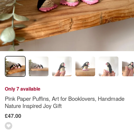
Only 7 available
Pink Paper Puffins, Art for Booklovers, Handmade
Nature Inspired Joy Gift
£47.00