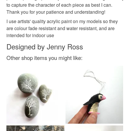
to capture the character of each piece as best I can.
Thank you for your patience and understanding!
I use artists' quality acrylic paint on my models so they
are colour fade resistant and water resistant, and are
intended for indoor use
Designed by Jenny Ross
Other shop items you might like: