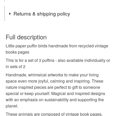
Tags
Returns & shipping policy
cute puffin gifts
booklovers presents
You have 14 days, from receipt, to notify the seller if you
wish to cancel your order or exchange an item.
Full description
scottish seabirds
wildlife artists
Little paper puffin birds handmade from recycled vintage
Unless faulty, the following types of items are non-
books pages
refundable: items that are personalised, bespoke or made-
book pages animals
puffin cake toppers
to-order to your specific requirements; items which
This is for a set of 3 puffins - also available individually or
deteriorate quickly (e.g. food), personal items sold with a
in sets of 2
hygiene seal (cosmetics, underwear) in instances where
Handmade, whimsical artworks to make your living
bookshelf decorations
anniversary gift
the seal is broken; digital items.
space even more joyful, calming and inspiring. These
nature inspired pieces are perfect to gift to someone
Please note that if your order is being posted outside
love token for her
girlfriend birthday
special or keep yourself. Magical and inspired designs
mainland UK, you (or the recipient) may have to pay
with an emphasis on sustainability and supporting the
customs or VAT charges and a handling fee. The seller is
planet.
bookshelf diorama sea theme
not responsible for any charges or fees that may incur.
These animals are composed of vintage book pages,