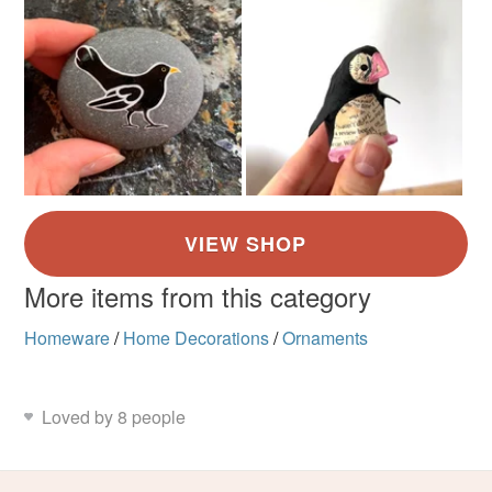
More items from this category
Homeware
/
Home Decorations
/
Ornaments
Loved by 8 people