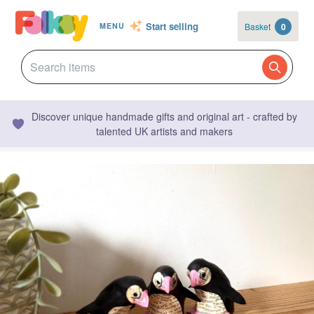
Start selling
Basket
0
MENU
Discover unique handmade gifts and original art - crafted by
talented UK artists and makers