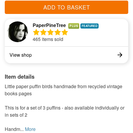
ADD TO BASKET
PaperPineTree
PLUS
465 items sold
View shop
Item details
Little paper puffin birds handmade from recycled vintage
books pages
This is for a set of 3 puffins - also available individually or
in sets of 2
Handm...
More