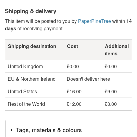
Shipping & delivery
This item will be posted to you by
PaperPineTree
within
14
days
of receiving payment.
Shipping destination
Cost
Additional
items
United Kingdom
£0.00
£0.00
EU & Northern Ireland
Doesn't deliver here
United States
£16.00
£9.00
Rest of the World
£12.00
£8.00
Tags, materials & colours