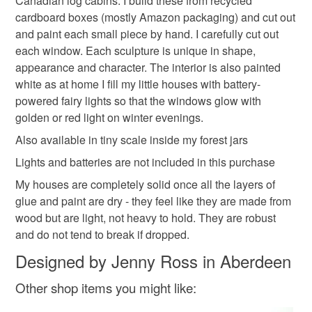
Canadian log cabins. I build these from recycled
cardboard boxes (mostly Amazon packaging) and cut out
Cardboard
Glue
Acrylicpaint
and paint each small piece by hand. I carefully cut out
each window. Each sculpture is unique in shape,
appearance and character. The interior is also painted
Colours
white as at home I fill my little houses with battery-
powered fairy lights so that the windows glow with
golden or red light on winter evenings.
Black
Natural
Also available in tiny scale inside my forest jars
Lights and batteries are not included in this purchase
My houses are completely solid once all the layers of
glue and paint are dry - they feel like they are made from
wood but are light, not heavy to hold. They are robust
and do not tend to break if dropped.
Designed by Jenny Ross in Aberdeen
Other shop items you might like: