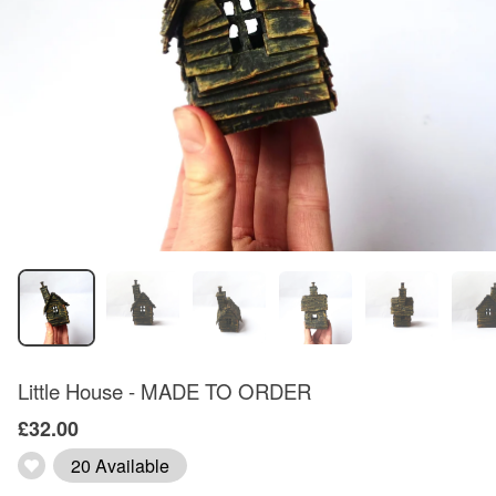
Little House - MADE TO ORDER
£32.00
20 Available