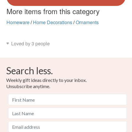
More items from this category
Homeware
/
Home Decorations
/
Ornaments
Loved by 3 people
Search less.
Weekly gift ideas directly to your inbox.
Unsubscribe anytime.