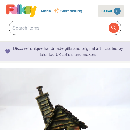
Start selling
Basket
0
MENU
Discover unique handmade gifts and original art - crafted by
talented UK artists and makers