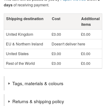
days
of receiving payment.
Shipping destination
Cost
Additional
items
United Kingdom
£0.00
£0.00
EU & Northern Ireland
Doesn't deliver here
United States
£0.00
£0.00
Rest of the World
£0.00
£0.00
Tags, materials & colours
Tags
Returns & shipping policy