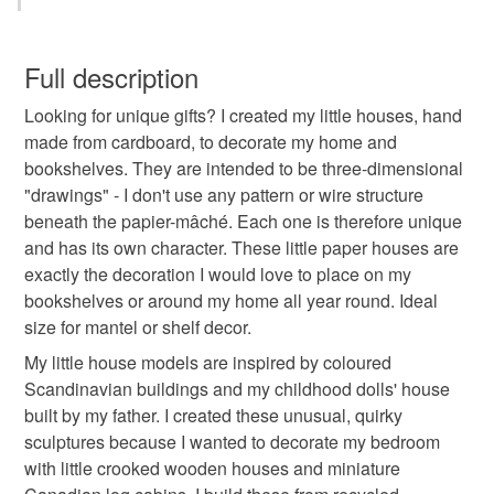
spooky home decor
small wooden house
You have 14 days, from receipt, to notify the seller if you
wish to cancel your order or exchange an item.
Full description
haunted mansion
halloween village
Looking for unique gifts? I created my little houses, hand
Unless faulty, the following types of items are non-
made from cardboard, to decorate my home and
refundable: items that are personalised, bespoke or made-
bookshelves. They are intended to be three-dimensional
village accessories
vintage decorations
to-order to your specific requirements; items which
"drawings" - I don't use any pattern or wire structure
deteriorate quickly (e.g. food), personal items sold with a
beneath the papier-mâché. Each one is therefore unique
hygiene seal (cosmetics, underwear) in instances where
black house decor
witchcraft decor
and has its own character. These little paper houses are
the seal is broken; digital items.
exactly the decoration I would love to place on my
bookshelves or around my home all year round. Ideal
Please note that if your order is being posted outside
city sculpture gifts
best gifts men
size for mantel or shelf decor.
mainland UK, you (or the recipient) may have to pay
customs or VAT charges and a handling fee. The seller is
My little house models are inspired by coloured
ready to ship gifts
cute girlfriend gifts
not responsible for any charges or fees that may incur.
Scandinavian buildings and my childhood dolls' house
built by my father. I created these unusual, quirky
Read the Folksy Returns Policy.
sculptures because I wanted to decorate my bedroom
Materials
with little crooked wooden houses and miniature