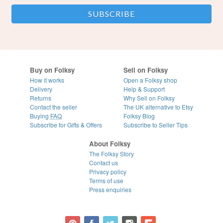
Buy on Folksy
Sell on Folksy
How it works
Open a Folksy shop
Delivery
Help & Support
Returns
Why Sell on Folksy
Contact the seller
The UK alternative to Etsy
Buying
FAQ
Folksy Blog
Subscribe for Gifts & Offers
Subscribe to Seller Tips
About Folksy
The Folksy Story
Contact us
Privacy policy
Terms of use
Press enquiries