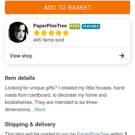
ADD TO BASKET
PaperPineTree
PLUS
465 items sold
View shop
Item details
Looking for unique gifts? I created my little houses, hand
made from cardboard, to decorate my home and
bookshelves. They are intended to be three-
dimensiona...
More
Shipping & delivery
This item will be posted to you by
PaperPineTree
within
3