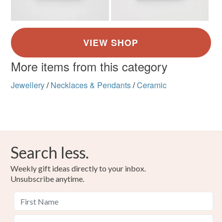
More items from this category
Jewellery
/
Necklaces & Pendants
/
Ceramic
Search less.
Weekly gift ideas directly to your inbox.
Unsubscribe anytime.