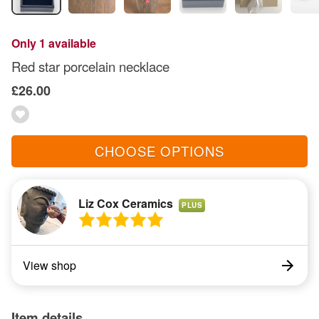
Only 1 available
Red star porcelain necklace
£26.00
CHOOSE OPTIONS
Liz Cox Ceramics
PLUS
View shop
Item details