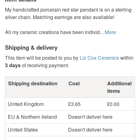
My handcrafted porcelain red star pendant is on a sterling
silver chain. Matching earrings are also available!
All my ceramic creations have been individ...
More
Shipping & delivery
This item will be posted to you by
Liz Cox Ceramics
within
3 days
of receiving payment.
Shipping destination
Cost
Additional
items
United Kingdom
£3.65
£0.00
EU & Northern Ireland
Doesn't deliver here
United States
Doesn't deliver here