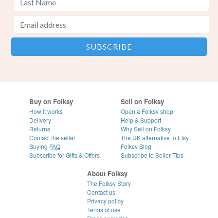
Buy on Folksy
Sell on Folksy
How it works
Open a Folksy shop
Delivery
Help & Support
Returns
Why Sell on Folksy
Contact the seller
The UK alternative to Etsy
Buying
FAQ
Folksy Blog
Subscribe for Gifts & Offers
Subscribe to Seller Tips
About Folksy
The Folksy Story
Contact us
Privacy policy
Terms of use