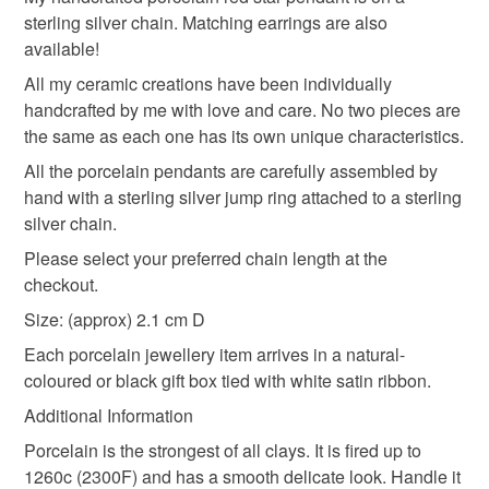
Unless faulty, the following types of items are non-
personal gift message to make your order feel extra
sterling silver chain. Matching earrings are also
refundable: items that are personalised, bespoke or made-
special.
available!
sterling silver
necklace
gift box
to-order to your specific requirements; items which
Thank you so much for supporting my small handmade
deteriorate quickly (e.g. food), personal items sold with a
All my ceramic creations have been individually
business — it truly means a lot. If you have any
hygiene seal (cosmetics, underwear) in instances where
handcrafted by me with love and care. No two pieces are
questions at all, please don’t hesitate to get in touch.
mothers day
handcrafted jewellery
the seal is broken; digital items.
the same as each one has its own unique characteristics.
All the porcelain pendants are carefully assembled by
Please note that if your order is being posted outside
graduation gift
valentines day
galentines day
hand with a sterling silver jump ring attached to a sterling
mainland UK, you (or the recipient) may have to pay
silver chain.
customs or VAT charges and a handling fee. The seller is
Please select your preferred chain length at the
not responsible for any charges or fees that may incur.
Materials
checkout.
Read the Folksy Returns Policy.
Size: (approx) 2.1 cm D
Glaze
Underglaze
Porcelain clay
Each porcelain jewellery item arrives in a natural-
coloured or black gift box tied with white satin ribbon.
Sterling silver chain
Additional Information
Porcelain is the strongest of all clays. It is fired up to
1260c (2300F) and has a smooth delicate look. Handle it