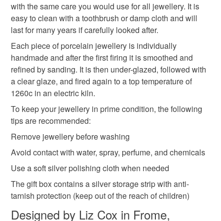
Colours
with the same care you would use for all jewellery. It is
easy to clean with a toothbrush or damp cloth and will
last for many years if carefully looked after.
Red
Each piece of porcelain jewellery is individually
handmade and after the first firing it is smoothed and
refined by sanding. It is then under-glazed, followed with
a clear glaze, and fired again to a top temperature of
1260c in an electric kiln.
To keep your jewellery in prime condition, the following
tips are recommended:
Remove jewellery before washing
Avoid contact with water, spray, perfume, and chemicals
Use a soft silver polishing cloth when needed
The gift box contains a silver storage strip with anti-
tarnish protection (keep out of the reach of children)
Designed by Liz Cox in Frome,