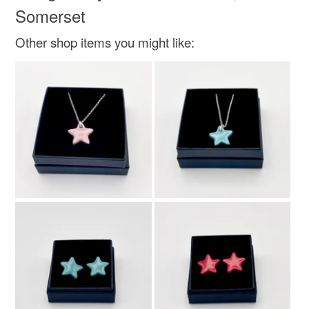
Somerset
Other shop items you might like: