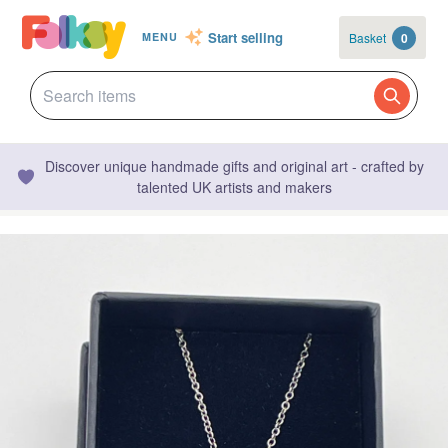
Start selling
Basket
0
MENU
Discover unique handmade gifts and original art - crafted by
talented UK artists and makers