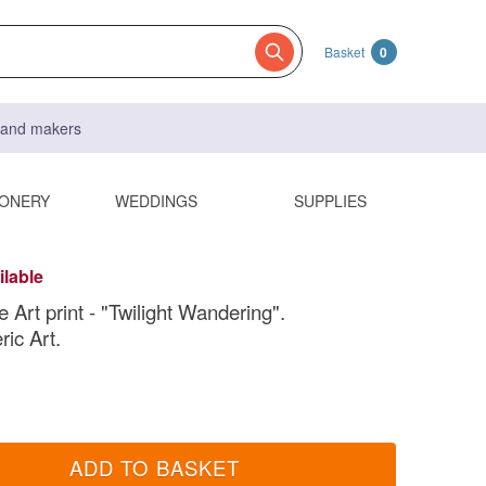
Basket
0
s and makers
IONERY
WEDDINGS
SUPPLIES
ilable
 Art print - "Twilight Wandering".
ic Art.
ADD TO BASKET