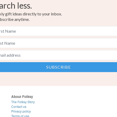
arch less.
y gift ideas directly to your inbox.
bscribe anytime.
About Folksy
The Folksy Story
Contact us
Privacy policy
Terms of use