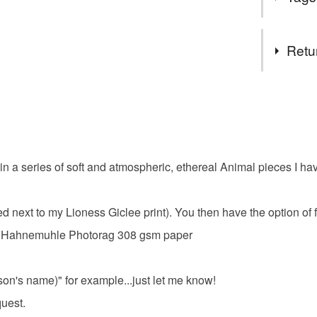
seconds a
I am a fre
Tags
using a mi
Retu
sell Gicl
paper, st
fox art pri
You have 14
and wall c
to cancel y
Please fe
Original 
atmospheri
Unless faul
purchase
items that 
in a series of soft and atmospheric, ethereal Animal pieces I hav
coloured 
specific re
food), pers
underwear) 
 next to my Lioness Giclee print). You then have the option of fr
beautiful f
t on Hahnemuhle Photorag 308 gsm paper
Please note
UK, you (or
wildlife
charges and
rson's name)" for example...just let me know!
any charges
quest.