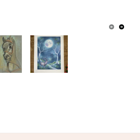
olksy Returns Policy.
Giclee print
Coloured pencil
tel
ue
Blue
White
Duck egg blue
le