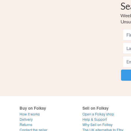
Se
Weekl
Unsu
Buy on Folksy
Sell on Folksy
How it works
Open a Folksy shop
Delivery
Help & Support
Returns
Why Sell on Folksy
Contact the seller
The UK alternative to Etsy