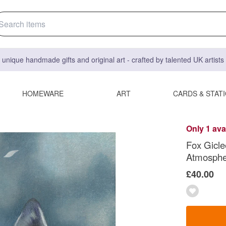
 unique handmade gifts and original art - crafted by talented UK artist
HOMEWARE
ART
CARDS & STAT
Only 1 ava
Fox Giclee
Atmospher
£40.00