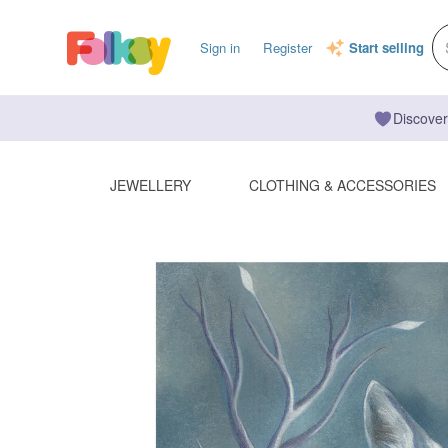
Sign in
Register
Start selling
Discover
JEWELLERY
CLOTHING & ACCESSORIES