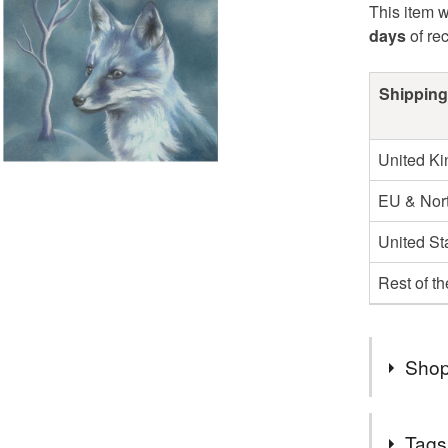
This item w
days
of re
Shipping
United K
EU & Nort
United St
Rest of t
Shop
Hello! I 
Tags