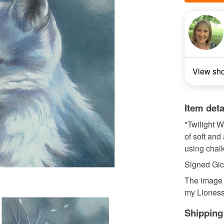
View sh
Item deta
"Twilight W
of soft and
using chalk
Signed Gicl
The image i
my Lioness 
Shipping