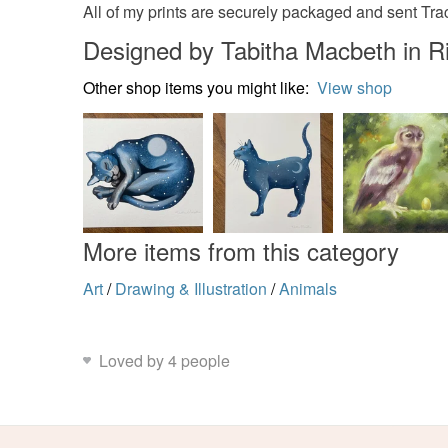
All of my prints are securely packaged and sent Tr
Designed by Tabitha Macbeth in
Other shop items you might like:
View shop
More items from this category
Art
/
Drawing & Illustration
/
Animals
Loved by 4 people