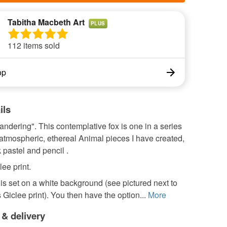
Tabitha Macbeth Art
PLUS
112 items sold
op
ils
andering". This contemplative fox is one in a series
 atmospheric, ethereal Animal pieces I have created,
 pastel and pencil .
ee print.
s set on a white background (see pictured next to
Giclee print). You then have the option...
More
 & delivery