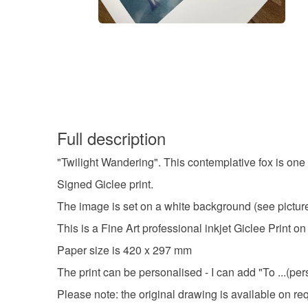
Full description
"Twilight Wandering". This contemplative fox is one 
Signed Giclee print.
The image is set on a white background (see pictured
This is a Fine Art professional inkjet Giclee Prin
Paper size is 420 x 297 mm
The print can be personalised - I can add "To ...(pe
Please note: the original drawing is available on re