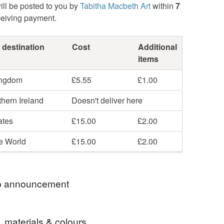
ill be posted to you by
Tabitha Macbeth Art
within
7
ceiving payment.
 destination
Cost
Additional
items
ingdom
£5.55
£1.00
hern Ireland
Doesn't deliver here
ates
£15.00
£2.00
he World
£15.00
£2.00
 announcement
am away and will be mailing out all Summertime
, materials & colours