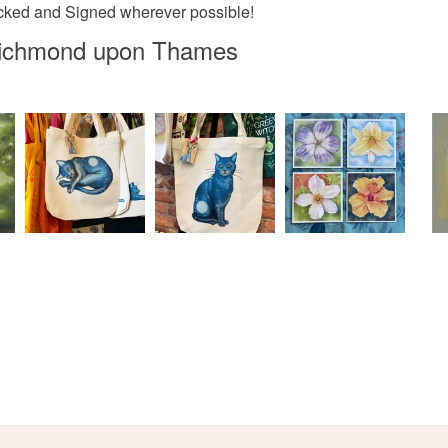
Materials
acked and Signed wherever possible!
Read the F
 Richmond upon Thames
Pencil
Chalk pas
Colours
Pastel Bl
Dark purp