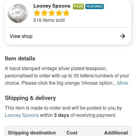
Looney Spoons
PLUS
516 items sold
View shop
Item details
A hand stamped vintage silver plated teaspoon,
personalised to order with up to 35 letters/numbers of your
choice. Please click the big orange 'choose option...
More
Shipping & delivery
This item is made-to-order and will be posted to you by
Looney Spoons
within
3 days
of receiving payment.
Shipping destination
Cost
Additional