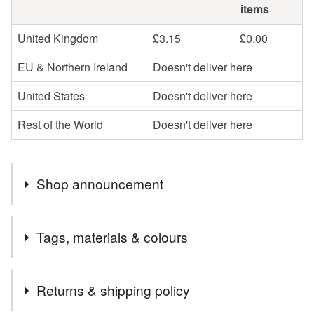
items
United Kingdom
£3.15
£0.00
EU & Northern Ireland
Doesn't deliver here
United States
Doesn't deliver here
Rest of the World
Doesn't deliver here
Shop announcement
Summertime - time for tea in the garden, time for travel,
Tags, materials & colours
time for art, time for Shakespeare in the open air, time for
bubbly, time to get your kit off and embrace naturism...
Tags
whatever you've got time for, I've probably got a spoon
Returns & shipping policy
for. And if not - just get in touch and order a bespoke