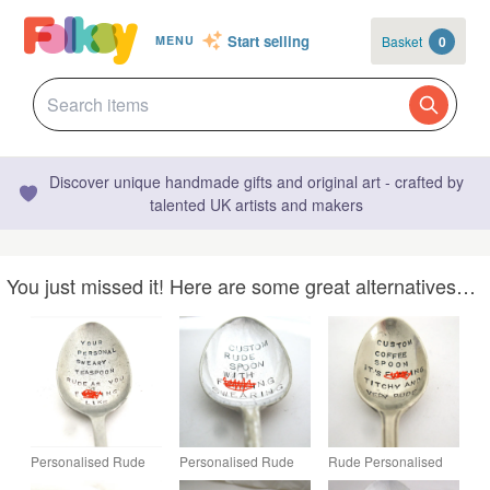
Start selling
Basket
0
MENU
Discover unique handmade gifts and original art - crafted by
talented UK artists and makers
You just missed it! Here are some great alternatives…
Personalised Rude
Personalised Rude
Rude Personalised
Tea Spoon,
Dessertspoon,
Coffeespoon,