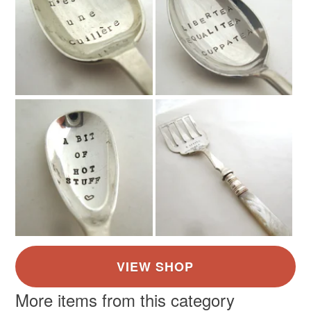
More items from this category