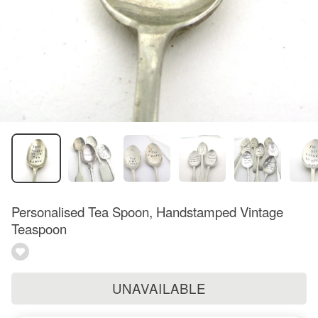
Personalised Tea Spoon, Handstamped Vintage
Teaspoon
UNAVAILABLE