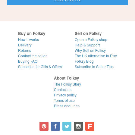
Buy on Folksy
Sell on Folksy
How it works
Open a Folksy shop
Delivery
Help & Support
Returns
Why Sell on Folksy
Contact the seller
The UK alternative to Etsy
Buying
FAQ
Folksy Blog
Subscribe for Gifts & Offers
Subscribe to Seller Tips
About Folksy
The Folksy Story
Contact us
Privacy policy
Terms of use
Press enquiries