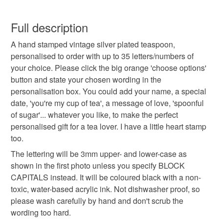
one. I love making people's dream spoons a reality!
personalised spoon
vintage teaspoon
This is a custom-made item and cannot be returned unless
faulty.
Full description
cutlery with words on
lynn davy dorset
A hand stamped vintage silver plated teaspoon,
Please note that if your order is being posted outside
personalised to order with up to 35 letters/numbers of
mainland UK, you (or the recipient) may have to pay
your choice. Please click the big orange 'choose options'
looney spoons
gift for tea lover
customs or VAT charges and a handling fee. The seller is
button and state your chosen wording in the
not responsible for any charges or fees that may incur.
personalisation box. You could add your name, a special
hand stamped metal
custom personalisable
date, 'you're my cup of tea', a message of love, 'spoonful
Read the Folksy Returns Policy.
of sugar'... whatever you like, to make the perfect
personalised gift for a tea lover. I have a little heart stamp
anniversary present
wedding
birthday
too.
The lettering will be 3mm upper- and lower-case as
personalised
shown in the first photo unless you specify BLOCK
CAPITALS instead. It will be coloured black with a non-
toxic, water-based acrylic ink. Not dishwasher proof, so
please wash carefully by hand and don't scrub the
wording too hard.