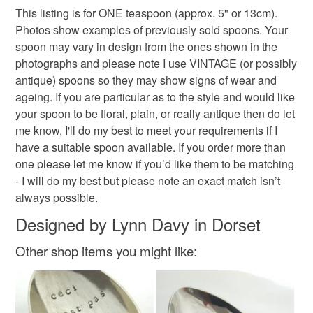
This listing is for ONE teaspoon (approx. 5" or 13cm).
Photos show examples of previously sold spoons. Your
spoon may vary in design from the ones shown in the
photographs and please note I use VINTAGE (or possibly
antique) spoons so they may show signs of wear and
ageing. If you are particular as to the style and would like
your spoon to be floral, plain, or really antique then do let
me know, I'll do my best to meet your requirements if I
have a suitable spoon available. If you order more than
one please let me know if you’d like them to be matching
- I will do my best but please note an exact match isn’t
always possible.
Designed by Lynn Davy in Dorset
Other shop items you might like: