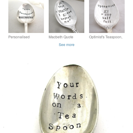
Handstamped
Handstamped
Handstamped
Sweary Adult Vintage
Sweary Adult Vintage
Vintage Naughty
Teaspoon
Spoon
Spoon for Grownups
Personalised
Macbeth Quote
Optimist's Teaspoon,
Retirement Spoon,
Teaspoon,
Handstamped
See more
Choose Size and
Handstamped
Vintage Tea Spoon,
Message
Vintage Tea Spoon
Opteamist