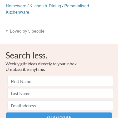
Homeware
/
Kitchen & Dining
/
Personalised
Kitchenware
Loved by 3 people
Search less.
Weekly gift ideas directly to your inbox.
Unsubscribe anytime.