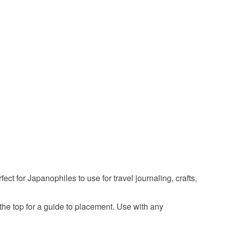
ty, the following types of items are non-refundable:
are personalised, bespoke or made-to-order to your
travel
japan stamps
mt fuji
onigiri
quirements; items which deteriorate quickly (e.g.
onal items sold with a hygiene seal (cosmetics,
in instances where the seal is broken; digital items.
japanese food
travel stamps
 that if your order is being posted outside mainland
 the recipient) may have to pay customs or VAT
 a handling fee. The seller is not responsible for
 or fees that may incur.
olymer
olksy Returns Policy.
ct for Japanophiles to use for travel journaling, crafts,
the top for a guide to placement. Use with any