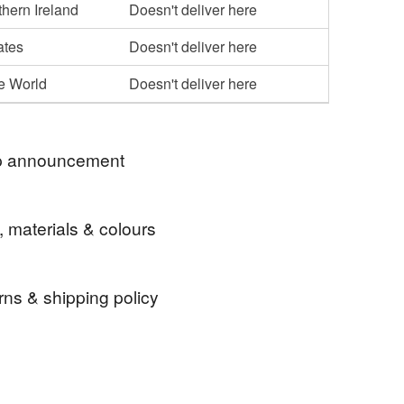
hern Ireland
Doesn't deliver here
ates
Doesn't deliver here
he World
Doesn't deliver here
 announcement
ently shipping orders twice a week, usually on
, materials & colours
 Thursdays. Shipping is by Royal Mail First
t items) or Tracked 48.
rns & shipping policy
stamp
rubber stamp
craft stamp
 days, from receipt, to notify the seller if you wish
our order or exchange an item.
amp
kawaii
food with faces
journaling