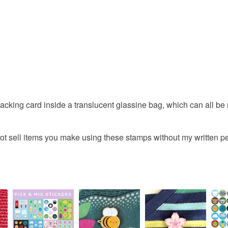
acking card inside a translucent glassine bag, which can all be 
ot sell items you make using these stamps without my written p