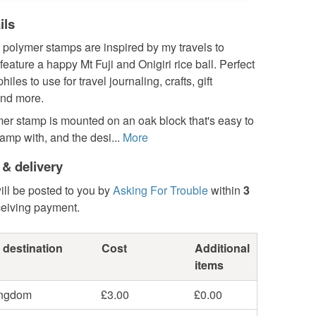
ils
 polymer stamps are inspired by my travels to
eature a happy Mt Fuji and Onigiri rice ball. Perfect
iles to use for travel journaling, crafts, gift
nd more.
er stamp is mounted on an oak block that's easy to
amp with, and the desi...
More
 & delivery
ill be posted to you by
Asking For Trouble
within
3
ceiving payment.
 destination
Cost
Additional
items
ingdom
£3.00
£0.00