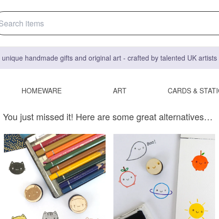
 unique handmade gifts and original art - crafted by talented UK artist
HOMEWARE
ART
CARDS & STAT
You just missed it! Here are some great alternatives…