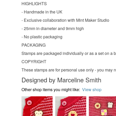
HIGHLIGHTS
- Handmade in the UK
- Exclusive collaboration with Mint Maker Studio
- 25mm in diameter and 9mm high
- No plastic packaging
PACKAGING
Stamps are packaged individually or as a set on a b
COPYRIGHT
These stamps are for personal use only - you may n
Designed by Marceline Smith
Other shop items you might like:
View shop