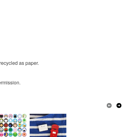
recycled as paper.
ermission.