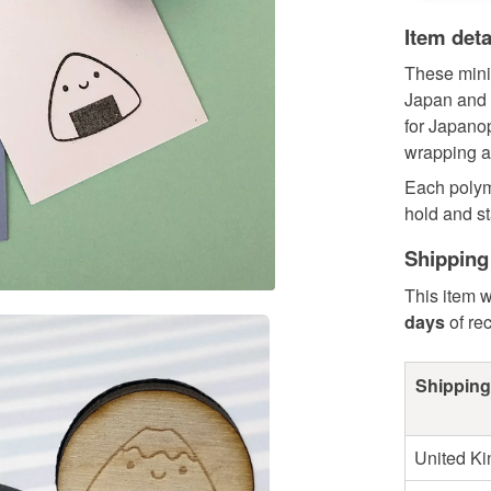
Item deta
These mini
Japan and f
for Japanoph
wrapping a
Each polym
hold and st
Shipping
This item w
days
of re
Shipping
United K