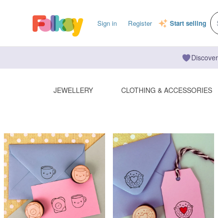
Sign in
Register
Start selling
Discover
JEWELLERY
CLOTHING & ACCESSORIES