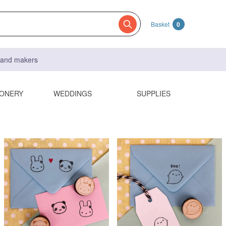
Basket
0
s and makers
IONERY
WEDDINGS
SUPPLIES