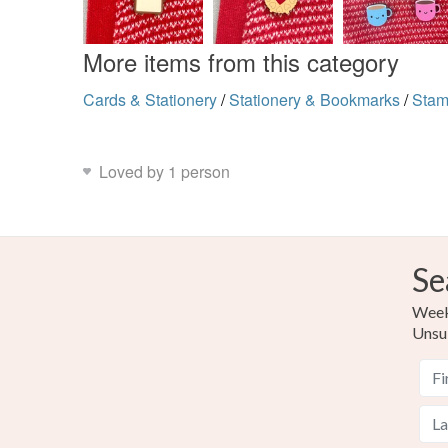
More items from this category
Cards & Stationery
/
Stationery & Bookmarks
/
Sta
Loved by 1 person
Se
Weekl
Unsu