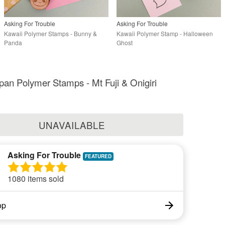
Asking For Trouble
Asking For Trouble
Kawaii Polymer Stamps - Bunny &
Kawaii Polymer Stamp - Halloween
Panda
Ghost
pan Polymer Stamps - Mt Fuji & Onigiri
UNAVAILABLE
Asking For Trouble
1080 items sold
op