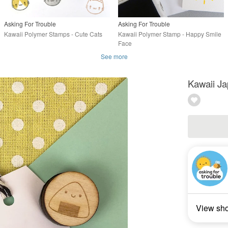
Asking For Trouble
Asking For Trouble
Kawaii Polymer Stamps - Cute Cats
Kawaii Polymer Stamp - Happy Smile
Face
See more
Kawaii Ja
View sh