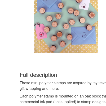
Full description
These mini polymer stamps are inspired by my travels 
gift wrapping and more.
Each polymer stamp is mounted on an oak block that'
commercial ink pad (not supplied) to stamp designs 