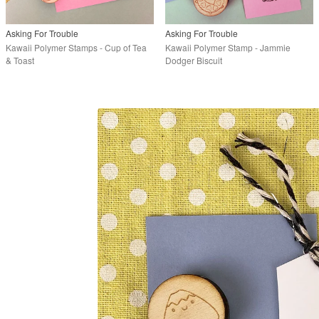
Asking For Trouble
Asking For Trouble
Kawaii Polymer Stamps - Cup of Tea
Kawaii Polymer Stamp - Jammie
& Toast
Dodger Biscuit