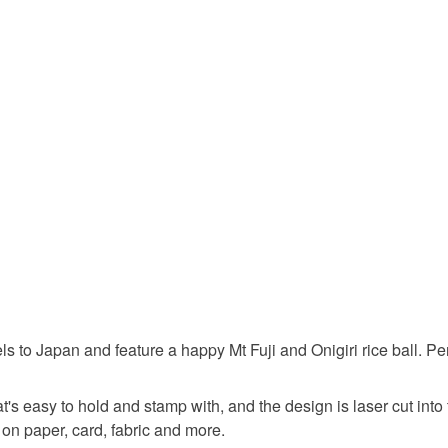
Unless faul
items that 
japan
specific re
food), pers
underwear) 
rice ball
Please note
UK, you (or
Materials
charges and
any charges
Oak
P
Read the F
to Japan and feature a happy Mt Fuji and Onigiri rice ball. Perfe
s easy to hold and stamp with, and the design is laser cut into 
on paper, card, fabric and more.