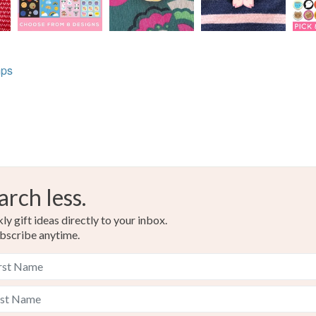
mps
arch less.
y gift ideas directly to your inbox.
bscribe anytime.