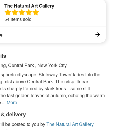
The Natural Art Gallery
54 items sold
op
ils
ng, Central Park , New York City
ospheric cityscape, Steinway Tower fades into the
g mist above Central Park. The crisp, linear
e is sharply framed by stark trees—some still
 the last golden leaves of autumn, echoing the warm
 ...
More
 & delivery
ill be posted to you by
The Natural Art Gallery