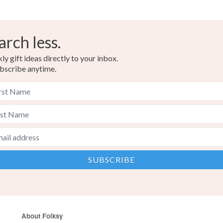
arch less.
y gift ideas directly to your inbox.
bscribe anytime.
About Folksy