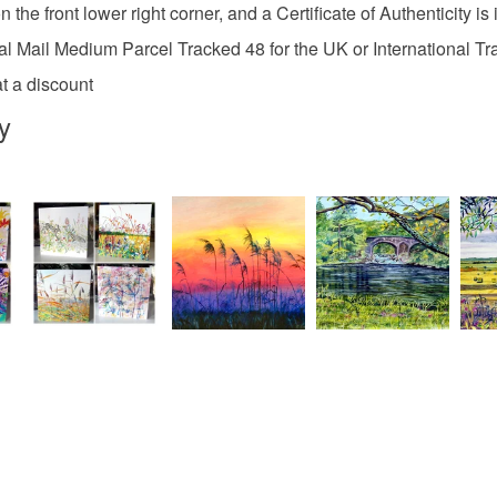
the front lower right corner, and a Certificate of Authenticity is 
Canvas
l Mail Medium Parcel Tracked 48 for the UK or International T
t a discount
y
Colours
Ochre