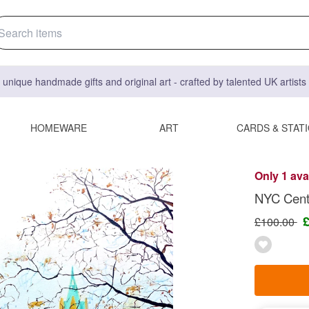
 unique handmade gifts and original art - crafted by talented UK artist
HOMEWARE
ART
CARDS & STAT
Only 1 ava
NYC Centr
£100.00