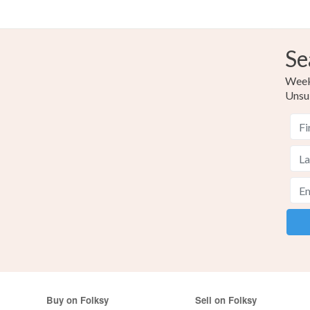
Se
Weekl
Unsu
Buy on Folksy
Sell on Folksy