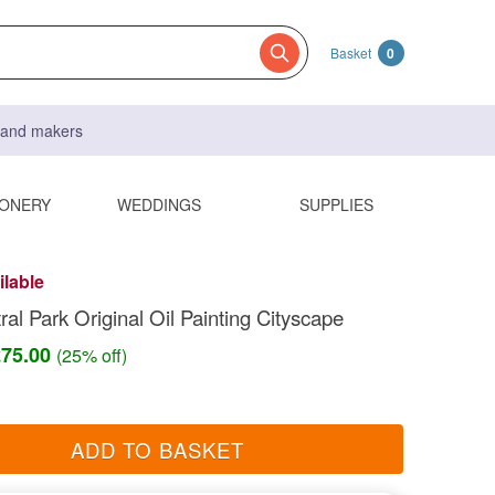
Basket
0
s and makers
IONERY
WEDDINGS
SUPPLIES
ilable
al Park Original Oil Painting Cityscape
£75.00
(25% off)
ADD TO BASKET