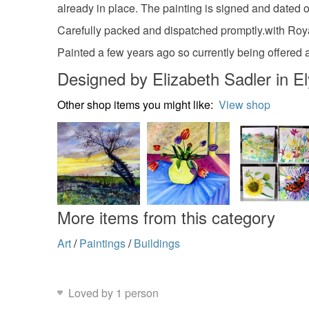
already in place. The painting is signed and dated on 
Carefully packed and dispatched promptly.with Roya
Painted a few years ago so currently being offered a
Designed by Elizabeth Sadler in El
Other shop items you might like:
View shop
More items from this category
Art
/
Paintings
/
Buildings
Loved by 1 person