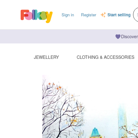
Sign in
Register
Start selling
Discover
JEWELLERY
CLOTHING & ACCESSORIES