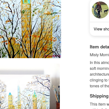
View sh
Item deta
Misty Morni
In this atm
soft mornin
architectur
clinging to
tones of the
Shipping
This item w