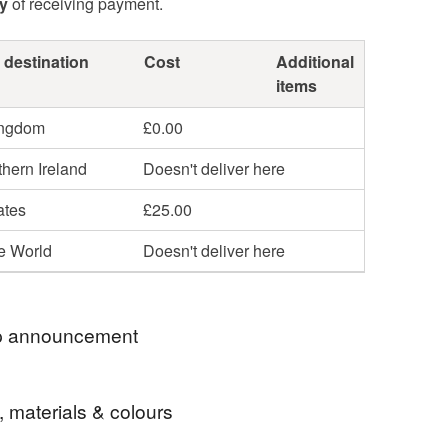
y
of receiving payment.
 destination
Cost
Additional
items
ingdom
£0.00
hern Ireland
Doesn't deliver here
ates
£25.00
he World
Doesn't deliver here
 announcement
 thank you for looking at my shop.
, materials & colours
joy looking at my eclectic oil & watercolor