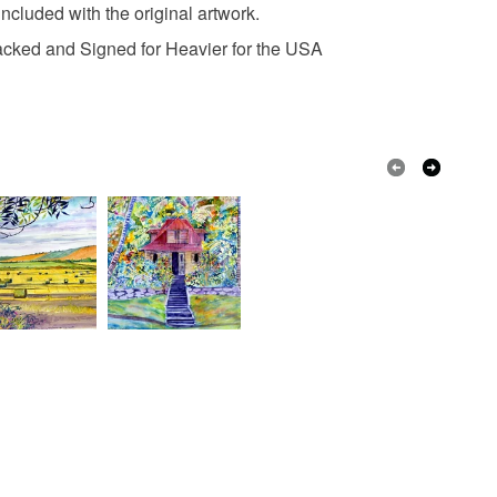
included with the original artwork.
Oil paints
racked and Signed for Heavier for the USA
White
Dark brown