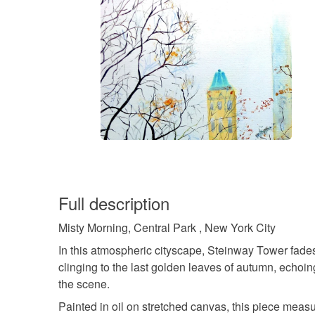
Full description
Misty Morning, Central Park , New York City
In this atmospheric cityscape, Steinway Tower fades 
clinging to the last golden leaves of autumn, echoin
the scene.
Painted in oil on stretched canvas, this piece measu