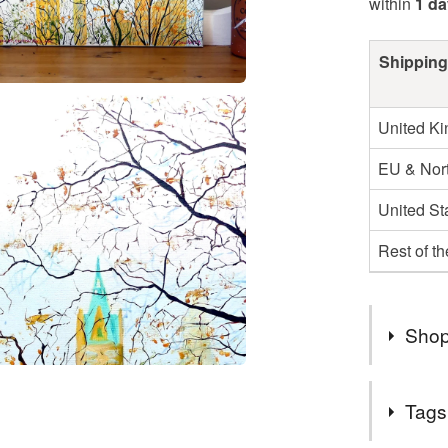
within
1 da
Shipping
United K
EU & Nort
United St
Rest of t
Shop
Welcome &
Tags
Please en