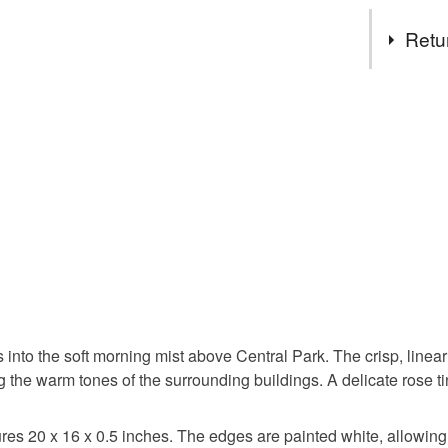
paintings
Tags
delight a
Retu
My work i
form in n
new york c
You have 14
miniature
to cancel y
oil painti
Unless faul
items that 
impressio
specific re
food), pers
underwear) 
expression
Please note
UK, you (or
the natura
into the soft morning mist above Central Park. The crisp, linear
charges and
g the warm tones of the surrounding buildings. A delicate rose t
any charges
Materials
Read the F
res 20 x 16 x 0.5 inches. The edges are painted white, allowing i