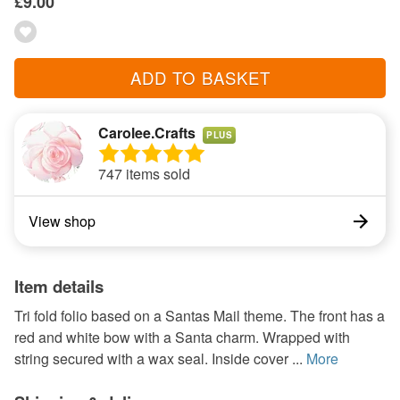
£9.00
ADD TO BASKET
Carolee.Crafts
PLUS
747 items sold
View shop
Item details
Tri fold folio based on a Santas Mail theme. The front has a
red and white bow with a Santa charm. Wrapped with
string secured with a wax seal. Inside cover ...
More