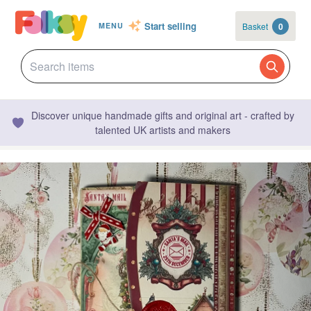
Start selling
Basket
0
MENU
Discover unique handmade gifts and original art - crafted by
talented UK artists and makers