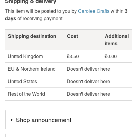
Shipping & delivery
This item will be posted to you by
Carolee.Crafts
within
3
days
of receiving payment.
Shipping destination
Cost
Additional
items
United Kingdom
£3.50
£0.00
EU & Northern Ireland
Doesn't deliver here
United States
Doesn't deliver here
Rest of the World
Doesn't deliver here
Shop announcement