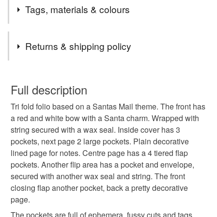
Postage Update From 24th December 2025.
Tags, materials & colours
Any order up to £24.99 will be sent 48 hour tracked.
Any order £25 to £49.99 will automatically be upgraded
Tags
to 24 Tracked free of charge.
Returns & shipping policy
Any order £50 and over the postage will be refunded in
full.
santas mail
folio
christmas
ephemera
You have 14 days, from receipt, to notify the seller if you
Remember that I also offer an upgrade from 48 hour to
wish to cancel your order or exchange an item.
Full description
24 hour tracked, just add the upgrade to your basket.
north pole
festive
Carolee Crafts
The first listing in my shop.
Tri fold folio based on a Santas Mail theme. The front has
Unless faulty, the following types of items are non-
a red and white bow with a Santa charm. Wrapped with
refundable: items that are personalised, bespoke or made-
string secured with a wax seal. Inside cover has 3
to-order to your specific requirements; items which
Materials
pockets, next page 2 large pockets. Plain decorative
deteriorate quickly (e.g. food), personal items sold with a
lined page for notes. Centre page has a 4 tiered flap
hygiene seal (cosmetics, underwear) in instances where
pockets. Another flip area has a pocket and envelope,
the seal is broken; digital items.
Paper
Wax
String
Charm
Card
secured with another wax seal and string. The front
closing flap another pocket, back a pretty decorative
Please note that if your order is being posted outside
page.
mainland UK, you (or the recipient) may have to pay
Colours
customs or VAT charges and a handling fee. The seller is
The pockets are full of ephemera, fussy cuts and tags.