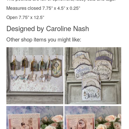
not responsible for any charges or fees that may incur.
Measures closed 7.75” x 4.5” x 0.25”
Festive
Open 7.75” x 12.5”
Read the Folksy Returns Policy.
Designed by Caroline Nash
Other shop items you might like: