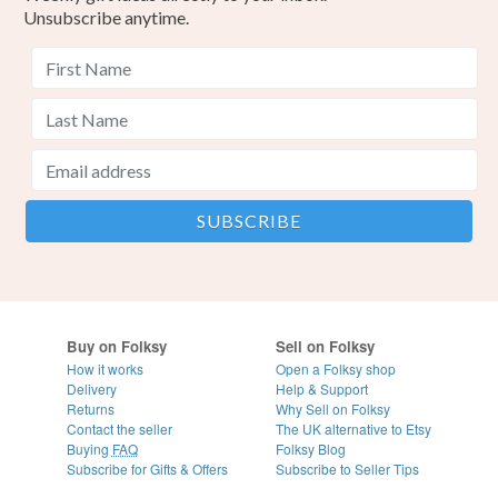
Unsubscribe anytime.
Buy on Folksy
Sell on Folksy
How it works
Open a Folksy shop
Delivery
Help & Support
Returns
Why Sell on Folksy
Contact the seller
The UK alternative to Etsy
Buying
FAQ
Folksy Blog
Subscribe for Gifts & Offers
Subscribe to Seller Tips