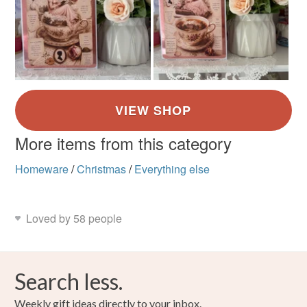
More items from this category
Homeware
/
Christmas
/
Everything else
Loved by 58 people
Search less.
Weekly gift ideas directly to your inbox.