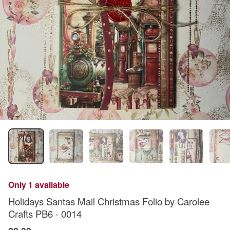
Only 1 available
Holidays Santas Mail Christmas Folio by Carolee
Crafts PB6 - 0014