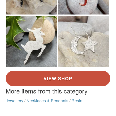
More items from this category
Jewellery
/
Necklaces & Pendants
/
Resin