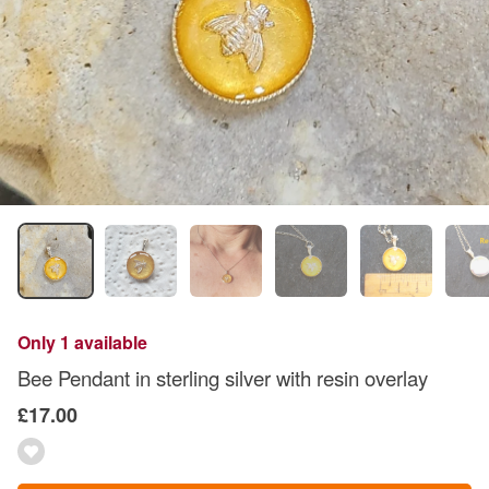
Only 1 available
Bee Pendant in sterling silver with resin overlay
£17.00