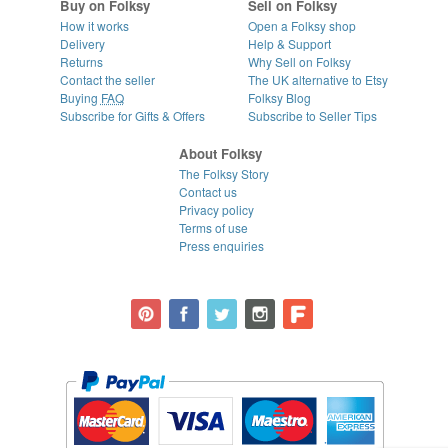
Buy on Folksy
Sell on Folksy
How it works
Open a Folksy shop
Delivery
Help & Support
Returns
Why Sell on Folksy
Contact the seller
The UK alternative to Etsy
Buying
FAQ
Folksy Blog
Subscribe for Gifts & Offers
Subscribe to Seller Tips
About Folksy
The Folksy Story
Contact us
Privacy policy
Terms of use
Press enquiries