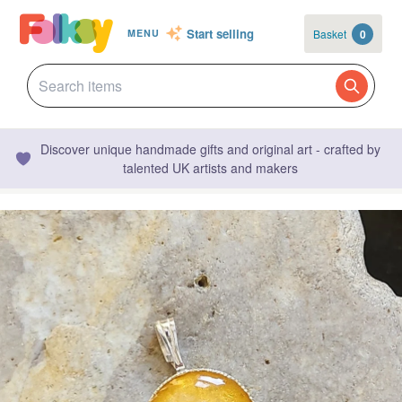
Start selling
Basket
0
MENU
Discover unique handmade gifts and original art - crafted by
talented UK artists and makers