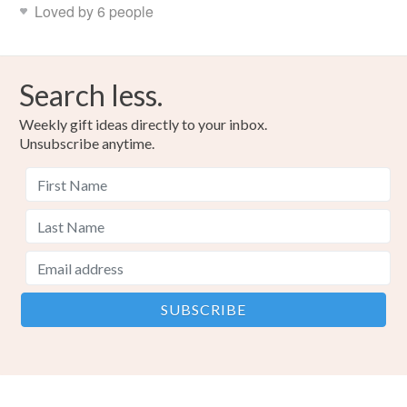
Loved by 6 people
Search less.
Weekly gift ideas directly to your inbox.
Unsubscribe anytime.