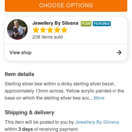
CHOOSE OPTIONS
Jewellery By Silvana
PLUS
238 items sold
View shop
Item details
Sterling silver bee within a dinky sterling silver bezel,
approximately 13mm across. Yellow acrylic painted in the
base on which the sterling silver bee acc...
More
Shipping & delivery
This item will be posted to you by
Jewellery By Silvana
within
3 days
of receiving payment.