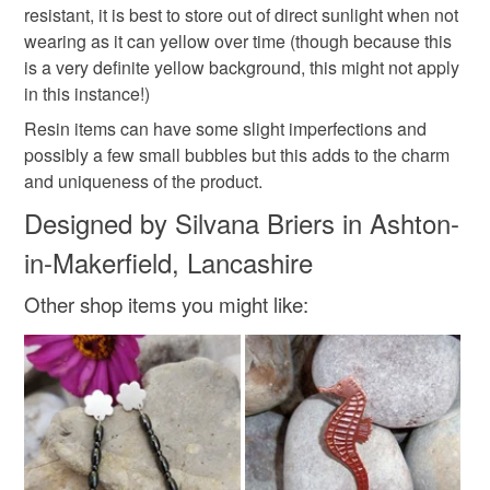
resistant, it is best to store out of direct sunlight when not
Sterling silver chain
wearing as it can yellow over time (though because this
is a very definite yellow background, this might not apply
in this instance!)
Colours
Resin items can have some slight imperfections and
possibly a few small bubbles but this adds to the charm
Harvest Gold
Silver
Golden Yellow
and uniqueness of the product.
Designed by Silvana Briers in Ashton-
in-Makerfield, Lancashire
Other shop items you might like: