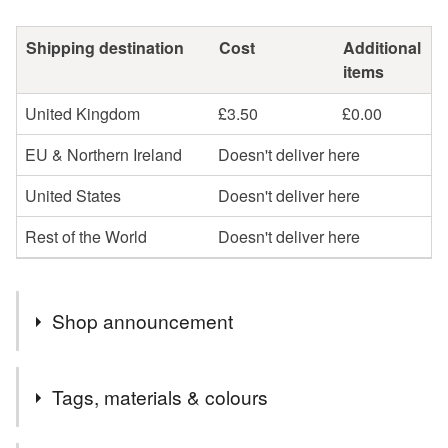
Shipping destination
Cost
Additional
items
United Kingdom
£3.50
£0.00
EU & Northern Ireland
Doesn't deliver here
United States
Doesn't deliver here
Rest of the World
Doesn't deliver here
Shop announcement
All my jewellery listed here is sterling silver except for
Tags, materials & colours
the silver plated upcycled cutlery collection. There will
be elements of sterling silver in every design (except