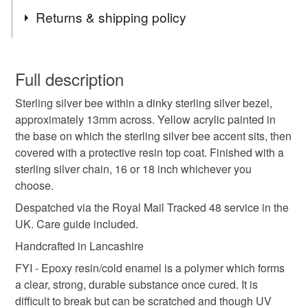
Tags
keyrings and bookmarks), some will be completely so,
Returns & shipping policy
others may have combinations of copper, brass, bronze,
glass, enamel, pewter, resin, upcycled biscuit tins,
bee
resin
silvana
bee pendant
You have 14 days, from receipt, to notify the seller if you
cutlery and pre-decimal coins and/or gemstones as well.
wish to cancel your order or exchange an item.
Full description
Many of the designs are one-of-a-kind.
gift for nature lover
silver bee
lightweight
Sterling silver bee within a dinky sterling silver bezel,
Unless faulty, the following types of items are non-
approximately 13mm across. Yellow acrylic painted in
refundable: items that are personalised, bespoke or made-
the base on which the sterling silver bee accent sits, then
garden
gifts for gardeners
tiny
wildlife
to-order to your specific requirements; items which
covered with a protective resin top coat. Finished with a
deteriorate quickly (e.g. food), personal items sold with a
sterling silver chain, 16 or 18 inch whichever you
hygiene seal (cosmetics, underwear) in instances where
gardening
bees
environment
tropical
choose.
the seal is broken; digital items.
Despatched via the Royal Mail Tracked 48 service in the
Please note that if your order is being posted outside
UK. Care guide included.
Materials
mainland UK, you (or the recipient) may have to pay
Handcrafted in Lancashire
customs or VAT charges and a handling fee. The seller is
FYI - Epoxy resin/cold enamel is a polymer which forms
not responsible for any charges or fees that may incur.
Sterling silver
Acrylic Paint
Resin
a clear, strong, durable substance once cured. It is
difficult to break but can be scratched and though UV
Read the Folksy Returns Policy.