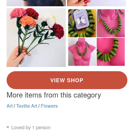
More items from this category
Art
/
Textile Art
/
Flowers
Loved by 1 person