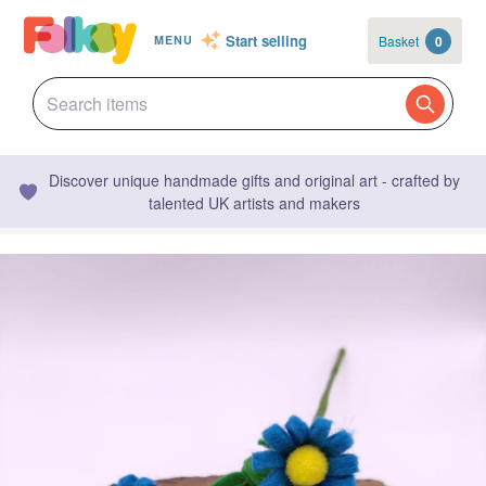
Start selling
Basket
0
MENU
Discover unique handmade gifts and original art - crafted by
talented UK artists and makers