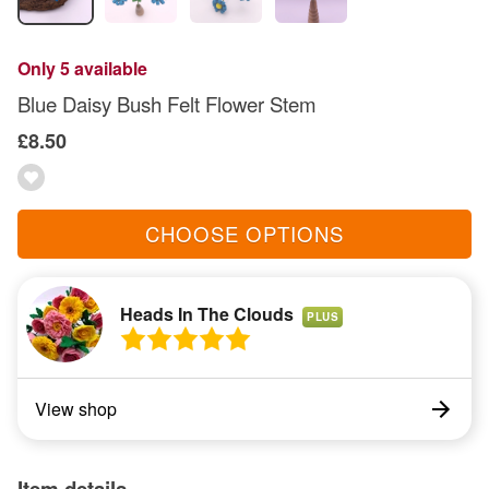
Only 5 available
Blue Daisy Bush Felt Flower Stem
£8.50
CHOOSE OPTIONS
Heads In The Clouds
PLUS
View shop
Item details