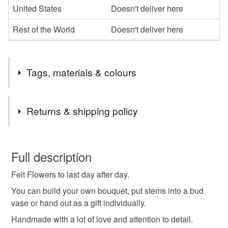
United States
Doesn't deliver here
Rest of the World
Doesn't deliver here
Tags, materials & colours
Tags
Returns & shipping policy
felt flower
home decoration
thank you gift
You have 14 days, from receipt, to notify the seller if you
wish to cancel your order or exchange an item.
Full description
mothers day
handmade creation
Felt Flowers to last day after day.
Unless faulty, the following types of items are non-
refundable: items that are personalised, bespoke or made-
You can build your own bouquet, put stems into a bud
colourful bouquet
to make you smile
to-order to your specific requirements; items which
vase or hand out as a gift individually.
deteriorate quickly (e.g. food), personal items sold with a
Handmade with a lot of love and attention to detail.
hygiene seal (cosmetics, underwear) in instances where