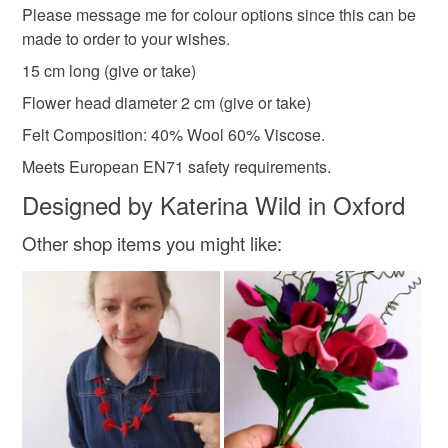
Please message me for colour options since this can be
the seal is broken; digital items.
Materials
made to order to your wishes.
Please note that if your order is being posted outside
15 cm long (give or take)
Felt
Florist wire
Florist tape
mainland UK, you (or the recipient) may have to pay
Flower head diameter 2 cm (give or take)
customs or VAT charges and a handling fee. The seller is
Felt Composition: 40% Wool 60% Viscose.
not responsible for any charges or fees that may incur.
Meets European EN71 safety requirements.
Read the Folksy Returns Policy.
Designed by Katerina Wild in Oxford
Other shop items you might like: