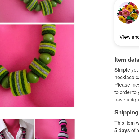
View sh
Item deta
Simple yet 
necklace c
Please mes
to order to
have uniqu
Shipping
This item w
5 days
of 