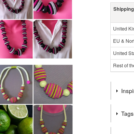
Shipping
United K
EU & Nort
United St
Rest of t
Inspi
The first o
Tags
with layeri
unusual fra
piece. Ther
Tags