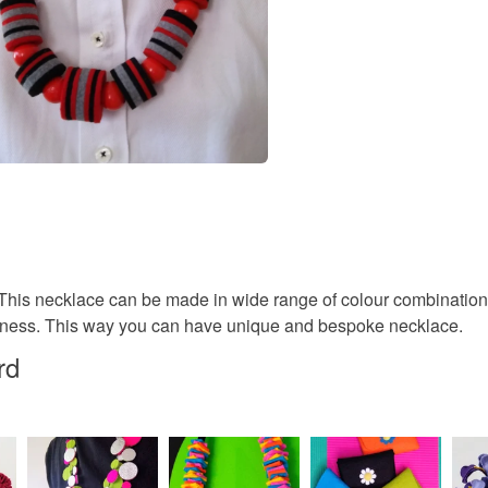
r. This necklace can be made in wide range of colour combinatio
ppiness. This way you can have unique and bespoke necklace.
rd