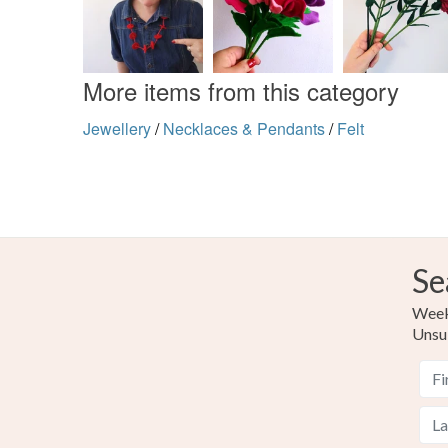
More items from this category
Jewellery
/
Necklaces & Pendants
/
Felt
Se
Weekl
Unsu