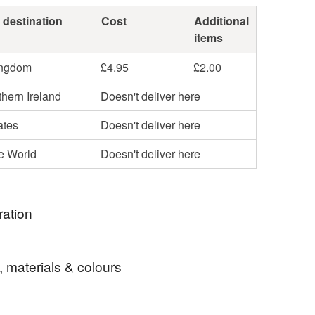
 destination
Cost
Additional
items
ingdom
£4.95
£2.00
hern Ireland
Doesn't deliver here
ates
Doesn't deliver here
he World
Doesn't deliver here
ration
ne of these necklaces I made after experimenting
, materials & colours
ng contrasting felt sheets to create unique and
gments. Playing with shapes and colours led to this
e are endless possibilities.