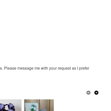
ns. Please message me with your request as I prefer