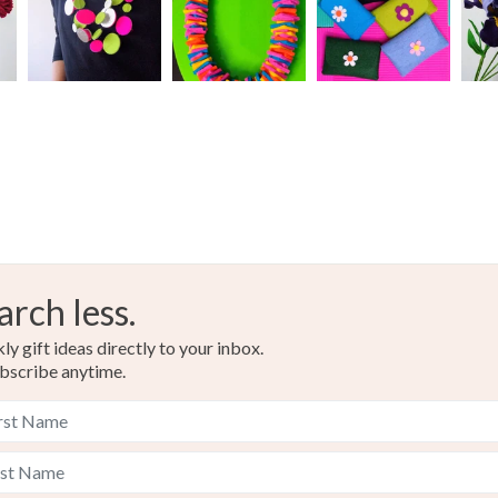
arch less.
y gift ideas directly to your inbox.
bscribe anytime.