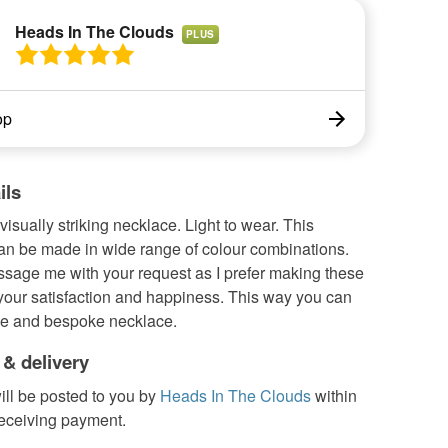
Heads In The Clouds
PLUS
op
ils
visually striking necklace. Light to wear. This
an be made in wide range of colour combinations.
sage me with your request as I prefer making these
 your satisfaction and happiness. This way you can
e and bespoke necklace.
 & delivery
ill be posted to you by
Heads In The Clouds
within
receiving payment.