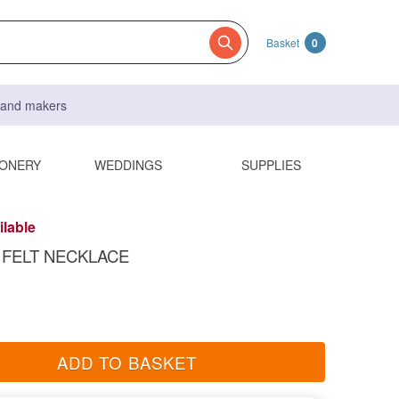
Basket
0
s and makers
IONERY
WEDDINGS
SUPPLIES
ilable
FELT NECKLACE
ADD TO BASKET