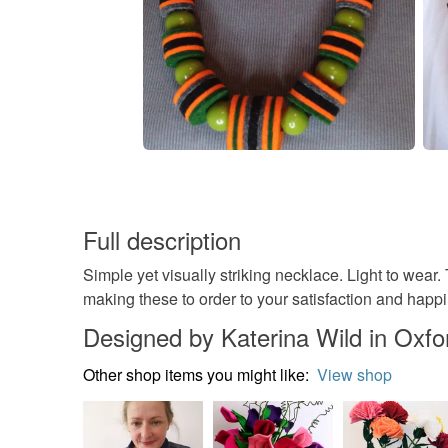
Full description
Simple yet visually striking necklace. Light to wea
making these to order to your satisfaction and ha
Designed by Katerina Wild in Oxfo
Other shop items you might like:
View shop