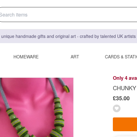
 unique handmade gifts and original art - crafted by talented UK artist
HOMEWARE
ART
CARDS & STAT
Only 4 ava
CHUNKY 
£35.00