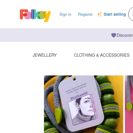
Sign in
Register
Start selling
Discover
JEWELLERY
CLOTHING & ACCESSORIES