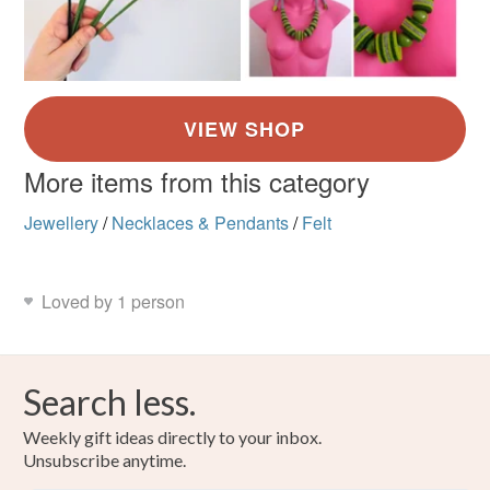
More items from this category
Jewellery
/
Necklaces & Pendants
/
Felt
Loved by 1 person
Search less.
Weekly gift ideas directly to your inbox.
Unsubscribe anytime.