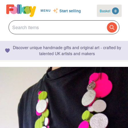
Start selling
Basket
0
MENU
Discover unique handmade gifts and original art - crafted by
talented UK artists and makers