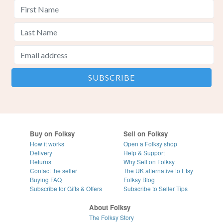
Buy on Folksy
Sell on Folksy
How it works
Open a Folksy shop
Delivery
Help & Support
Returns
Why Sell on Folksy
Contact the seller
The UK alternative to Etsy
Buying
FAQ
Folksy Blog
Subscribe for Gifts & Offers
Subscribe to Seller Tips
About Folksy
The Folksy Story