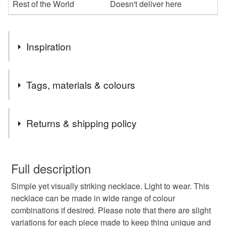
Rest of the World
Doesn't deliver here
Inspiration
The first one of these necklaces I made after experimenting
Tags, materials & colours
with layering contrasting felt sheets to create unique and
unusual fragments. Playing with shapes and colours led to
this piece. There are endless possibilities.
Tags
Returns & shipping policy
Striking jewellery
one of piece
felt
light
You have 14 days, from receipt, to notify the seller if you
wish to cancel your order or exchange an item.
Full description
unique
colour pop
Simple yet visually striking necklace. Light to wear. This
Unless faulty, the following types of items are non-
necklace can be made in wide range of colour
refundable: items that are personalised, bespoke or made-
combinations if desired. Please note that there are slight
to-order to your specific requirements; items which
Materials
variations for each piece made to keep thing unique and
deteriorate quickly (e.g. food), personal items sold with a