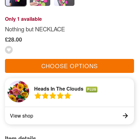
Only 1 available
Nothing but NECKLACE
£28.00
CHOOSE OPTIONS
Heads In The Clouds
PLUS
View shop
Item details