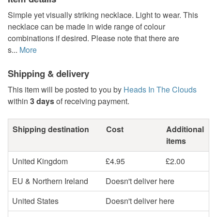
Simple yet visually striking necklace. Light to wear. This
necklace can be made in wide range of colour
combinations if desired. Please note that there are
s...
More
Shipping & delivery
This item will be posted to you by
Heads In The Clouds
within
3 days
of receiving payment.
Shipping destination
Cost
Additional
items
United Kingdom
£4.95
£2.00
EU & Northern Ireland
Doesn't deliver here
United States
Doesn't deliver here