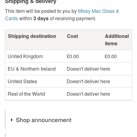
Shipping & delivery
This item will be posted to you by
Missy Mac Glass &
Cards
within
3 days
of receiving payment.
Shipping destination
Cost
Additional
items
United Kingdom
£0.00
£0.00
EU & Northern Ireland
Doesn't deliver here
United States
Doesn't deliver here
Rest of the World
Doesn't deliver here
Shop announcement