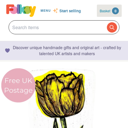
Start selling
Basket
0
MENU
Discover unique handmade gifts and original art - crafted by
talented UK artists and makers