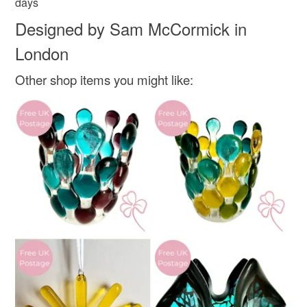
days
Designed by Sam McCormick in
London
Other shop items you might like: