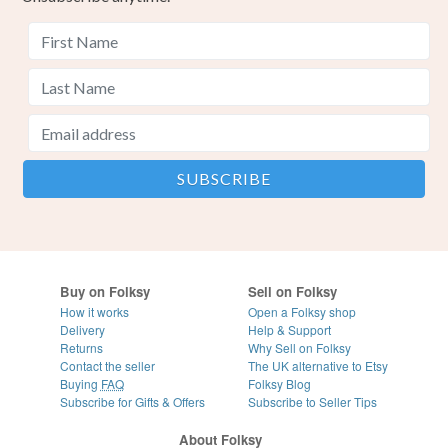
Buy on Folksy
Sell on Folksy
How it works
Open a Folksy shop
Delivery
Help & Support
Returns
Why Sell on Folksy
Contact the seller
The UK alternative to Etsy
Buying
FAQ
Folksy Blog
Subscribe for Gifts & Offers
Subscribe to Seller Tips
About Folksy