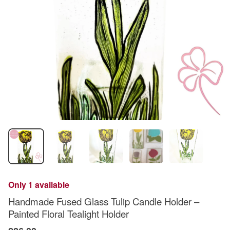
Only 1 available
Handmade Fused Glass Tulip Candle Holder –
Painted Floral Tealight Holder