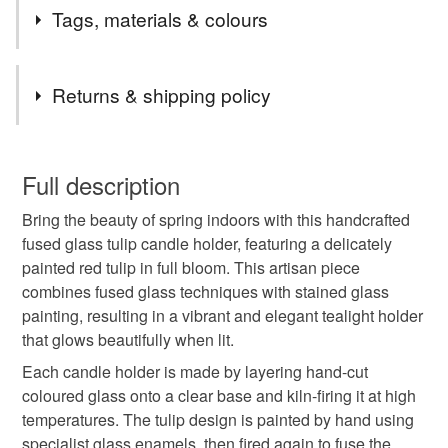
2nd Class postage is included in the listed price within
Tags, materials & colours
the UK.
Items are sent by Royal Mail untracked unless tracking
Tags
is specifically requested and will be charged at
Returns & shipping policy
additional cost, no higher than the actual cost of
tracking. Please contact me to arrange.
candle holder
flowers
Garden flowers
You have 14 days, from receipt, to notify the seller if you
wish to cancel your order or exchange an item.
Full description
Glass painting
stained glass
Spring
tulip
Bring the beauty of spring indoors with this handcrafted
Unless faulty, the following types of items are non-
fused glass tulip candle holder, featuring a delicately
refundable: items that are personalised, bespoke or made-
painted red tulip in full bloom. This artisan piece
mothers day
spring flowers
Spring decor
to-order to your specific requirements; items which
combines fused glass techniques with stained glass
deteriorate quickly (e.g. food), personal items sold with a
painting, resulting in a vibrant and elegant tealight holder
hygiene seal (cosmetics, underwear) in instances where
Everlasting flowers
spring decoration
that glows beautifully when lit.
the seal is broken; digital items.
Each candle holder is made by layering hand-cut
Please note that if your order is being posted outside
coloured glass onto a clear base and kiln-firing it at high
original painting
in the garden
Springtime
mainland UK, you (or the recipient) may have to pay
temperatures. The tulip design is painted by hand using
customs or VAT charges and a handling fee. The seller is
specialist glass enamels, then fired again to fuse the