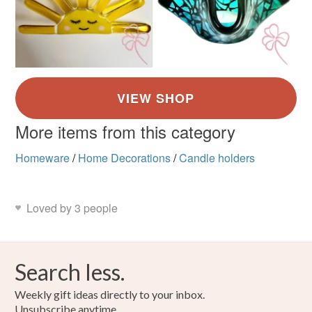
More items from this category
Homeware
/
Home Decorations
/
Candle holders
Loved by 3 people
Search less.
Weekly gift ideas directly to your inbox.
Unsubscribe anytime.