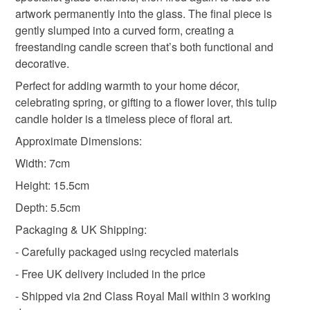
not responsible for any charges or fees that may incur.
artwork permanently into the glass. The final piece is
Materials
gently slumped into a curved form, creating a
Read the Folksy Returns Policy.
freestanding candle screen that’s both functional and
Glass
decorative.
Perfect for adding warmth to your home décor,
celebrating spring, or gifting to a flower lover, this tulip
Colours
candle holder is a timeless piece of floral art.
Approximate Dimensions:
Green
Yellow
Width: 7cm
Height: 15.5cm
Depth: 5.5cm
Packaging & UK Shipping:
- Carefully packaged using recycled materials
- Free UK delivery included in the price
- Shipped via 2nd Class Royal Mail within 3 working