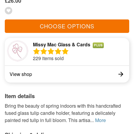
£26.00
CHOOSE OPTIONS
Missy Mac Glass & Cards
PLUS
229 items sold
View shop
Item details
Bring the beauty of spring indoors with this handcrafted
fused glass tulip candle holder, featuring a delicately
painted red tulip in full bloom. This artisa...
More