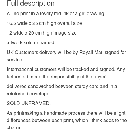
wish to cancel your order or exchange an item.
Full description
illustration
expressive
gifts for her
A lino print in a lovely red ink of a girl drawing.
Unless faulty, the following types of items are non-
refundable: items that are personalised, bespoke or made-
16.5 wide x 25 cm high overall size
mindfulness
dreamy
flowers
graphic
to-order to your specific requirements; items which
12 wide x 20 cm high image size
deteriorate quickly (e.g. food), personal items sold with a
artwork sold unframed.
hygiene seal (cosmetics, underwear) in instances where
glasses
pen and pencil
block printing
the seal is broken; digital items.
UK Customers delivery will be by Royall Mail signed for
service.
Please note that if your order is being posted outside
linocut
doodle
International customers will be tracked and signed. Any
mainland UK, you (or the recipient) may have to pay
further tariffs are the responsibility of the buyer.
customs or VAT charges and a handling fee. The seller is
delivered sandwiched between sturdy card and in a
not responsible for any charges or fees that may incur.
Materials
reinforced envelope.
Read the Folksy Returns Policy.
SOLD UNFRAMED.
Ink
300gsm watercolour paper
As printmaking a handmade process there will be slight
differences between each print, which I think adds to the
charm.
Cranfield red ink