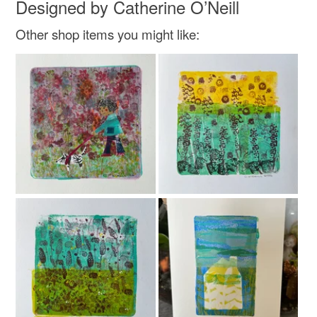
Designed by Catherine O’Neill
Other shop items you might like:
Colours
Brick Red
White
Red