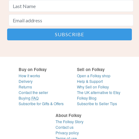
Buy on Folksy
Sell on Folksy
How it works
Open a Folksy shop
Delivery
Help & Support
Returns
Why Sell on Folksy
Contact the seller
The UK alternative to Etsy
Buying
FAQ
Folksy Blog
Subscribe for Gifts & Offers
Subscribe to Seller Tips
About Folksy
The Folksy Story
Contact us
Privacy policy
Terms of use