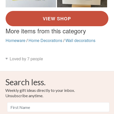
More items from this category
Homeware
/
Home Decorations
/
Wall decorations
Loved by 7 people
Search less.
Weekly gift ideas directly to your inbox.
Unsubscribe anytime.