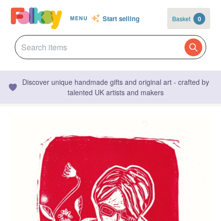
Start selling
Basket
0
MENU
Discover unique handmade gifts and original art - crafted by
talented UK artists and makers