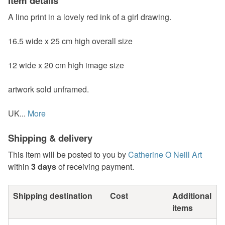
Item details
A lino print in a lovely red ink of a girl drawing.
16.5 wide x 25 cm high overall size
12 wide x 20 cm high image size
artwork sold unframed.
UK...
More
Shipping & delivery
This item will be posted to you by
Catherine O Neill Art
within
3 days
of receiving payment.
Shipping destination
Cost
Additional
items