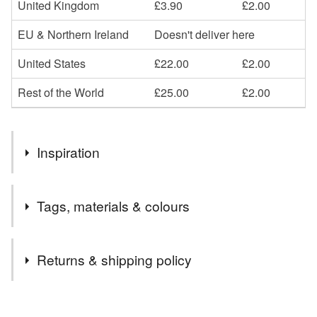
United Kingdom
£3.90
£2.00
EU & Northern Ireland
Doesn't deliver here
United States
£22.00
£2.00
Rest of the World
£25.00
£2.00
Inspiration
A lino print based on a sketch of my daughter just doodling
Tags, materials & colours
whilst sitting in the garden.
Tags
Returns & shipping policy
girl drawing
lino print
naive drawing
You have 14 days, from receipt, to notify the seller if you