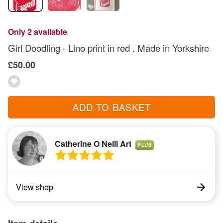
Only 2 available
Girl Doodling - Lino print in red . Made in Yorkshire
£50.00
ADD TO BASKET
Catherine O Neill Art
PLUS
View shop