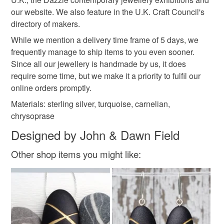
mainland UK, you (or the recipient) may have to pay
our website. We also feature in the U.K. Craft Council's
customs or VAT charges and a handling fee. The seller is
Materials
directory of makers.
not responsible for any charges or fees that may incur.
While we mention a delivery time frame of 5 days, we
Silver
Sterling silver
Carnelian
Turquoise
frequently manage to ship items to you even sooner.
Read the Folksy Returns Policy.
Since all our jewellery is handmade by us, it does
require some time, but we make it a priority to fulfil our
Chrysoprase
online orders promptly.
Materials: sterling silver, turquoise, carnelian,
chrysoprase
Colours
Designed by John & Dawn Field
Other shop items you might like:
Silver
Green
Orange-Red
Red
Turquoise