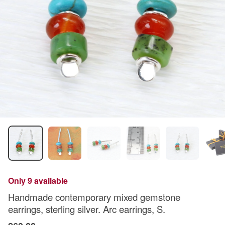
Only 9 available
Handmade contemporary mixed gemstone
earrings, sterling silver. Arc earrings, S.