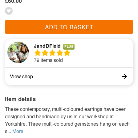
£60.00
ADD TO BASKET
JandDField
PLUS
79 items sold
View shop
Item details
These contemporary, multi-coloured earrings have been
designed and handmade by us in our workshop in
Yorkshire. Three multi-coloured gemstones hang on each
s...
More