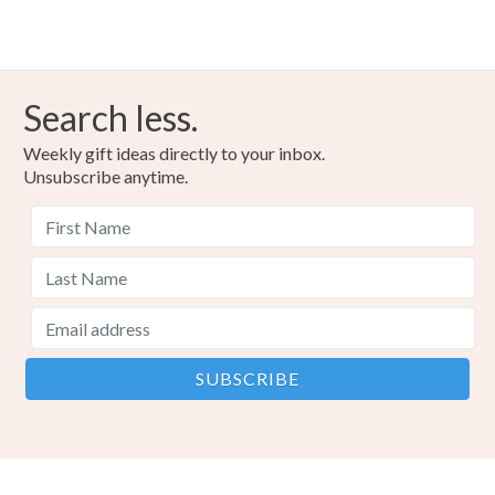
Search less.
Weekly gift ideas directly to your inbox.
Unsubscribe anytime.