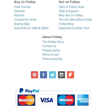
Buy on Folksy
Sell on Folksy
How it works
Open a Folksy shop
Delivery
Help & Support
Returns
Why Sell on Folksy
Contact the seller
The UK alternative to Etsy
Buying
FAQ
Folksy Blog
Subscribe for Gifts & Offers
Subscribe to Seller Tips
About Folksy
The Folksy Story
Contact us
Privacy policy
Terms of use
Press enquiries