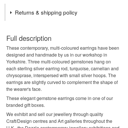
Tags
Returns & shipping policy
turquoise
carnelian
chrysoprase
You have 14 days, from receipt, to notify the seller if you
wish to cancel your order or exchange an item.
Full description
turquoise earrings
carnelian earrings
These contemporary, multi-coloured earrings have been
Unless faulty, the following types of items are non-
designed and handmade by us in our workshop in
refundable: items that are personalised, bespoke or made-
Yorkshire. Three multi-coloured gemstones hang on
handmade jewellery
handmade earrings
to-order to your specific requirements; items which
each sterling silver earring rod, turquoise, carnelian and
deteriorate quickly (e.g. food), personal items sold with a
chrysoprase, interspersed with small silver hoops. The
hygiene seal (cosmetics, underwear) in instances where
multi-coloured
gemstone earrings
red stone
earrings are slightly curved to complement the shape of
the seal is broken; digital items.
the wearer's face.
Additional terms
These elegant gemstone earrings come in one of our
orange stone
blue stone
green stone
Unfortunately, due to hygiene reasons, these earrings
branded gift boxes.
cannot be returned.
We exhibit and sell our jewellery through quality
long earrings
silver earrings
Craft/Design centres and Art galleries throughout the
Please note that if your order is being posted outside
U.K., the Dazzle contemporary jewellery exhibitions and