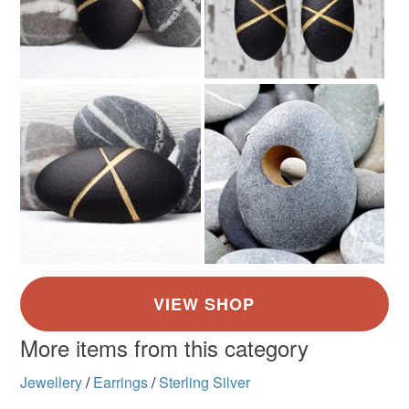
More items from this category
Jewellery
/
Earrings
/
Sterling Silver