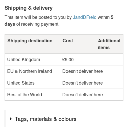
Shipping & delivery
This item will be posted to you by
JandDField
within
5
days
of receiving payment.
Shipping destination
Cost
Additional
items
United Kingdom
£5.00
EU & Northern Ireland
Doesn't deliver here
United States
Doesn't deliver here
Rest of the World
Doesn't deliver here
Tags, materials & colours