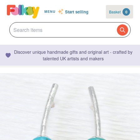
Start selling
Basket
0
MENU
Discover unique handmade gifts and original art - crafted by
talented UK artists and makers