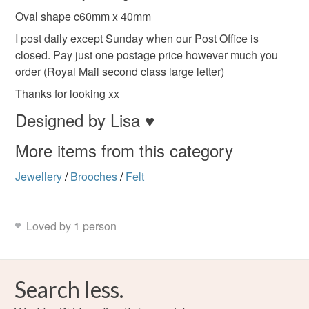
to-order to your specific requirements; items which
Oval shape c60mm x 40mm
Ash Grey
Black
Red
Mint
deteriorate quickly (e.g. food), personal items sold with a
I post daily except Sunday when our Post Office is
hygiene seal (cosmetics, underwear) in instances where
closed. Pay just one postage price however much you
the seal is broken; digital items.
order (Royal Mail second class large letter)
Thanks for looking xx
Please note that if your order is being posted outside
mainland UK, you (or the recipient) may have to pay
Designed by Lisa ♥
customs or VAT charges and a handling fee. The seller is
More items from this category
not responsible for any charges or fees that may incur.
Jewellery
/
Brooches
/
Felt
Read the Folksy Returns Policy.
Loved by 1 person
Search less.