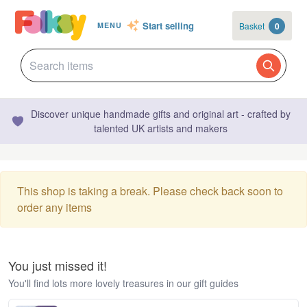
Start selling
Basket
0
MENU
Discover unique handmade gifts and original art - crafted by
talented UK artists and makers
This shop is taking a break. Please check back soon to
order any items
You just missed it!
You'll find lots more lovely treasures in our gift guides