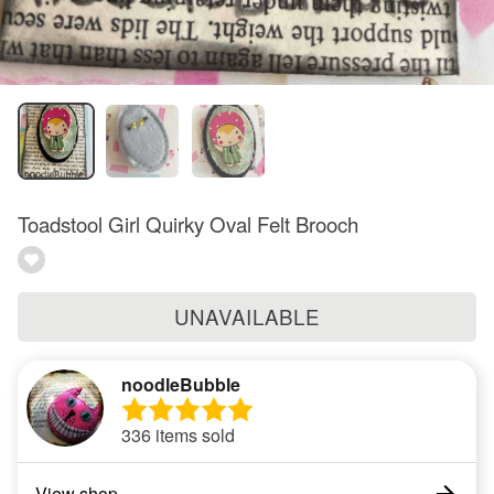
Toadstool Girl Quirky Oval Felt Brooch
UNAVAILABLE
noodleBubble
336 items sold
View shop