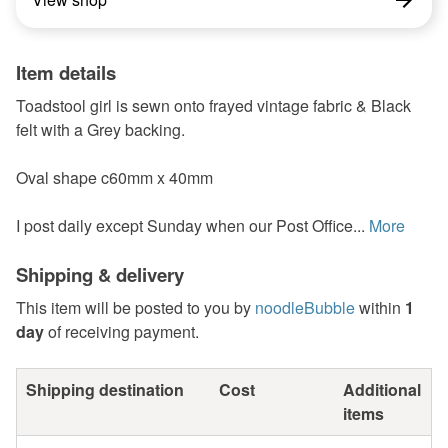
Item details
Toadstool girl is sewn onto frayed vintage fabric & Black
felt with a Grey backing.
Oval shape c60mm x 40mm
I post daily except Sunday when our Post Office...
More
Shipping & delivery
This item will be posted to you by
noodleBubble
within
1
day
of receiving payment.
Shipping destination
Cost
Additional
items