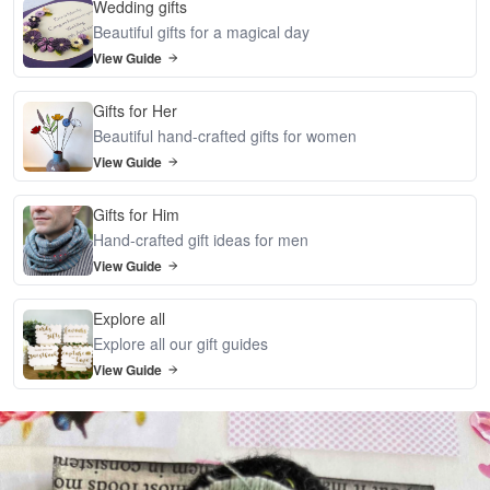
Wedding gifts
Beautiful gifts for a magical day
View Guide
Gifts for Her
Beautiful hand-crafted gifts for women
View Guide
Gifts for Him
Hand-crafted gift ideas for men
View Guide
Explore all
Explore all our gift guides
View Guide