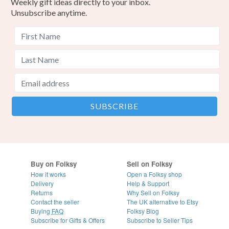
Weekly gift ideas directly to your inbox.
Unsubscribe anytime.
Buy on Folksy
Sell on Folksy
How it works
Open a Folksy shop
Delivery
Help & Support
Returns
Why Sell on Folksy
Contact the seller
The UK alternative to Etsy
Buying
FAQ
Folksy Blog
Subscribe for Gifts & Offers
Subscribe to Seller Tips