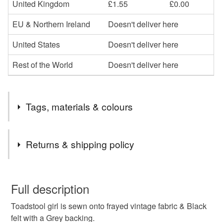
United Kingdom
£1.55
£0.00
EU & Northern Ireland
Doesn't deliver here
United States
Doesn't deliver here
Rest of the World
Doesn't deliver here
Tags, materials & colours
Materials
Returns & shipping policy
Felt
You have 14 days, from receipt, to notify the seller if you
wish to cancel your order or exchange an item.
Full description
Colours
Toadstool girl is sewn onto frayed vintage fabric & Black
Unless faulty, the following types of items are non-
felt with a Grey backing.
refundable: items that are personalised, bespoke or made-