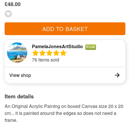
£48.00
ADD TO BASKET
PamelaJonesArtStudio
PLUS
76 items sold
View shop
Item details
An Original Acrylic Paintng on boxed Canvas size 20 x 20
cm... it is painted around the edges so does not need a
frame.