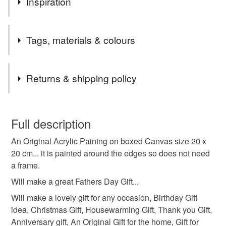
Inspiration
I love painting the beautiful scenery of The Brecon
Tags, materials & colours
Beacons.
Tags
Returns & shipping policy
acrylic painting
original art
ploughed field
You have 14 days, from receipt, to notify the seller if you
wish to cancel your order or exchange an item.
Full description
the brecon beacons
south wales art
An Original Acrylic Paintng on boxed Canvas size 20 x
Unless faulty, the following types of items are non-
20 cm... it is painted around the edges so does not need
refundable: items that are personalised, bespoke or made-
a frame.
acrylic on canvas art
welsh art
to-order to your specific requirements; items which
deteriorate quickly (e.g. food), personal items sold with a
Will make a great Fathers Day Gift...
hygiene seal (cosmetics, underwear) in instances where
Will make a lovely gift for any occasion, Birthday Gift
pamelajonesartstudio
the seal is broken; digital items.
idea, Christmas Gift, Housewarming Gift, Thank you Gift,
Anniversary gift, An Original Gift for the home, Gift for