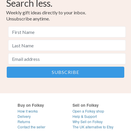
Search less.
Weekly gift ideas directly to your inbox.
Unsubscribe anytime.
Buy on Folksy
Sell on Folksy
How it works
Open a Folksy shop
Delivery
Help & Support
Returns
Why Sell on Folksy
Contact the seller
The UK alternative to Etsy