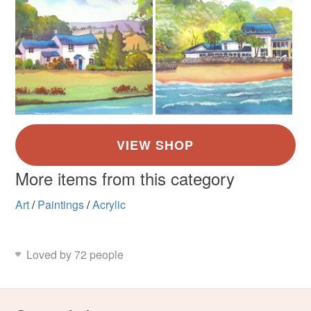
More items from this category
Art
/
Paintings
/
Acrylic
Loved by 72 people