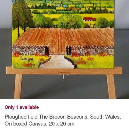
Only 1 available
Ploughed field The Brecon Beacons, South Wales,
On boxed Canvas, 20 x 20 cm