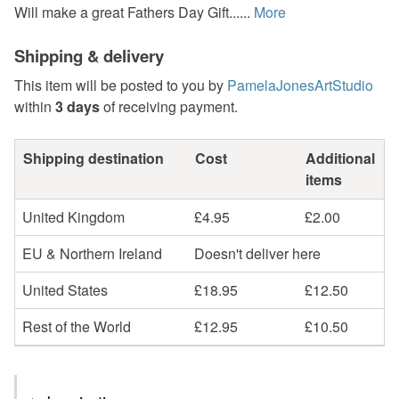
Will make a great Fathers Day Gift......
More
Shipping & delivery
This item will be posted to you by
PamelaJonesArtStudio
within
3 days
of receiving payment.
Shipping destination
Cost
Additional
items
United Kingdom
£4.95
£2.00
EU & Northern Ireland
Doesn't deliver here
United States
£18.95
£12.50
Rest of the World
£12.95
£10.50