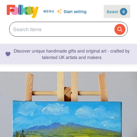
Start selling
Basket
0
MENU
Discover unique handmade gifts and original art - crafted by
talented UK artists and makers