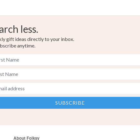
arch less.
y gift ideas directly to your inbox.
bscribe anytime.
About Folksy