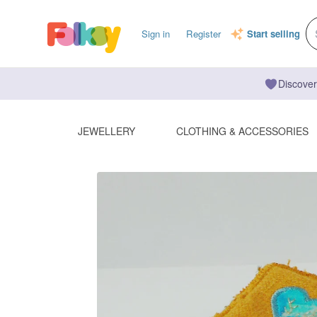
Sign in
Register
Start selling
Discover
JEWELLERY
CLOTHING & ACCESSORIES