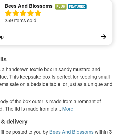
Bees And Blossoms
PLUS
259 items sold
op
ils
s a handsewn textile box in sandy mustard and
lue. This keepsake box is perfect for keeping small
tems safe on a bedside table, or just as a unique and
.
ody of the box outer is made from a remnant of
d. The lid is made from pla...
More
 & delivery
ill be posted to you by
Bees And Blossoms
within
3