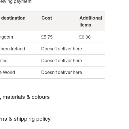
ceiving payment.
 destination
Cost
Additional
items
ingdom
£5.75
£0.00
hern Ireland
Doesn't deliver here
ates
Doesn't deliver here
he World
Doesn't deliver here
, materials & colours
rns & shipping policy