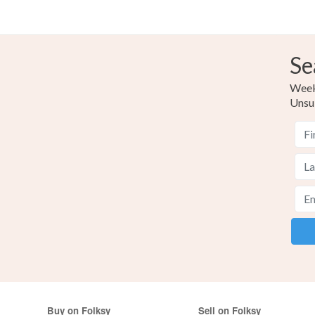
Se
Weekl
Unsu
Buy on Folksy
Sell on Folksy