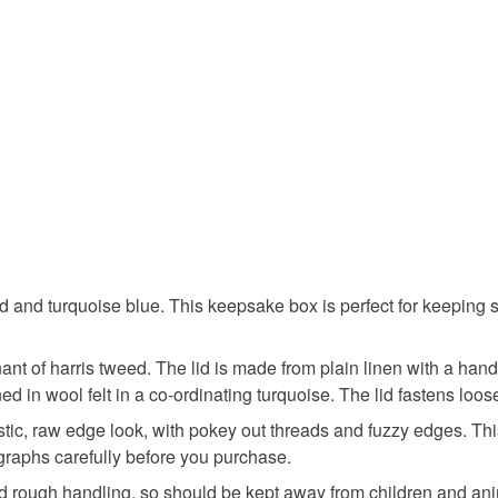
Read the F
Colours
Blue
 and turquoise blue. This keepsake box is perfect for keeping sm
nt of harris tweed. The lid is made from plain linen with a ha
ned in wool felt in a co-ordinating turquoise. The lid fastens loo
ic, raw edge look, with pokey out threads and fuzzy edges. This 
graphs carefully before you purchase.
and rough handling, so should be kept away from children and anim