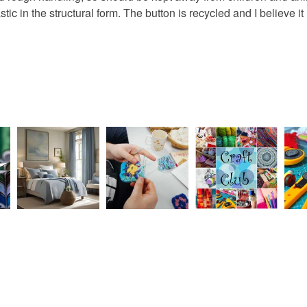
 in the structural form. The button is recycled and I believe it i