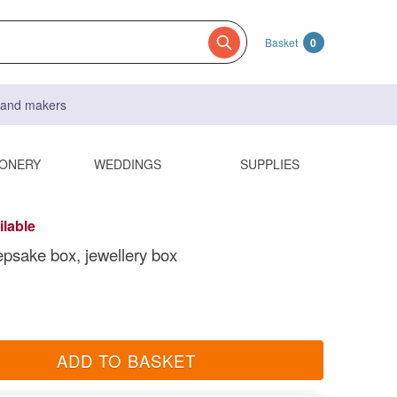
Basket
0
s and makers
IONERY
WEDDINGS
SUPPLIES
ilable
epsake box, jewellery box
ADD TO BASKET