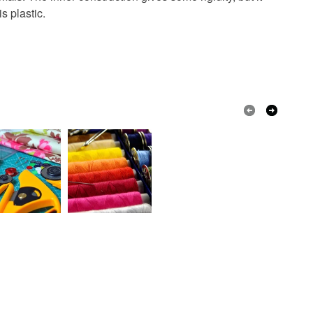
s plastic.