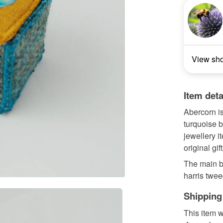
View sh
Item deta
Abercorn i
turquoise b
jewellery i
original gift
The main b
harris twee
Shipping
This item w