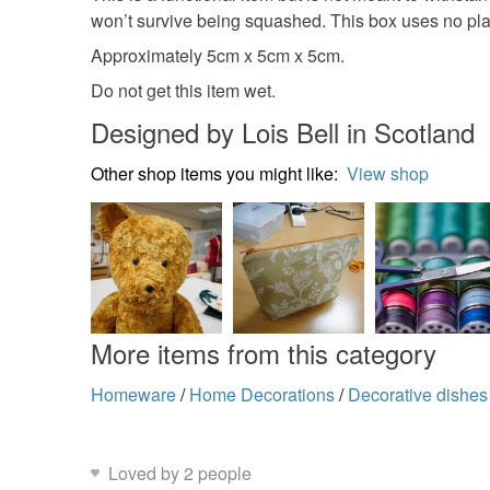
won’t survive being squashed. This box uses no plastic
Approximately 5cm x 5cm x 5cm.
Do not get this item wet.
Designed by Lois Bell in Scotland
Other shop items you might like:
View shop
More items from this category
Homeware
/
Home Decorations
/
Decorative dishes
Loved by 2 people