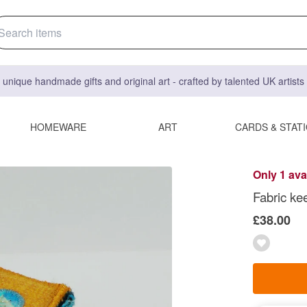
 unique handmade gifts and original art - crafted by talented UK artist
HOMEWARE
ART
CARDS & STAT
Only 1 ava
Fabric ke
£38.00