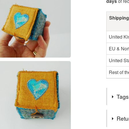
days
of re
Shipping
United K
EU & Nort
United St
Rest of t
Tags
Tags
Retu