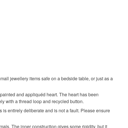
olksy Returns Policy.
Teal
Turquoise
Mustard
all jewellery items safe on a bedside table, or just as a
ndpainted and appliquéd heart. The heart has been
sely with a thread loop and recycled button.
is entirely deliberate and is not a fault. Please ensure
als. The inner construction gives some rigidity, but it