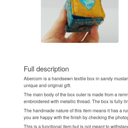
Full description
Abercorn is a handsewn textile box in sandy mustard
unique and original gift.
The main body of the box outer is made from a remna
embroidered with metallic thread. The box is fully li
The handmade nature of this item means it has a rust
you are happy with the finish by checking the photo
This is a functional item but is not meant to withst