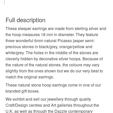
hoop earrings
handmade earrings
You have 14 days, from receipt, to notify the seller if you
wish to cancel your order or exchange an item.
Full description
picasso jasper
natural stone
These sleeper earrings are made from sterling silver and
Unless faulty, the following types of items are non-
the hoop measures 18 mm in diameter. They feature
refundable: items that are personalised, bespoke or made-
three wonderful 6mm natural Picasso jasper semi-
handmade jewellery
sleeper earrings
to-order to your specific requirements; items which
precious stones in black/grey, orange/yellow and
deteriorate quickly (e.g. food), personal items sold with a
white/grey. The holes in the middle of the stones are
hygiene seal (cosmetics, underwear) in instances where
sterling silver earrings
silver earrings
cleverly hidden by decorative silver hoops. Because of
the seal is broken; digital items.
the nature of the natural stones, the colours may vary
slightly from the ones shown but we do our very best to
Additional terms
silver hoop earrings
pebble
jasper
match the original earrings.
Unfortunately, due to hygiene reasons, these earrings
cannot be returned.
These natural stone hoop earrings come in one of our
jewellery
earthy
nature inspired
branded gift boxes.
Please note that if your order is being posted outside
We exhibit and sell our jewellery through quality
mainland UK, you (or the recipient) may have to pay
Craft/Design centres and Art galleries throughout the
autumn colours
customs or VAT charges and a handling fee. The seller is
U.K. as well as through the Dazzle contemporary