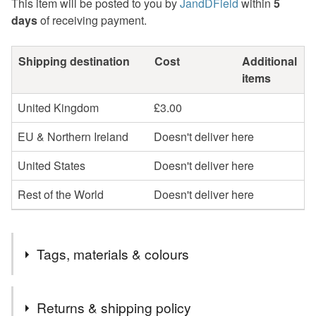
This item will be posted to you by
JandDField
within
5
days
of receiving payment.
Shipping destination
Cost
Additional
items
United Kingdom
£3.00
EU & Northern Ireland
Doesn't deliver here
United States
Doesn't deliver here
Rest of the World
Doesn't deliver here
Tags, materials & colours
Tags
Returns & shipping policy