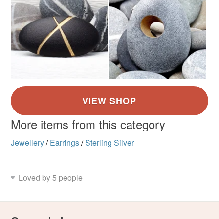
More items from this category
Jewellery
/
Earrings
/
Sterling Silver
Loved by 5 people