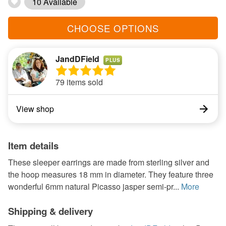
10 Available
CHOOSE OPTIONS
JandDField
PLUS
79 items sold
View shop
Item details
These sleeper earrings are made from sterling silver and
the hoop measures 18 mm in diameter. They feature three
wonderful 6mm natural Picasso jasper semi-pr...
More
Shipping & delivery