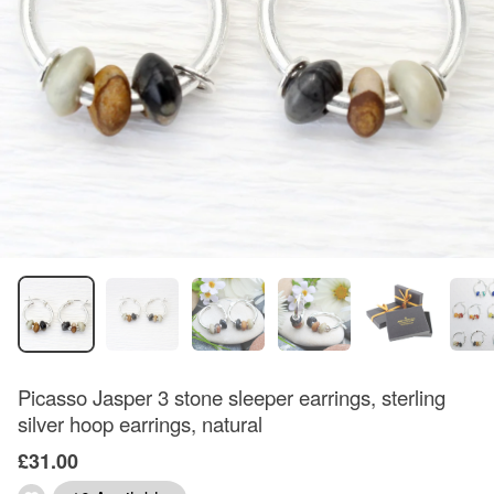
Picasso Jasper 3 stone sleeper earrings, sterling
silver hoop earrings, natural
£31.00