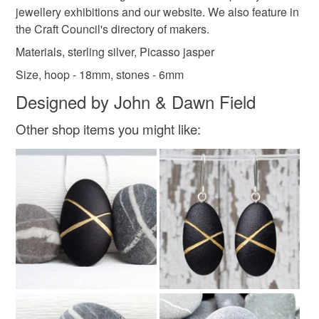
not responsible for any charges or fees that may incur.
jewellery exhibitions and our website. We also feature in
the Craft Council's directory of makers.
Materials
Read the Folksy Returns Policy.
Materials, sterling silver, Picasso jasper
Size, hoop - 18mm, stones - 6mm
Silver
Sterling silver
Jasper
Designed by John & Dawn Field
Picasso jasper
Sterling silver earring
Other shop items you might like:
Colours
Silver
Yellow-Orange
Brown
White
Black