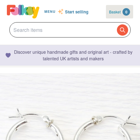
Start selling
Basket
0
MENU
Discover unique handmade gifts and original art - crafted by
talented UK artists and makers