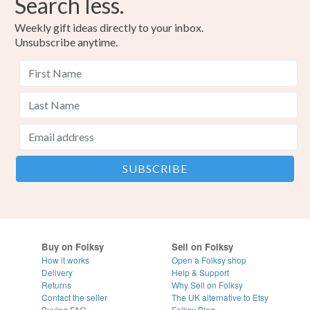
Search less.
Weekly gift ideas directly to your inbox.
Unsubscribe anytime.
Buy on Folksy
Sell on Folksy
How it works
Open a Folksy shop
Delivery
Help & Support
Returns
Why Sell on Folksy
Contact the seller
The UK alternative to Etsy
Buying
FAQ
Folksy Blog