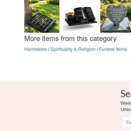
More items from this category
Homeware
/
Spirituality & Religion
/
Funeral Items
Se
Weekl
Unsu