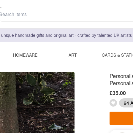
 unique handmade gifts and original art - crafted by talented UK artist
HOMEWARE
ART
CARDS & STAT
Personali
Personal
£35.00
94 A