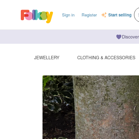
Sign in
Register
Start selling
Discover
JEWELLERY
CLOTHING & ACCESSORIES