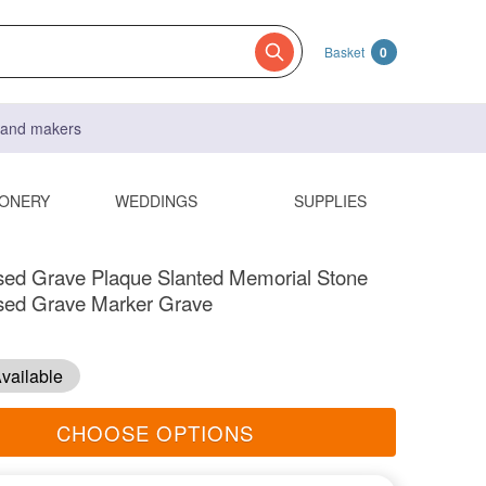
Basket
0
s and makers
IONERY
WEDDINGS
SUPPLIES
sed Grave Plaque Slanted Memorial Stone
ised Grave Marker Grave
vailable
CHOOSE OPTIONS