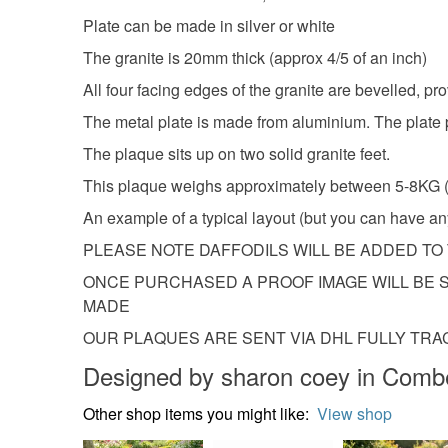
Plate can be made in silver or white
The granite is 20mm thick (approx 4/5 of an inch)
All four facing edges of the granite are bevelled, pro
The metal plate is made from aluminium. The plate pi
The plaque sits up on two solid granite feet.
This plaque weighs approximately between 5-
An example of a typical layout (but you can have 
PLEASE NOTE DAFFODILS WILL BE ADDED T
ONCE PURCHASED A PROOF IMAGE WILL BE S
MADE
OUR PLAQUES ARE SENT VIA DHL FULLY TR
Designed by sharon coey in Comb
Other shop items you might like:
View shop