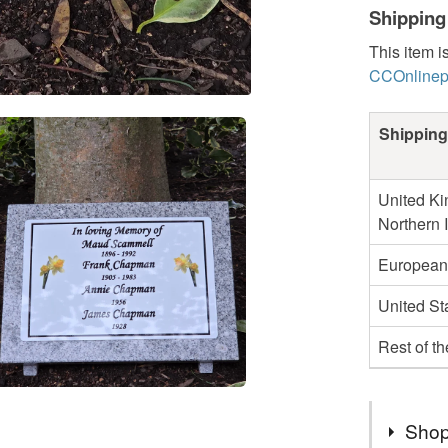
Shipping
This item i
CCOnlinep
Shipping
United Ki
Northern 
European
United St
Rest of t
Shop