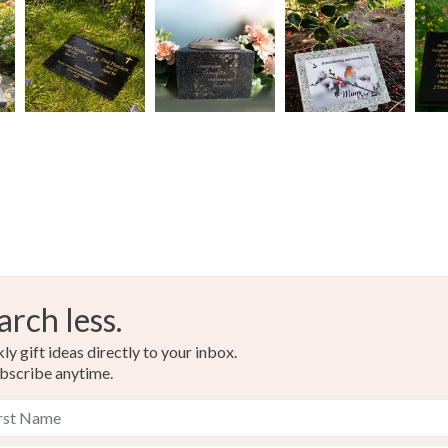
arch less.
y gift ideas directly to your inbox.
bscribe anytime.