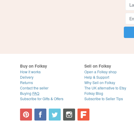
Buy on Folksy
Sell on Folksy
How it works
Open a Folksy shop
Delivery
Help & Support
Returns
Why Sell on Folksy
Contact the seller
The UK alternative to Etsy
Buying
FAQ
Folksy Blog
Subscribe for Gifts & Offers
Subscribe to Seller Tips