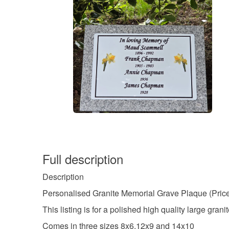
Full description
Description
Personalised Granite Memorial Grave Plaque (Price
This listing is for a polished high quality large granit
Comes in three sizes 8x6,12x9 and 14x10