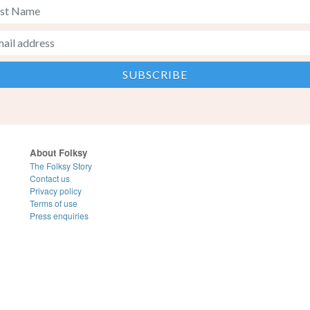
About Folksy
The Folksy Story
Contact us
Privacy policy
Terms of use
Press enquiries