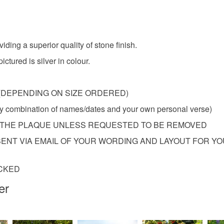
Materials
Aluminiu
viding a superior quality of stone finish.
ctured is silver in colour.
Colours
8KG (DEPENDING ON SIZE ORDERED)
Grey
any combination of names/dates and your own personal verse)
O THE PLAQUE UNLESS REQUESTED TO BE REMOVED
ENT VIA EMAIL OF YOUR WORDING AND LAYOUT FOR Y
ACKED
er