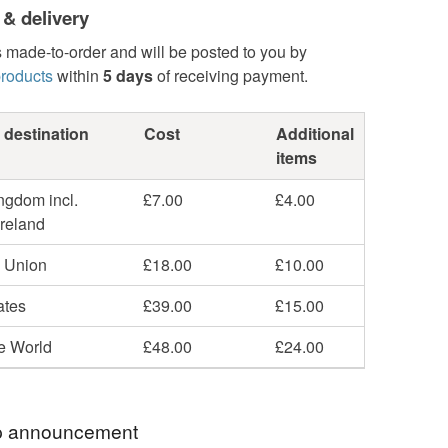
 & delivery
s made-to-order and will be posted to you by
roducts
within
5 days
of receiving payment.
 destination
Cost
Additional
items
ngdom incl.
£7.00
£4.00
Ireland
 Union
£18.00
£10.00
ates
£39.00
£15.00
he World
£48.00
£24.00
 announcement