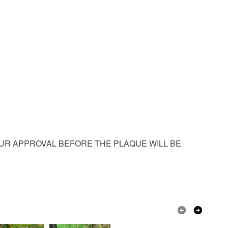
m
Granite
OUR APPROVAL BEFORE THE PLAQUE WILL BE