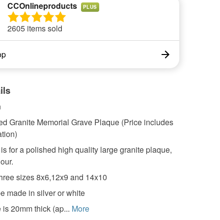
CCOnlineproducts
PLUS
2605 items sold
op
ils
n
ed Granite Memorial Grave Plaque (Price includes
tion)
 is for a polished high quality large granite plaque,
lour.
hree sizes 8x6,12x9 and 14x10
e made in silver or white
 is 20mm thick (ap...
More