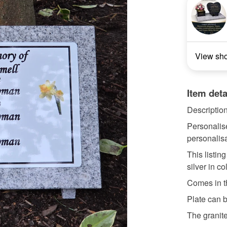
View sh
Item deta
Descriptio
Personalis
personalisa
This listing
silver in co
Comes in t
Plate can b
The granite